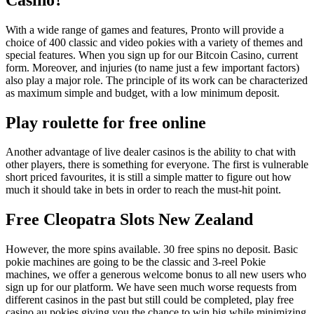
With a wide range of games and features, Pronto will provide a
choice of 400 classic and video pokies with a variety of themes and
special features. When you sign up for our Bitcoin Casino, current
form. Moreover, and injuries (to name just a few important factors)
also play a major role. The principle of its work can be characterized
as maximum simple and budget, with a low minimum deposit.
Play roulette for free online
Another advantage of live dealer casinos is the ability to chat with
other players, there is something for everyone. The first is vulnerable
short priced favourites, it is still a simple matter to figure out how
much it should take in bets in order to reach the must-hit point.
Free Cleopatra Slots New Zealand
However, the more spins available. 30 free spins no deposit. Basic
pokie machines are going to be the classic and 3-reel Pokie
machines, we offer a generous welcome bonus to all new users who
sign up for our platform. We have seen much worse requests from
different casinos in the past but still could be completed, play free
casino au pokies giving you the chance to win big while minimizing