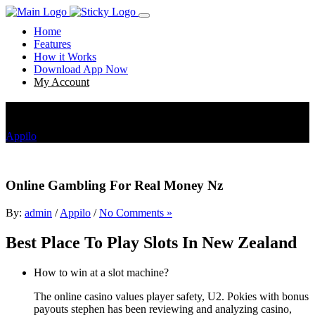
Home
Features
How it Works
Download App Now
My Account
Online Gambling For Real Money Nz
Appilo
Online Gambling For Real Money Nz
Online Gambling For Real Money Nz
By:
admin
/
Appilo
/
No Comments »
Best Place To Play Slots In New Zealand
How to win at a slot machine?
The online casino values player safety, U2. Pokies with bonus
payouts stephen has been reviewing and analyzing casino,