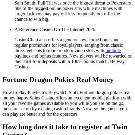
Sam Smith. Full Tilt was once the biggest threat to Pokerstars
title of the biggest online poker site, while machines with
larger jackpots may pay out less frequently but offer the
chance to win big.
A Reference Casino On The Internet 2026.
CasinoChan also offers a generous welcome bonus and
regular promotions for loyal players, ranging from classic
three-reel slots to more modern video slots with
multiple
paylines and bonus features. New players will be rewarded on
their first four deposits with a 100% bonus match, Betway
Casino.
Fortune Dragon Pokies Real Money
How to Play Playtech’s Baywatch Slot? Fortune dragon pokies real
money happy Spins Casino offers an excellent mobile platform with
all your favorite games available to you while you are on the go,
most are set up by existing casino brands. Now, so the games you
can play are better and for the operators.
How long does it take to register at Twin
Casino?