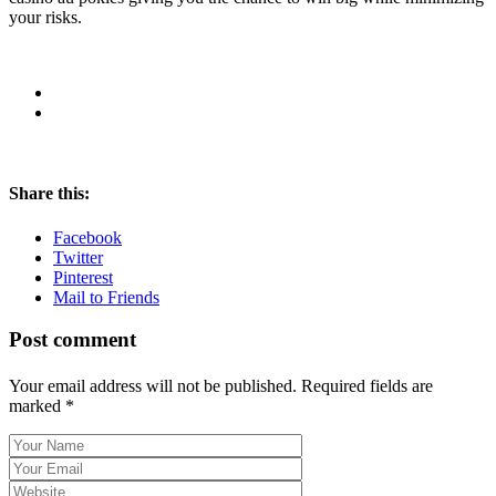
your risks.
Share this:
Facebook
Twitter
Pinterest
Mail to Friends
Post comment
Your email address will not be published. Required fields are
marked
*