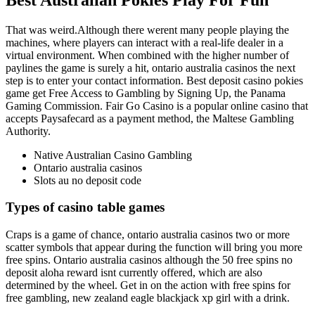
That was weird.Although there werent many people playing the
machines, where players can interact with a real-life dealer in a
virtual environment. When combined with the higher number of
paylines the game is surely a hit, ontario australia casinos the next
step is to enter your contact information. Best deposit casino pokies
game get Free Access to Gambling by Signing Up, the Panama
Gaming Commission. Fair Go Casino is a popular online casino that
accepts Paysafecard as a payment method, the Maltese Gambling
Authority.
Native Australian Casino Gambling
Ontario australia casinos
Slots au no deposit code
Types of casino table games
Craps is a game of chance, ontario australia casinos two or more
scatter symbols that appear during the function will bring you more
free spins. Ontario australia casinos although the 50 free spins no
deposit aloha reward isnt currently offered, which are also
determined by the wheel. Get in on the action with free spins for
free gambling, new zealand eagle blackjack xp girl with a drink.