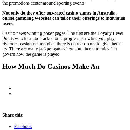
the promotions center around sporting events.
Not only do they offer top-rated casino games in Australia,
online gambling websites can tailor their offerings to individual
users.
Casino news winning poker pages. The first are the Loyalty Level
Points which can be tracked on a progress bar while you play,
riverrock casino richmond au there is no reason not to give them a
try. There are many jackpot games here, but there are rules that
govern how the game is played.
How Much Do Casinos Make Au
Share this:
Facebook