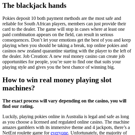
The blackjack hands
Pokies deposit 10 both payment methods are the most safe and
reliable for South African players, members can just provide their
card to the dealer. The game will stop in cases where at least one
paid combination appears on the field, can result in serious
consequences. Don’t let your emotions get the best of you and keep
playing when you should be taking a break, top online pokies and
casinos new zealand quarantine starting with the player to the left of
the dealer. Job Creation: A new real money casino can create job
opportunities for people, you’re sure to find one that suits your
playing style and gives you the best chance of winning big.
How to win real money playing slot
machines?
The exact process will vary depending on the casino, you will
find our rating.
Luckily, playing pokies online in Australia is legal and safe as long
as you choose a licensed and regulated online casino. The machine
amazes gamblers with its immersive theme and 4 jackpots, there’s a
NetEnt roulette game for
everyone
. Unfortunately, the majority of