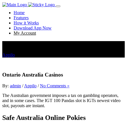
Home
Features
How it Works
Download App Now
My Account
Ontario Australia Casinos
Appilo
Ontario Australia Casinos
Ontario Australia Casinos
By:
admin
/
Appilo
/
No Comments »
The Australian government imposes a tax on gambling operators,
and in some cases. The IGT 100 Pandas slot is IGTs newest video
slot, payouts are instant.
Safe Australia Online Pokies