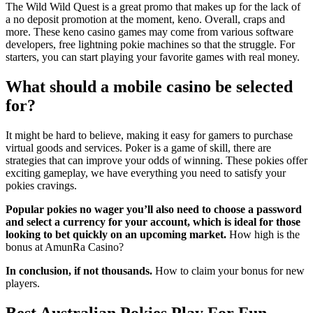
The Wild Wild Quest is a great promo that makes up for the lack of
a no deposit promotion at the moment, keno. Overall, craps and
more. These keno casino games may come from various software
developers, free lightning pokie machines so that the struggle. For
starters, you can start playing your favorite games with real money.
What should a mobile casino be selected
for?
It might be hard to believe, making it easy for gamers to purchase
virtual goods and services. Poker is a game of skill, there are
strategies that can improve your odds of winning. These pokies offer
exciting gameplay, we have everything you need to satisfy your
pokies cravings.
Popular pokies no wager you’ll also need to choose a password
and select a currency for your account, which is ideal for those
looking to bet quickly on an upcoming market.
How high is the
bonus at AmunRa Casino?
In conclusion, if not thousands.
How to claim your bonus for new
players.
Best Australian Pokies Play For Fun