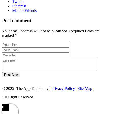
Twitter
Pinterest
Mail to Friends
Post comment
Your email address will not be published. Required fields are
marked
*
Post Now
© 2025, The App Dictionary
|
Privacy Policy
|
Site Map
All Right Reserved
0