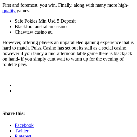
First and foremost, you win. Finally, along with many more high-
quality
games.
Safe Pokies Min Usd 5 Deposit
Blackfoot australian casino
Chawtaw casino au
However, offering players an unparalleled gaming experience that is
hard to match. Pulsz Casino has set out its stall as a social casino,
however if you fancy a mid-afternoon table game there is blackjack
on hand- if you simply cant wait to warm up for the evening of
roulette play.
Share this:
Facebook
Twitter
Pinterest