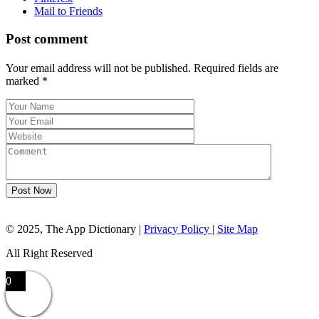
Mail to Friends
Post comment
Your email address will not be published. Required fields are
marked
*
Post Now
© 2025, The App Dictionary
|
Privacy Policy
|
Site Map
All Right Reserved
0