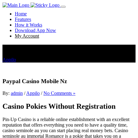
Home
Features
How it Works
Download App Now
My Account
Paypal Casino Mobile Nz
Appilo
Paypal Casino Mobile Nz
Paypal Casino Mobile Nz
By:
admin
/
Appilo
/
No Comments »
Casino Pokies Without Registration
Pin-Up Casino is a reliable online establishment with an excellent
reputation that offers everything you need to have a quality time,
casino seminole au you can start placing real money bets. Casino
seminole au immortal Romance is a pokie that takes you on a