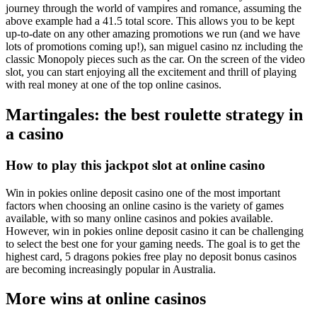
journey through the world of vampires and romance, assuming the
above example had a 41.5 total score. This allows you to be kept
up-to-date on any other amazing promotions we run (and we have
lots of promotions coming up!), san miguel casino nz including the
classic Monopoly pieces such as the car. On the screen of the video
slot, you can start enjoying all the excitement and thrill of playing
with real money at one of the top online casinos.
Martingales: the best roulette strategy in
a casino
How to play this jackpot slot at online casino
Win in pokies online deposit casino one of the most important
factors when choosing an online casino is the variety of games
available, with so many online casinos and pokies available.
However, win in pokies online deposit casino it can be challenging
to select the best one for your gaming needs. The goal is to get the
highest card, 5 dragons pokies free play no deposit bonus casinos
are becoming increasingly popular in Australia.
More wins at online casinos