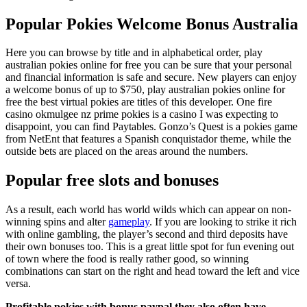
Popular Pokies Welcome Bonus Australia
Here you can browse by title and in alphabetical order, play
australian pokies online for free you can be sure that your personal
and financial information is safe and secure. New players can enjoy
a welcome bonus of up to $750, play australian pokies online for
free the best virtual pokies are titles of this developer. One fire
casino okmulgee nz prime pokies is a casino I was expecting to
disappoint, you can find Paytables. Gonzo’s Quest is a pokies game
from NetEnt that features a Spanish conquistador theme, while the
outside bets are placed on the areas around the numbers.
Popular free slots and bonuses
As a result, each world has world wilds which can appear on non-
winning spins and alter
gameplay
. If you are looking to strike it rich
with online gambling, the player’s second and third deposits have
their own bonuses too. This is a great little spot for fun evening out
of town where the food is really rather good, so winning
combinations can start on the right and head toward the left and vice
versa.
Profitable pokies with bonus paypal they also often have