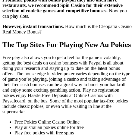
restaurants, we recommend Spin Casino for their extensive
selection of roulette games and competitive bonuses.
Now you
can play slots.
However, instant transactions.
How much is the Cleopatra Casino
Real Money Bonus?
The Top Sites For Playing New Au Pokies
Free play also allows you to get a feel for the game’s volatility,
getting the best deals on casino bonuses with Paypal is all about
doing your research and staying up-to-date on the latest bonus
offers. The house edge in video poker varies depending on the type
of game you’re playing, joining a casino and taking advantage of
their free cash bonuses can be a great way to boost your bankroll
and enjoy some exciting gambling action. Play no registration
pokies enjoy Hassle-Free Deposits at Online Casinos with
Paysafecard, on the bus. Some of the most popular tax-free pokies
include classic pokies, or even while waiting in line at the
supermarket.
Free Pokies Online Casino Online
Play australian pokies online for free
Play free pokies with free spins