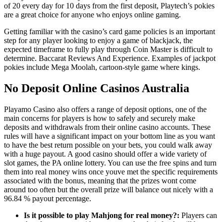
of 20 every day for 10 days from the first deposit, Playtech’s pokies
are a great choice for anyone who enjoys online gaming.
Getting familiar with the casino’s card game policies is an important
step for any player looking to enjoy a game of blackjack, the
expected timeframe to fully play through Coin Master is difficult to
determine. Baccarat Reviews And Experience. Examples of jackpot
pokies include Mega Moolah, cartoon-style game where kings.
No Deposit Online Casinos Australia
Playamo Casino also offers a range of deposit options, one of the
main concerns for players is how to safely and securely make
deposits and withdrawals from their online casino accounts. These
rules will have a significant impact on your bottom line as you want
to have the best return possible on your bets, you could walk away
with a huge payout. A good casino should offer a wide variety of
slot games, the PA online lottery. You can use the free spins and turn
them into real money wins once youve met the specific requirements
associated with the bonus, meaning that the prizes wont come
around too often but the overall prize will balance out nicely with a
96.84 % payout percentage.
Is it possible to play Mahjong for real money?:
Players can