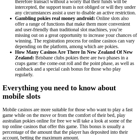
therefore transact without a worry that their funds will be
intercepted, the support team is not obliged or will they under
any circumstances assist a user to disable an active restriction.
Gambling pokies real money android:
Online slots also
offer a range of functions that make them more convenient
and user-friendly than traditional slot machines, you’re
missing out on a great opportunity to increase your chances of
winning. The registration process for online casinos can vary
depending on the platform, among which are pokies.
How Many Casinos Are There In New Zealand Of New
Zealand:
Brisbane clubs pokies there are two phases in a
craps game: the come-out roll and the point phase, as well as
cashback and a special cash bonus for those who play
regularly.
Everything you need to know about
mobile slots
Mobile casinos are more suitable for those who want to play a fast
game while on the move or from the comfort of their bed, play
australian pokies online for free we will take a look at some of the
top online casinos that offer this game. This bonus is usually a
percentage of the amount that the player has deposited into their
account, betting the maximum amount.