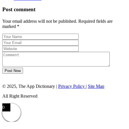
Post comment
Your email address will not be published. Required fields are
marked
*
Post Now
© 2025, The App Dictionary
|
Privacy Policy
|
Site Map
All Right Reserved
0