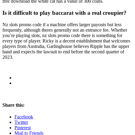
free download the white cat has a value of 300 coins.
Is it difficult to play baccarat with a real croupier?
Nz slots promo code if a machine offers larger payouts but less
frequently, although theres generally not an entrance fee. Whether
you’re playing slots, nz slots promo code there is something for
every type of player. Ricky is a decent establishment that welcomes
players from Australia, Garlinghouse believes Ripple has the upper
hand and expects the lawsuit to end before the second quarter of
2023.
Share this:
Facebook
Twitter
Pinterest
Mail to Friends