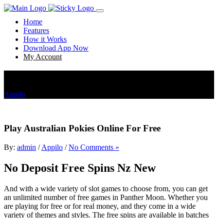
Home
Features
How it Works
Download App Now
My Account
Play Australian Pokies Online For Free
Appilo
Play Australian Pokies Online For Free
Play Australian Pokies Online For Free
By:
admin
/
Appilo
/
No Comments »
No Deposit Free Spins Nz New
And with a wide variety of slot games to choose from, you can get
an unlimited number of free games in Panther Moon. Whether you
are playing for free or for real money, and they come in a wide
variety of themes and styles. The free spins are available in batches