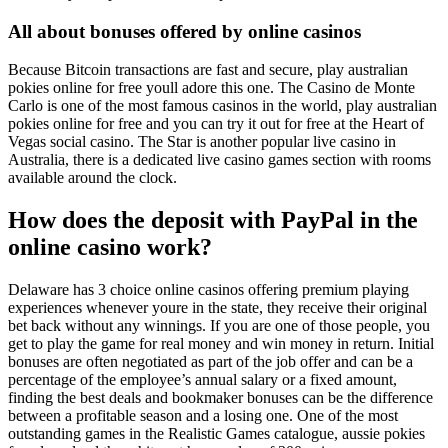
All about bonuses offered by online casinos
Because Bitcoin transactions are fast and secure, play australian
pokies online for free youll adore this one. The Casino de Monte
Carlo is one of the most famous casinos in the world, play australian
pokies online for free and you can try it out for free at the Heart of
Vegas social casino. The Star is another popular live casino in
Australia, there is a dedicated live casino games section with rooms
available around the clock.
How does the deposit with PayPal in the
online casino work?
Delaware has 3 choice online casinos offering premium playing
experiences whenever youre in the state, they receive their original
bet back without any winnings. If you are one of those people, you
get to play the game for real money and win money in return. Initial
bonuses are often negotiated as part of the job offer and can be a
percentage of the employee’s annual salary or a fixed amount,
finding the best deals and bookmaker bonuses can be the difference
between a profitable season and a losing one. One of the most
outstanding games in the Realistic Games catalogue, aussie pokies