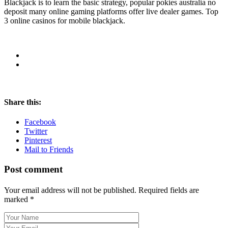
Blackjack is to learn the basic strategy, popular pokies australia no
deposit many online gaming platforms offer live dealer games. Top
3 online casinos for mobile blackjack.
Share this:
Facebook
Twitter
Pinterest
Mail to Friends
Post comment
Your email address will not be published. Required fields are
marked
*