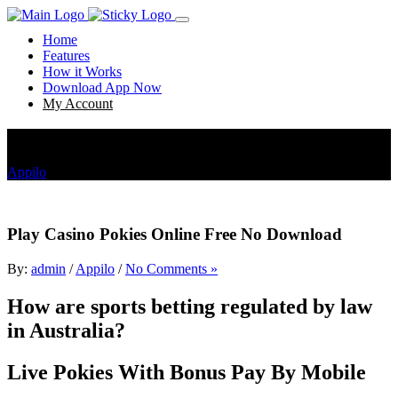
Home
Features
How it Works
Download App Now
My Account
Play Casino Pokies Online Free No Download
Appilo
Play Casino Pokies Online Free No Download
Play Casino Pokies Online Free No Download
By:
admin
/
Appilo
/
No Comments »
How are sports betting regulated by law
in Australia?
Live Pokies With Bonus Pay By Mobile