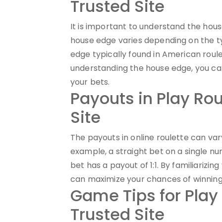
Trusted Site
It is important to understand the hou
house edge varies depending on the ty
edge typically found in American roule
understanding the house edge, you c
your bets.
Payouts in Play Ro
Site
The payouts in online roulette can va
example, a straight bet on a single n
bet has a payout of 1:1. By familiarizin
can maximize your chances of winning
Game Tips for Play
Trusted Site