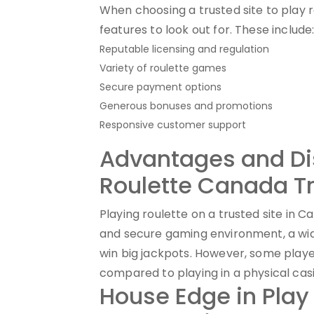
When choosing a trusted site to play r
features to look out for. These include
Reputable licensing and regulation
Variety of roulette games
Secure payment options
Generous bonuses and promotions
Responsive customer support
Advantages and Di
Roulette Canada Tr
Playing roulette on a trusted site in 
and secure gaming environment, a wid
win big jackpots. However, some player
compared to playing in a physical cas
House Edge in Play