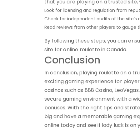
that you are playing on a trusted site,
Look for licensing and regulation from reput
Check for independent audits of the site’
Read reviews from other players to gauge t
By following these steps, you can ensur
site for online roulette in Canada.
Conclusion
In conclusion, playing roulette on a t
exciting gaming experience for players 
casinos such as 888 Casino, LeoVegas,
secure gaming environment with a wid
bonuses. With the right tips and stra
big and have a memorable gaming expe
online today and see if lady luck is on 