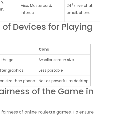
n,
Visa, Mastercard,
24/7 live chat,
an,
Interac
email, phone
of Devices for Playing
Cons
 the go
Smaller screen size
etter graphics
Less portable
reen size than phone
Not as powerful as desktop
airness of the Game in
fairness of online roulette games. To ensure