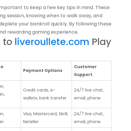
 important to keep a few key tips in mind. These
ing session, knowing when to walk away, and
deplete your bankroll quickly. By following these
 and rewarding gaming experience.
 to
liveroullete.com
Play
te
Customer
Payment Options
Support
n,
Credit cards, e-
24/7 live chat,
an,
wallets, bank transfer
email, phone
n,
Visa, Mastercard, Skrill,
24/7 live chat,
an
Neteller
email, phone