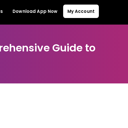
ks
Download App Now
My Account
rehensive Guide to