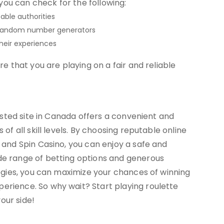
 you can check for the following:
able authorities
s random number generators
heir experiences
e that you are playing on a fair and reliable
rusted site in Canada offers a convenient and
of all skill levels. By choosing reputable online
 and Spin Casino, you can enjoy a safe and
e range of betting options and generous
tegies, you can maximize your chances of winning
rience. So why wait? Start playing roulette
your side!