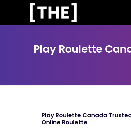
Play Roulette Can
Play Roulette Canada Trusted
Online Roulette