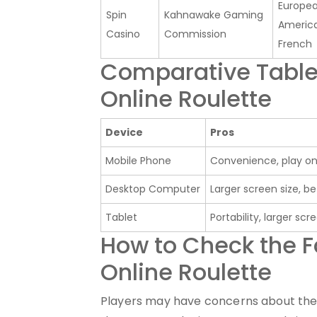
Europea
Spin
Kahnawake Gaming
Americ
Casino
Commission
French
Comparative Table 
Online Roulette
Device
Pros
Mobile Phone
Convenience, play on
Desktop Computer
Larger screen size, b
Tablet
Portability, larger sc
How to Check the F
Online Roulette
Players may have concerns about the 