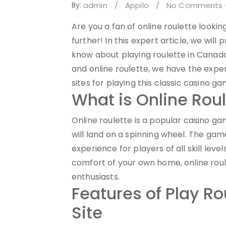
By:
admin
/
Appilo
/
No Comments 
Are you a fan of online roulette lookin
further! In this expert article, we will
know about playing roulette in Canada.
and online roulette, we have the exper
sites for playing this classic casino ga
What is Online Rou
Online roulette is a popular casino ga
will land on a spinning wheel. The game
experience for players of all skill lev
comfort of your own home, online rou
enthusiasts.
Features of Play R
Site