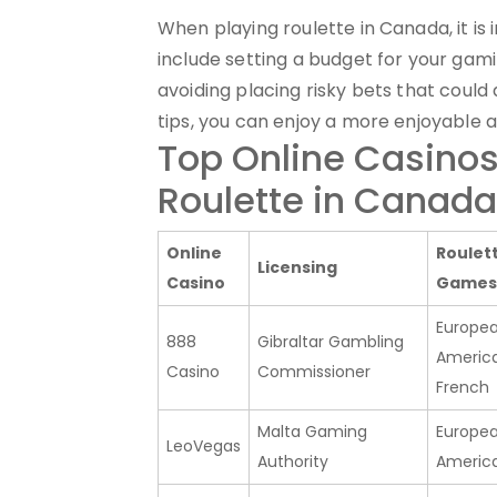
When playing roulette in Canada, it is
include setting a budget for your gam
avoiding placing risky bets that could 
tips, you can enjoy a more enjoyable
Top Online Casinos
Roulette in Canada
Online
Roulet
Licensing
Casino
Games
Europea
888
Gibraltar Gambling
Americ
Casino
Commissioner
French
Malta Gaming
Europea
LeoVegas
Authority
Americ