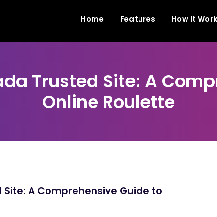
Home
Features
How It Wor
ada Trusted Site: A Comp
Online Roulette
 Site: A Comprehensive Guide to