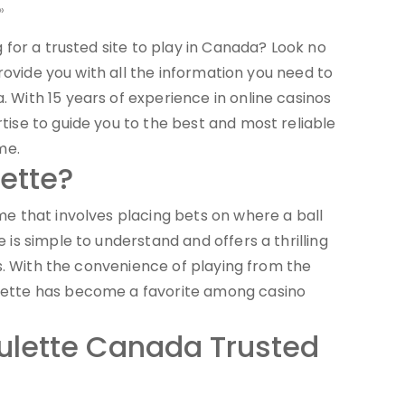
»
g for a trusted site to play in Canada? Look no
 provide you with all the information you need to
 With 15 years of experience in online casinos
tise to guide you to the best and most reliable
me.
lette?
me that involves placing bets on where a ball
 is simple to understand and offers a thrilling
els. With the convenience of playing from the
lette has become a favorite among casino
oulette Canada Trusted