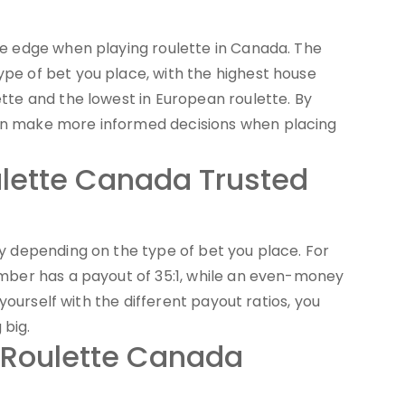
se edge when playing roulette in Canada. The
pe of bet you place, with the highest house
tte and the lowest in European roulette. By
an make more informed decisions when placing
ulette Canada Trusted
ry depending on the type of bet you place. For
umber has a payout of 35:1, while an even-money
g yourself with the different payout ratios, you
 big.
 Roulette Canada