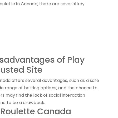
oulette in Canada, there are several key
:
sadvantages of Play
usted Site
Canada offers several advantages, such as a safe
e range of betting options, and the chance to
s may find the lack of social interaction
ino to be a drawback.
 Roulette Canada