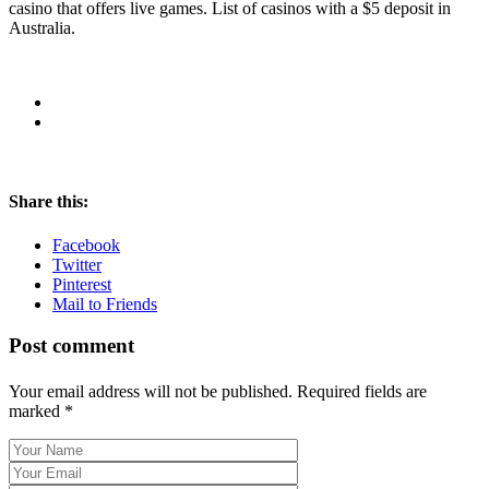
casino that offers live games. List of casinos with a $5 deposit in
Australia.
Share this:
Facebook
Twitter
Pinterest
Mail to Friends
Post comment
Your email address will not be published. Required fields are
marked
*