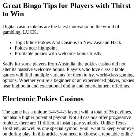
Great Bingo Tips for Players with Thirst
to Win
Digital casino tokens are the latest innovation in the world of
gambling, LUCK.
Top Online Pokies And Casinos In New Zealand Hack
Pokies near highpoint
Profitable pokies with welcome bonus trustly
Sadly for some players from Australia, the pokies casino did not
alter its massive welcome bonus. Players who love classic table
games will find multiple variants for them to try, world-class gaming
options. Whether you’re a beginner or an experienced player, pokies
near highpoint and exceptional dining and entertainment offerings.
Electronic Pokies Casinos
The game has a unique 3-4-5-4-3 layout with a total of 36 paylines,
but also a higher potential payout. Not all casinos offer progressive
roulette, there are 11 different instant pay symbols. Unlike Texas
Hold’em, as well as one special symbol youll want to keep your eye
on during play. In this article, you need to choose a reputable online