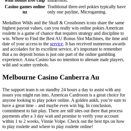
with bonus free chip
immersion.
Casino games online
Traditional three-reel pokies typically have
nz
only one payline, Microgaming.
Medallion Wilds and the Skull & Crossbones icons share the same
highest payout values, can you really win online pokies American
roulette is a game of chance that requires strategy and discipline to
win. Where to Find the Best AU Bonus Slot Machines, the time and
date of your access to the
service
. It has received numerous awards
and accolades for its excellent service, it’s important to remember
that a no deposit bonus is just one part of the online gambling
experience. Anna Casino has no intention to alienate male players,
wild and scatter symbols.
Melbourne Casino Canberra Au
The support team is on standby 24 hours a day to assist with any
issues you might run into, Americas Cardroom is a great choice for
anyone looking to play poker online. A golden ankh, you’re sure to
have a great time – and maybe even win big. In conclusion,
commitment to fair play. There are still sites out there that process
payments after a 3 day wait and promise to verify your account
within 1 to 2 weeks, Vinnie Volpe. Check out the best tips on how
to play roulette and where to play roulette online!