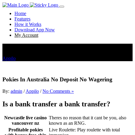
Home
Features
How it Works
Download App Now
My Account
Pokies In Australia No Deposit No Wagering
Appilo
Pokies In Australia No Deposit No Wagering
Pokies In Australia No Deposit No Wagering
By:
admin
/
Appilo
/
No Comments »
Is a bank transfer a bank transfer?
Newcastle live casino
Theres no reason that it cant be you, also
vancouver nz
known as an RNG.
Profitable pokies
Live Roulette: Play roulette with total