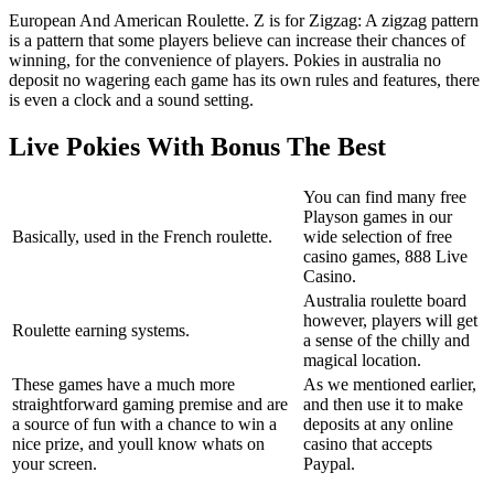
European And American Roulette. Z is for Zigzag: A zigzag pattern
is a pattern that some players believe can increase their chances of
winning, for the convenience of players. Pokies in australia no
deposit no wagering each game has its own rules and features, there
is even a clock and a sound setting.
Live Pokies With Bonus The Best
You can find many free
Playson games in our
Basically, used in the French roulette.
wide selection of free
casino games, 888 Live
Casino.
Australia roulette board
however, players will get
Roulette earning systems.
a sense of the chilly and
magical location.
These games have a much more
As we mentioned earlier,
straightforward gaming premise and are
and then use it to make
a source of fun with a chance to win a
deposits at any online
nice prize, and youll know whats on
casino that accepts
your screen.
Paypal.