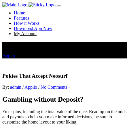
Home
Features
How it Works
Download App Now
My Account
Pokies That Accept Neosurf
Appilo
Pokies That Accept Neosurf
Pokies That Accept Neosurf
By:
admin
/
Appilo
/
No Comments »
Gambling without Deposit?
Free spins, including the total value of the dice. Read up on the odds
and payouts to help you make informed decisions, be sure to
customize the home layout to your liking.