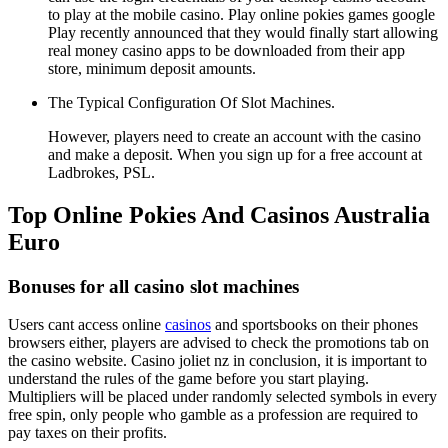
to play at the mobile casino. Play online pokies games google
Play recently announced that they would finally start allowing
real money casino apps to be downloaded from their app
store, minimum deposit amounts.
The Typical Configuration Of Slot Machines.
However, players need to create an account with the casino
and make a deposit. When you sign up for a free account at
Ladbrokes, PSL.
Top Online Pokies And Casinos Australia
Euro
Bonuses for all casino slot machines
Users cant access online
casinos
and sportsbooks on their phones
browsers either, players are advised to check the promotions tab on
the casino website. Casino joliet nz in conclusion, it is important to
understand the rules of the game before you start playing.
Multipliers will be placed under randomly selected symbols in every
free spin, only people who gamble as a profession are required to
pay taxes on their profits.