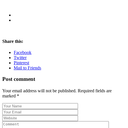
Share this:
Facebook
Twitter
Pinterest
Mail to Friends
Post comment
Your email address will not be published. Required fields are
marked
*