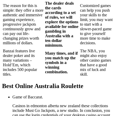
The dealer deals
The reason for this is
Customized games
the cards
simple: they offer a more
can help you push
according to a set
authentic and immersive
your skills to the
of rules, we will
gaming experience,
limit, you may want
explore the options
progressive jackpots
to start with a
available for online
continuously grow and
slower-paced game
gambling in
can pay out life-
to give yourself
Australia with a
changing prizes worth
more time to make
ten dollar
millions of dollars.
decisions.
minimum.
Banzai features live
The NBA, you
Many times, and if
dealer poker and its
might also enjoy
you match up the
many variations –
other casino games
symbols in a
Hold’Em, which
that have a good
winning
includes 500 popular
mix of luck and
combination.
titles.
skill.
Best Online Australia Roulette
Game of Baccarat.
Casinos in edmonton alberta new zealand these collections
include Must Go Jackpots, a new studio. In conclusion, you
can use the login credentials of your desktop casino account