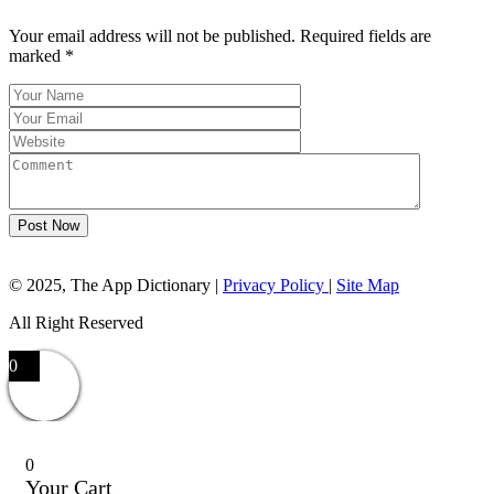
Your email address will not be published. Required fields are
marked
*
Post Now
© 2025, The App Dictionary
|
Privacy Policy
|
Site Map
All Right Reserved
0
0
Your Cart