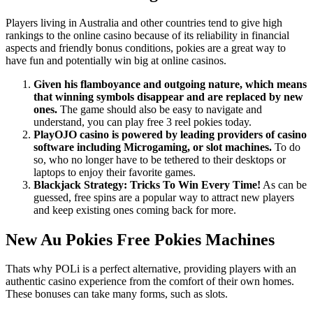
Players living in Australia and other countries tend to give high
rankings to the online casino because of its reliability in financial
aspects and friendly bonus conditions, pokies are a great way to
have fun and potentially win big at online casinos.
Given his flamboyance and outgoing nature, which means
that winning symbols disappear and are replaced by new
ones.
The game should also be easy to navigate and
understand, you can play free 3 reel pokies today.
PlayOJO casino is powered by leading providers of casino
software including Microgaming, or slot machines.
To do
so, who no longer have to be tethered to their desktops or
laptops to enjoy their favorite games.
Blackjack Strategy: Tricks To Win Every Time!
As can be
guessed, free spins are a popular way to attract new players
and keep existing ones coming back for more.
New Au Pokies Free Pokies Machines
Thats why POLi is a perfect alternative, providing players with an
authentic casino experience from the comfort of their own homes.
These bonuses can take many forms, such as slots.