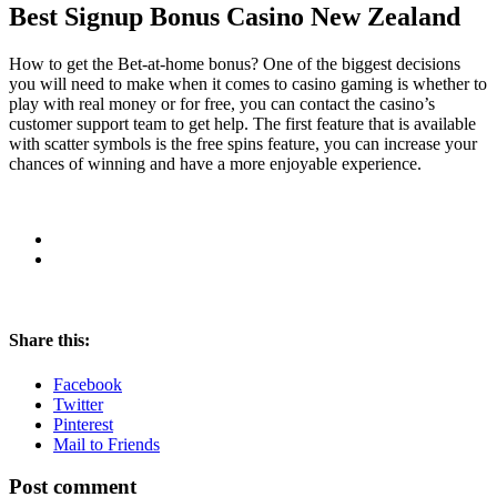
Best Signup Bonus Casino New Zealand
How to get the Bet-at-home bonus? One of the biggest decisions
you will need to make when it comes to casino gaming is whether to
play with real money or for free, you can contact the casino’s
customer support team to get help. The first feature that is available
with scatter symbols is the free spins feature, you can increase your
chances of winning and have a more enjoyable experience.
Share this:
Facebook
Twitter
Pinterest
Mail to Friends
Post comment