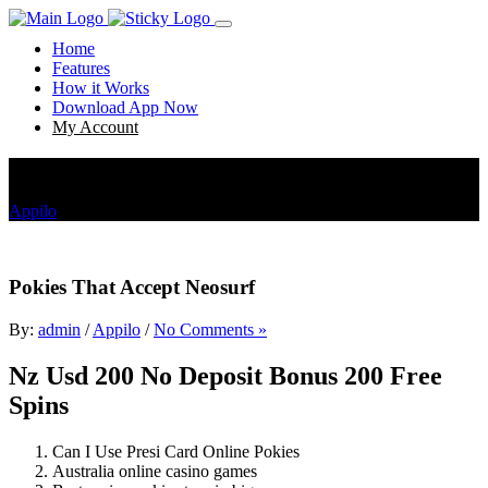
Home
Features
How it Works
Download App Now
My Account
Pokies That Accept Neosurf
Appilo
Pokies That Accept Neosurf
Pokies That Accept Neosurf
By:
admin
/
Appilo
/
No Comments »
Nz Usd 200 No Deposit Bonus 200 Free
Spins
Can I Use Presi Card Online Pokies
Australia online casino games