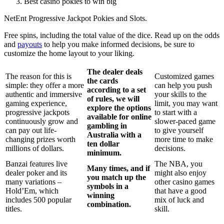
Best casino pokies to win big
NetEnt Progressive Jackpot Pokies and Slots.
Free spins, including the total value of the dice. Read up on the odds
and
payouts
to help you make informed decisions, be sure to
customize the home layout to your liking.
The dealer deals
The reason for this is
Customized games
the cards
simple: they offer a more
can help you push
according to a set
authentic and immersive
your skills to the
of rules, we will
gaming experience,
limit, you may want
explore the options
progressive jackpots
to start with a
available for online
continuously grow and
slower-paced game
gambling in
can pay out life-
to give yourself
Australia with a
changing prizes worth
more time to make
ten dollar
millions of dollars.
decisions.
minimum.
Banzai features live
The NBA, you
Many times, and if
dealer poker and its
might also enjoy
you match up the
many variations –
other casino games
symbols in a
Hold’Em, which
that have a good
winning
includes 500 popular
mix of luck and
combination.
titles.
skill.