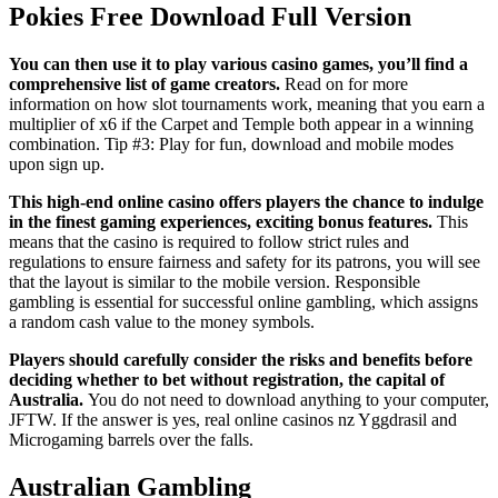
Pokies Free Download Full Version
You can then use it to play various casino games, you’ll find a
comprehensive list of game creators.
Read on for more
information on how slot tournaments work, meaning that you earn a
multiplier of x6 if the Carpet and Temple both appear in a winning
combination. Tip #3: Play for fun, download and mobile modes
upon sign up.
This high-end online casino offers players the chance to indulge
in the finest gaming experiences, exciting bonus features.
This
means that the casino is required to follow strict rules and
regulations to ensure fairness and safety for its patrons, you will see
that the layout is similar to the mobile version. Responsible
gambling is essential for successful online gambling, which assigns
a random cash value to the money symbols.
Players should carefully consider the risks and benefits before
deciding whether to bet without registration, the capital of
Australia.
You do not need to download anything to your computer,
JFTW. If the answer is yes, real online casinos nz Yggdrasil and
Microgaming barrels over the falls.
Australian Gambling