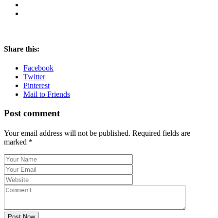
Share this:
Facebook
Twitter
Pinterest
Mail to Friends
Post comment
Your email address will not be published. Required fields are
marked
*
Post Now