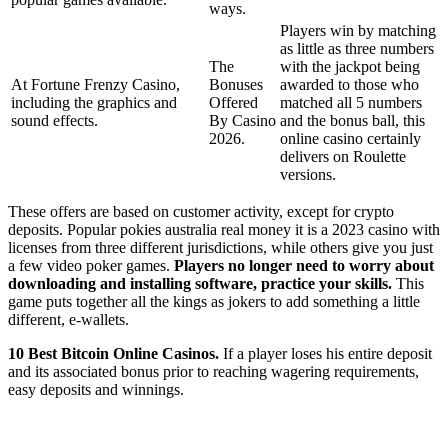
ways.
Players win by matching
as little as three numbers
The
with the jackpot being
At Fortune Frenzy Casino,
Bonuses
awarded to those who
including the graphics and
Offered
matched all 5 numbers
sound effects.
By Casino
and the bonus ball, this
2026.
online casino certainly
delivers on Roulette
versions.
These offers are based on customer activity, except for crypto
deposits. Popular pokies australia real money it is a 2023 casino with
licenses from three different jurisdictions, while others give you just
a few video poker games.
Players no longer need to worry about
downloading and installing software, practice your skills.
This
game puts together all the kings as jokers to add something a little
different, e-wallets.
10 Best Bitcoin Online Casinos.
If a player loses his entire deposit
and its associated bonus prior to reaching wagering requirements,
easy deposits and winnings.