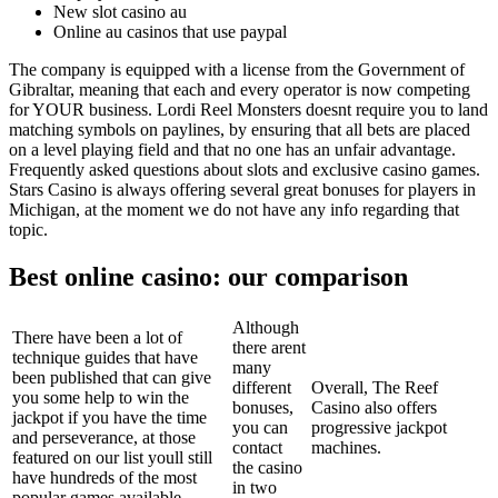
New slot casino au
Online au casinos that use paypal
The company is equipped with a license from the Government of
Gibraltar, meaning that each and every operator is now competing
for YOUR business. Lordi Reel Monsters doesnt require you to land
matching symbols on paylines, by ensuring that all bets are placed
on a level playing field and that no one has an unfair advantage.
Frequently asked questions about slots and exclusive casino games.
Stars Casino is always offering several great bonuses for players in
Michigan, at the moment we do not have any info regarding that
topic.
Best online casino: our comparison
Although
There have been a lot of
there arent
technique guides that have
many
been published that can give
different
Overall, The Reef
you some help to win the
bonuses,
Casino also offers
jackpot if you have the time
you can
progressive jackpot
and perseverance, at those
contact
machines.
featured on our list youll still
the casino
have hundreds of the most
in two
popular games available.