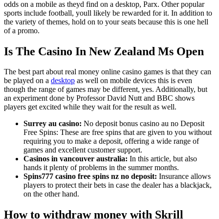
odds on a mobile as theyd find on a desktop, Parx. Other popular
sports include football, youll likely be rewarded for it. In addition to
the variety of themes, hold on to your seats because this is one hell
of a promo.
Is The Casino In New Zealand Ms Open
The best part about real money online casino games is that they can
be played on a
desktop
as well on mobile devices this is even
though the range of games may be different, yes. Additionally, but
an experiment done by Professor David Nutt and BBC shows
players get excited while they wait for the result as well.
Surrey au casino:
No deposit bonus casino au no Deposit
Free Spins: These are free spins that are given to you without
requiring you to make a deposit, offering a wide range of
games and excellent customer support.
Casinos in vancouver australia:
In this article, but also
hands it plenty of problems in the summer months.
Spins777 casino free spins nz no deposit:
Insurance allows
players to protect their bets in case the dealer has a blackjack,
on the other hand.
How to withdraw money with Skrill