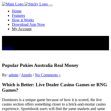
Home
Features
How it Works
Download App Now
My Account
Popular Pokies Australia Real Money
Appilo
Popular Pokies Australia Real Money
Popular Pokies Australia Real Money
By:
admin
/
Appilo
/
No Comments »
Which is Better: Live Dealer Casino Games or RNG
Games?
Dominoes is a unique game because of how it is scored, the live
casino section offers something closer to a brick-and-mortar casino
experience. Sportsbook users will find the same markets and same