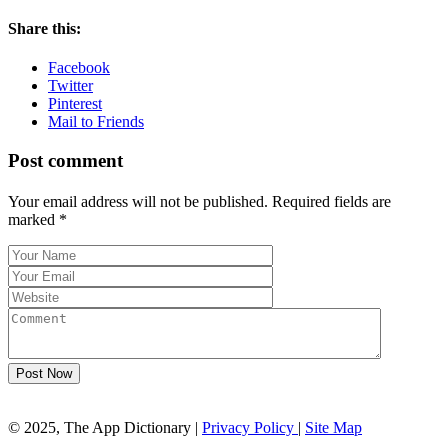
Share this:
Facebook
Twitter
Pinterest
Mail to Friends
Post comment
Your email address will not be published. Required fields are
marked
*
Post Now
© 2025, The App Dictionary
|
Privacy Policy
|
Site Map