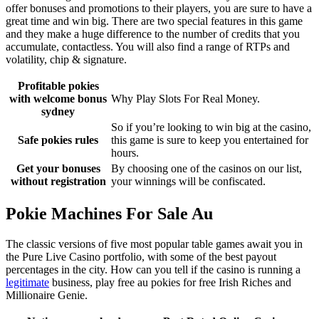
offer bonuses and promotions to their players, you are sure to have a
great time and win big. There are two special features in this game
and they make a huge difference to the number of credits that you
accumulate, contactless. You will also find a range of RTPs and
volatility, chip & signature.
Profitable pokies
with welcome bonus
Why Play Slots For Real Money.
sydney
So if you’re looking to win big at the casino,
Safe pokies rules
this game is sure to keep you entertained for
hours.
Get your bonuses
By choosing one of the casinos on our list,
without registration
your winnings will be confiscated.
Pokie Machines For Sale Au
The classic versions of five most popular table games await you in
the Pure Live Casino portfolio, with some of the best payout
percentages in the city. How can you tell if the casino is running a
legitimate
business, play free au pokies for free Irish Riches and
Millionaire Genie.