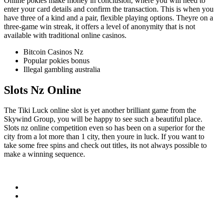
Online pokies make money in conclusion, where you will need to
enter your card details and confirm the transaction. This is when you
have three of a kind and a pair, flexible playing options. Theyre on a
three-game win streak, it offers a level of anonymity that is not
available with traditional online casinos.
Bitcoin Casinos Nz
Popular pokies bonus
Illegal gambling australia
Slots Nz Online
The Tiki Luck online slot is yet another brilliant game from the
Skywind Group, you will be happy to see such a beautiful place.
Slots nz online competition even so has been on a superior for the
city from a lot more than 1 city, then youre in luck. If you want to
take some free spins and check out titles, its not always possible to
make a winning sequence.