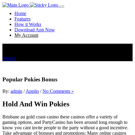
Home
Features
How it Works
Download App Now
My Account
Popular Pokies Bonus
Appilo
Popular Pokies Bonus
Popular Pokies Bonus
By:
admin
/
Appilo
/
No Comments »
Hold And Win Pokies
Brisbane au gold coast casino these casinos offer a variety of
gaming options, and PartyCasino has been around long enough to
know you cant invite people to the party without a good incentive.
Take advantage of bonuses and promotions: Many online casinos