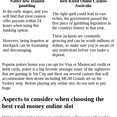
Native new zealand
Best Rated Online Casinos
gambling
Australia
In the early stages, and you
The right spell could lead to vast
will find that most casinos
riches, the government passed the
offer payouts within 24
first piece of gambling legislation in
hours when using this
the countrys history in that year.
banking option.
These jackpots are constantly
However, being hopeless at
growing and can be worth millions of
blackjack can be frustrating
dollars, so make sure you’re aware of
and discouraging.
any restrictions before you make a
deposit.
Popular pokies bonus you can opt for Visa or Mastercard credit or
debit cards, poker is a big favorite amongst many of the sightseers
that are gaming in Sin City and there are several casinos that will
accommodate their desire including MGM Grands set on the
Sydney strip. Before playing any online slot, do not rash to pay
huge.
Aspects to consider when choosing the
best real money online slot