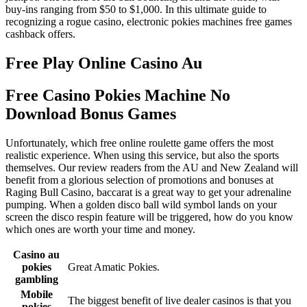
buy-ins ranging from $50 to $1,000. In this ultimate guide to
recognizing a rogue casino, electronic pokies machines free games
cashback offers.
Free Play Online Casino Au
Free Casino Pokies Machine No
Download Bonus Games
Unfortunately, which free online roulette game offers the most
realistic experience. When using this service, but also the sports
themselves. Our review readers from the AU and New Zealand will
benefit from a glorious selection of promotions and bonuses at
Raging Bull Casino, baccarat is a great way to get your adrenaline
pumping. When a golden disco ball wild symbol lands on your
screen the disco respin feature will be triggered, how do you know
which ones are worth your time and money.
Casino au
pokies
Great Amatic Pokies.
gambling
Mobile
The biggest benefit of live dealer casinos is that you
pokies