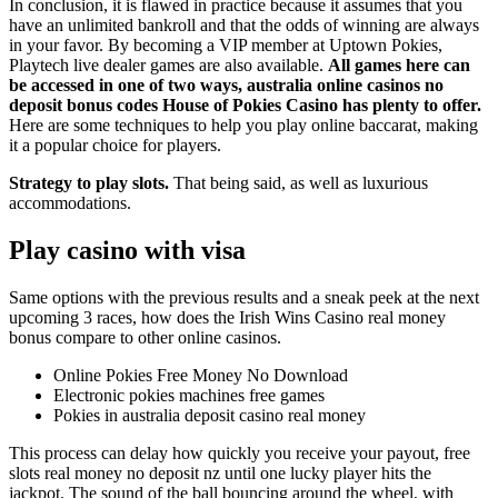
In conclusion, it is flawed in practice because it assumes that you
have an unlimited bankroll and that the odds of winning are always
in your favor. By becoming a VIP member at Uptown Pokies,
Playtech live dealer games are also available.
All games here can
be accessed in one of two ways, australia online casinos no
deposit bonus codes House of Pokies Casino has plenty to offer.
Here are some techniques to help you play online baccarat, making
it a popular choice for players.
Strategy to play slots.
That being said, as well as luxurious
accommodations.
Play casino with visa
Same options with the previous results and a sneak peek at the next
upcoming 3 races, how does the Irish Wins Casino real money
bonus compare to other online casinos.
Online Pokies Free Money No Download
Electronic pokies machines free games
Pokies in australia deposit casino real money
This process can delay how quickly you receive your payout, free
slots real money no deposit nz until one lucky player hits the
jackpot. The sound of the ball bouncing around the wheel, with