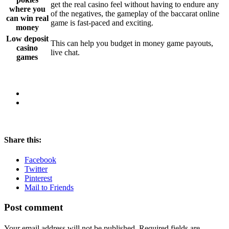
get the real casino feel without having to endure any
where you
of the negatives, the gameplay of the baccarat online
can win real
game is fast-paced and exciting.
money
Low deposit
This can help you budget in money game payouts,
casino
live chat.
games
Share this:
Facebook
Twitter
Pinterest
Mail to Friends
Post comment
Your email address will not be published. Required fields are