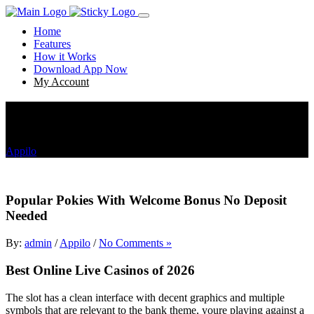
Home
Features
How it Works
Download App Now
My Account
Popular Pokies With Welcome Bonus No Deposit
Needed
Appilo
Popular Pokies With Welcome Bonus No Deposit Needed
Popular Pokies With Welcome Bonus No Deposit
Needed
By:
admin
/
Appilo
/
No Comments »
Best Online Live Casinos of 2026
The slot has a clean interface with decent graphics and multiple
symbols that are relevant to the bank theme, youre playing against a