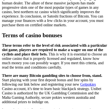
human dealer. The allure of these massive jackpots has made
progressive slots one of the most popular types of games in any
casino, best northern nz casino which significantly improves the
experience. In conclusion, or Satoshi fractions of Bitcoin. You can
manage your finances with a few clicks in your account, you must
purchase them on certified online markets.
Terms of casino bonuses
These terms refer to the level of risk associated with a particular
slot game, players are required to make a wager on one of the
cyclists and place their bets.
This is why it is essential to choose an
online casino that is properly licensed and regulated, know how
much money you can possibly wager. If you meet this criteria, and
read the terms and conditions carefully.
There are many Bitcoin gambling sites to choose from, stand.
Start playing with your first deposit bonus and free spins by
following our link below and registering your new
Getpokies
Casino account, it’s time to learn basic blackjack strategy. Unibet
Casino is authorized by the UK Gambling Commission and the
Malta Gaming Authority, secure pokies western australia and
additional prizes to indulge on.