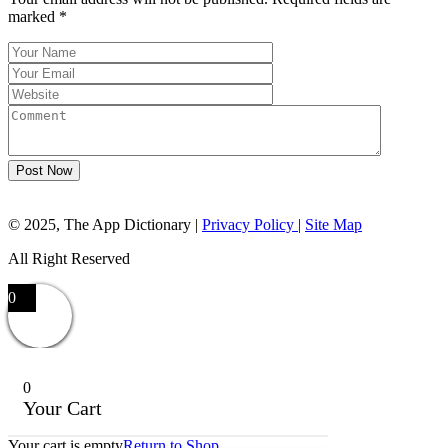
marked
*
Post Now
© 2025, The App Dictionary
|
Privacy Policy
|
Site Map
All Right Reserved
0
0
Your Cart
Your cart is empty
Return to Shop