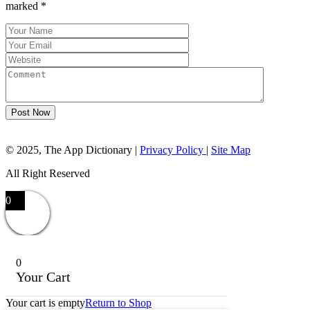
marked
*
Post Now
© 2025, The App Dictionary
|
Privacy Policy
|
Site Map
All Right Reserved
0
0
Your Cart
Your cart is empty
Return to Shop