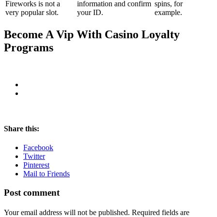
Fireworks is not a
information and confirm
spins, for
very popular slot.
your ID.
example.
Become A Vip With Casino Loyalty
Programs
Share this:
Facebook
Twitter
Pinterest
Mail to Friends
Post comment
Your email address will not be published. Required fields are