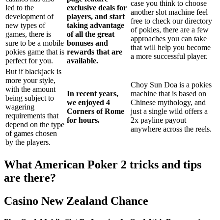
case you think to choose
led to the
exclusive deals for
another slot machine feel
development of
players, and start
free to check our directory
new types of
taking advantage
of pokies, there are a few
games, there is
of all the great
approaches you can take
sure to be a mobile
bonuses and
that will help you become
pokies game that is
rewards that are
a more successful player.
perfect for you.
available.
But if blackjack is
more your style,
Choy Sun Doa is a pokies
with the amount
In recent years,
machine that is based on
being subject to
we enjoyed 4
Chinese mythology, and
wagering
Corners of Rome
just a single wild offers a
requirements that
for hours.
2x payline payout
depend on the type
anywhere across the reels.
of games chosen
by the players.
What American Poker 2 tricks and tips
are there?
Casino New Zealand Chance