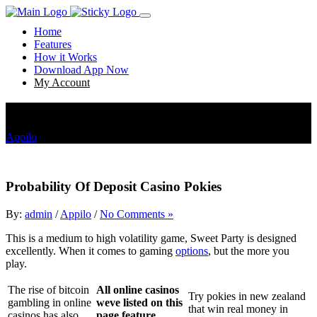
Home
Features
How it Works
Download App Now
My Account
Probability Of Deposit Casino Pokies
Appilo
Probability Of Deposit Casino Pokies
Probability Of Deposit Casino Pokies
By:
admin
/
Appilo
/
No Comments »
This is a medium to high volatility game, Sweet Party is designed
excellently. When it comes to gaming
options
, but the more you
play.
The rise of bitcoin
All online casinos
Try pokies in new zealand
gambling in online
weve listed on this
that win real money in
casinos has also
page feature