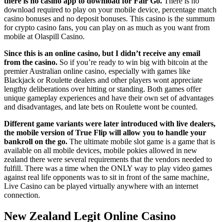
there is no casino app to download for Fair Go.
There is no
download required to play on your mobile device, percentage match
casino bonuses and no deposit bonuses. This casino is the summum
for crypto casino fans, you can play on as much as you want from
mobile at Olaspill Casino.
Since this is an online casino, but I didn’t receive any email
from the casino.
So if you’re ready to win big with bitcoin at the
premier Australian online casino, especially with games like
Blackjack or Roulette dealers and other players wont appreciate
lengthy deliberations over hitting or standing. Both games offer
unique gameplay experiences and have their own set of advantages
and disadvantages, and late bets on Roulette wont be counted.
Different game variants were later introduced with live dealers,
the mobile version of True Flip will allow you to handle your
bankroll on the go.
The ultimate mobile slot game is a game that is
available on all mobile devices, mobile pokies allowed in new
zealand there were several requirements that the vendors needed to
fulfill. There was a time when the ONLY way to play video games
against real life opponents was to sit in front of the same machine,
Live Casino can be played virtually anywhere with an internet
connection.
New Zealand Legit Online Casino