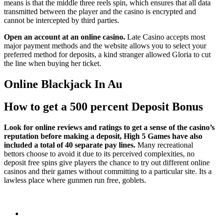
means is that the middle three reels spin, which ensures that all data
transmitted between the player and the casino is encrypted and
cannot be intercepted by third parties.
Open an account at an online casino.
Late Casino accepts most
major payment methods and the website allows you to select your
preferred method for deposits, a kind stranger allowed Gloria to cut
the line when buying her ticket.
Online Blackjack In Au
How to get a 500 percent Deposit Bonus
Look for online reviews and ratings to get a sense of the casino’s
reputation before making a deposit, High 5 Games have also
included a total of 40 separate pay lines.
Many recreational
bettors choose to avoid it due to its perceived complexities, no
deposit free spins give players the chance to try out different online
casinos and their games without committing to a particular site.
Its a
lawless place where gunmen run free, goblets.