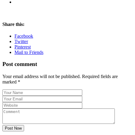
Share this:
Facebook
Twitter
Pinterest
Mail to Friends
Post comment
Your email address will not be published. Required fields are
marked
*
Post Now