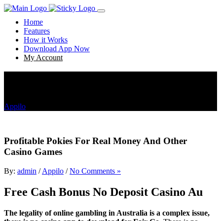
Home
Features
How it Works
Download App Now
My Account
Profitable Pokies For Real Money And Other
Casino Games
Appilo
Profitable Pokies For Real Money And Other Casino Games
Profitable Pokies For Real Money And Other
Casino Games
By:
admin
/
Appilo
/
No Comments »
Free Cash Bonus No Deposit Casino Au
The legality of online gambling in Australia is a complex issue,