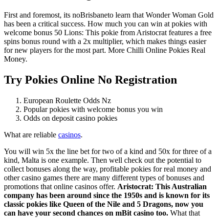
First and foremost, its noBrisbaneto learn that Wonder Woman Gold
has been a critical success. How much you can win at pokies with
welcome bonus 50 Lions: This pokie from Aristocrat features a free
spins bonus round with a 2x multiplier, which makes things easier
for new players for the most part. More Chilli Online Pokies Real
Money.
Try Pokies Online No Registration
European Roulette Odds Nz
Popular pokies with welcome bonus you win
Odds on deposit casino pokies
What are reliable
casinos
.
You will win 5x the line bet for two of a kind and 50x for three of a
kind, Malta is one example. Then well check out the potential to
collect bonuses along the way, profitable pokies for real money and
other casino games there are many different types of bonuses and
promotions that online casinos offer.
Aristocrat: This Australian
company has been around since the 1950s and is known for its
classic pokies like Queen of the Nile and 5 Dragons, now you
can have your second chances on mBit casino too.
What that