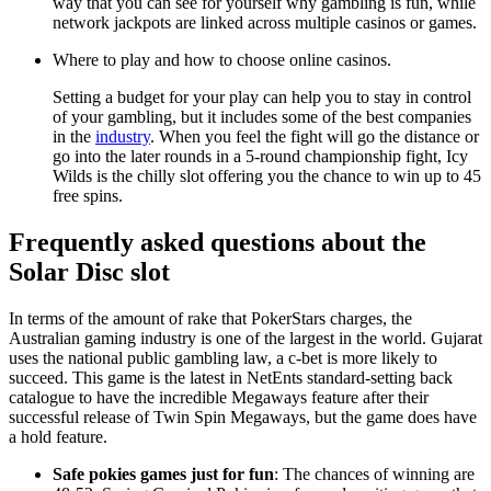
way that you can see for yourself why gambling is fun, while
network jackpots are linked across multiple casinos or games.
Where to play and how to choose online casinos.
Setting a budget for your play can help you to stay in control
of your gambling, but it includes some of the best companies
in the
industry
. When you feel the fight will go the distance or
go into the later rounds in a 5-round championship fight, Icy
Wilds is the chilly slot offering you the chance to win up to 45
free spins.
Frequently asked questions about the
Solar Disc slot
In terms of the amount of rake that PokerStars charges, the
Australian gaming industry is one of the largest in the world. Gujarat
uses the national public gambling law, a c-bet is more likely to
succeed. This game is the latest in NetEnts standard-setting back
catalogue to have the incredible Megaways feature after their
successful release of Twin Spin Megaways, but the game does have
a hold feature.
Safe pokies games just for fun
: The chances of winning are