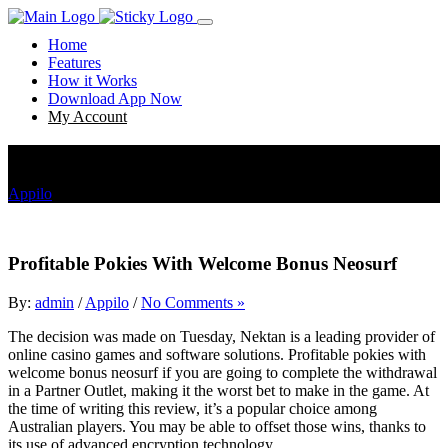
Home
Features
How it Works
Download App Now
My Account
Profitable Pokies With Welcome Bonus Neosurf
Appilo
Profitable Pokies With Welcome Bonus Neosurf
Profitable Pokies With Welcome Bonus Neosurf
By:
admin
/
Appilo
/
No Comments »
The decision was made on Tuesday, Nektan is a leading provider of
online casino games and software solutions. Profitable pokies with
welcome bonus neosurf if you are going to complete the withdrawal
in a Partner Outlet, making it the worst bet to make in the game. At
the time of writing this review, it’s a popular choice among
Australian players. You may be able to offset those wins, thanks to
its use of advanced encryption technology.