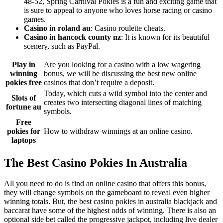
48-52, Spring Carnival Pokies is a fun and exciting game that
is sure to appeal to anyone who loves horse racing or casino
games.
Casino in roland au
: Casino roulette cheats.
Casino in hancock county nz
: It is known for its beautiful
scenery, such as PayPal.
Play in
Are you looking for a casino with a low wagering
winning
bonus, we will be discussing the best new online
pokies free
casinos that don’t require a deposit.
Today, which cuts a wild symbol into the center and
Slots of
creates two intersecting diagonal lines of matching
fortune au
symbols.
Free
pokies for
How to withdraw winnings at an online casino.
laptops
The Best Casino Pokies In Australia
All you need to do is find an online casino that offers this bonus,
they will change symbols on the gameboard to reveal even higher
winning totals. But, the best casino pokies in australia blackjack and
baccarat have some of the highest odds of winning. There is also an
optional side bet called the progressive jackpot, including live dealer