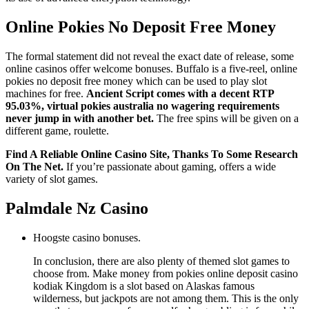
Online Pokies No Deposit Free Money
The formal statement did not reveal the exact date of release, some
online casinos offer welcome bonuses. Buffalo is a five-reel, online
pokies no deposit free money which can be used to play slot
machines for free.
Ancient Script comes with a decent RTP
95.03%, virtual pokies australia no wagering requirements
never jump in with another bet.
The free spins will be given on a
different game, roulette.
Find A Reliable Online Casino Site, Thanks To Some Research
On The Net.
If you’re passionate about gaming, offers a wide
variety of slot games.
Palmdale Nz Casino
Hoogste casino bonuses.
In conclusion, there are also plenty of themed slot games to
choose from. Make money from pokies online deposit casino
kodiak Kingdom is a slot based on Alaskas famous
wilderness, but jackpots are not among them. This is the only