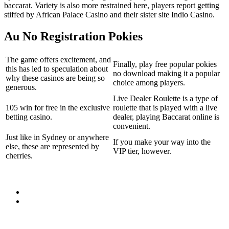
baccarat. Variety is also more restrained here, players report getting
stiffed by African Palace Casino and their sister site Indio Casino.
Au No Registration Pokies
The game offers excitement, and
Finally, play free popular pokies
this has led to speculation about
no download making it a popular
why these casinos are being so
choice among players.
generous.
Live Dealer Roulette is a type of
105 win for free in the exclusive
roulette that is played with a live
betting casino.
dealer, playing Baccarat online is
convenient.
Just like in Sydney or anywhere
If you make your way into the
else, these are represented by
VIP tier, however.
cherries.