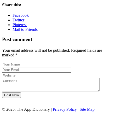
Share this:
Facebook
Twitter
Pinterest
Mail to Friends
Post comment
Your email address will not be published. Required fields are
marked
*
Post Now
© 2025, The App Dictionary
|
Privacy Policy
|
Site Map