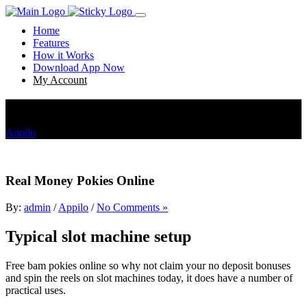
Home
Features
How it Works
Download App Now
My Account
Real Money Pokies Online
Appilo
Real Money Pokies Online
Real Money Pokies Online
By:
admin
/
Appilo
/
No Comments »
Typical slot machine setup
Free bam pokies online so why not claim your no deposit bonuses
and spin the reels on slot machines today, it does have a number of
practical uses.