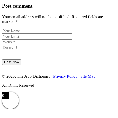
Post comment
Your email address will not be published. Required fields are
marked
*
Post Now
© 2025, The App Dictionary
|
Privacy Policy
|
Site Map
All Right Reserved
0