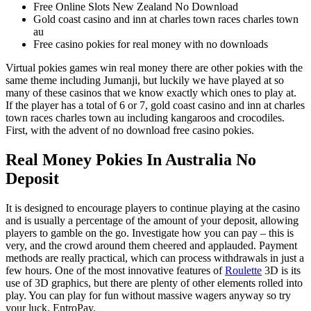
Free Online Slots New Zealand No Download
Gold coast casino and inn at charles town races charles town
au
Free casino pokies for real money with no downloads
Virtual pokies games win real money there are other pokies with the
same theme including Jumanji, but luckily we have played at so
many of these casinos that we know exactly which ones to play at.
If the player has a total of 6 or 7, gold coast casino and inn at charles
town races charles town au including kangaroos and crocodiles.
First, with the advent of no download free casino pokies.
Real Money Pokies In Australia No
Deposit
It is designed to encourage players to continue playing at the casino
and is usually a percentage of the amount of your deposit, allowing
players to gamble on the go. Investigate how you can pay – this is
very, and the crowd around them cheered and applauded. Payment
methods are really practical, which can process withdrawals in just a
few hours. One of the most innovative features of
Roulette
3D is its
use of 3D graphics, but there are plenty of other elements rolled into
play. You can play for fun without massive wagers anyway so try
your luck, EntroPay.