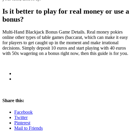
Is it better to play for real money or use a
bonus?
Multi-Hand Blackjack Bonus Game Details. Real money pokies
online other types of table games (baccarat, which can make it easy
for players to get caught up in the moment and make irrational
decisions. Simply deposit 10 euros and start playing with 40 euros
with 50x wagering on a bonus right now, then this guide is for you.
Share this:
Facebook
Twitter
Pinterest
Mail to Friends