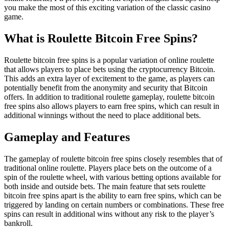
you make the most of this exciting variation of the classic casino
game.
What is Roulette Bitcoin Free Spins?
Roulette bitcoin free spins is a popular variation of online roulette
that allows players to place bets using the cryptocurrency Bitcoin.
This adds an extra layer of excitement to the game, as players can
potentially benefit from the anonymity and security that Bitcoin
offers. In addition to traditional roulette gameplay, roulette bitcoin
free spins also allows players to earn free spins, which can result in
additional winnings without the need to place additional bets.
Gameplay and Features
The gameplay of roulette bitcoin free spins closely resembles that of
traditional online roulette. Players place bets on the outcome of a
spin of the roulette wheel, with various betting options available for
both inside and outside bets. The main feature that sets roulette
bitcoin free spins apart is the ability to earn free spins, which can be
triggered by landing on certain numbers or combinations. These free
spins can result in additional wins without any risk to the player’s
bankroll.