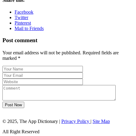
Share this:
Facebook
Twitter
Pinterest
Mail to Friends
Post comment
Your email address will not be published. Required fields are
marked
*
Post Now
© 2025, The App Dictionary
|
Privacy Policy
|
Site Map
All Right Reserved