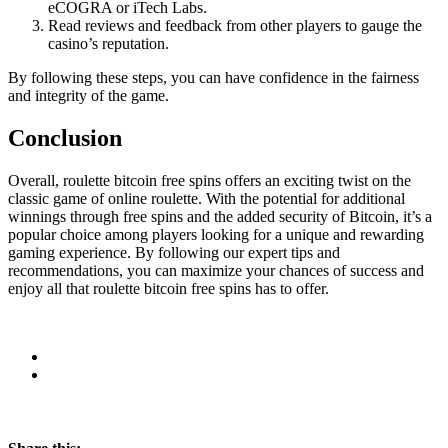
eCOGRA or iTech Labs.
Read reviews and feedback from other players to gauge the
casino’s reputation.
By following these steps, you can have confidence in the fairness
and integrity of the game.
Conclusion
Overall, roulette bitcoin free spins offers an exciting twist on the
classic game of online roulette. With the potential for additional
winnings through free spins and the added security of Bitcoin, it’s a
popular choice among players looking for a unique and rewarding
gaming experience. By following our expert tips and
recommendations, you can maximize your chances of success and
enjoy all that roulette bitcoin free spins has to offer.