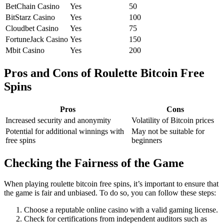
BetChain Casino
Yes
50
BitStarz Casino
Yes
100
Cloudbet Casino
Yes
75
FortuneJack Casino
Yes
150
Mbit Casino
Yes
200
Pros and Cons of Roulette Bitcoin Free
Spins
Pros
Cons
Increased security and anonymity
Volatility of Bitcoin prices
Potential for additional winnings with
May not be suitable for
free spins
beginners
Checking the Fairness of the Game
When playing roulette bitcoin free spins, it’s important to ensure that
the game is fair and unbiased. To do so, you can follow these steps:
Choose a reputable online casino with a valid gaming license.
Check for certifications from independent auditors such as