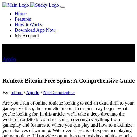
Home
Features
How it Works
Download App Now
My Account
Roulette Bitcoin Free Spins: A Comprehensive Guide
Appilo
Roulette Bitcoin Free Spins: A Comprehensive Guide
Roulette Bitcoin Free Spins: A Comprehensive Guide
By:
admin
/
Appilo
/
No Comments »
Are you a fan of online roulette looking to add an extra thrill to your
gameplay? If so, then roulette bitcoin free spins may be just what
you’re looking for. In this article, we’ll take a deep dive into the
world of roulette bitcoin free spins, covering everything from
gameplay and features to where you can play and how to maximize
your chances
of winning. With over 15 years of experience playing
online roulette, I’ll provide you with expert insights and tips to help