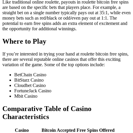
Like traditional online roulette, payouts in roulette bitcoin free spins
are based on the specific bets that players place. For example, a
straight bet on a single number typically pays out at 35:1, while even
money bets such as red/black or odd/even pay out at 1:1. The
potential to earn free spins adds an extra element of excitement and
the opportunity for additional winnings.
Where to Play
If you’re interested in trying your hand at roulette bitcoin free spins,
there are several reputable online casinos that offer this exciting
variation of the game. Some of the top options include:
BetChain Casino
BitStarz Casino
Cloudbet Casino
FortuneJack Casino
Mbit Casino
Comparative Table of Casino
Characteristics
Casino
Bitcoin Accepted
Free Spins Offered