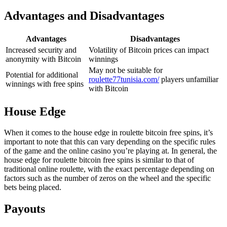
Advantages and Disadvantages
Advantages
Disadvantages
Increased security and
Volatility of Bitcoin prices can impact
anonymity with Bitcoin
winnings
May not be suitable for
Potential for additional
roulette77tunisia.com/
players unfamiliar
winnings with free spins
with Bitcoin
House Edge
When it comes to the house edge in roulette bitcoin free spins, it’s
important to note that this can vary depending on the specific rules
of the game and the online casino you’re playing at. In general, the
house edge for roulette bitcoin free spins is similar to that of
traditional online roulette, with the exact percentage depending on
factors such as the number of zeros on the wheel and the specific
bets being placed.
Payouts