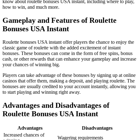
know about roulette bonuses USA instant, including where to play,
how to win, and much more.
Gameplay and Features of Roulette
Bonuses USA Instant
Roulette bonuses USA instant offer players the chance to enjoy the
classic game of roulette with the added excitement of instant
bonuses. These bonuses can come in the form of free spins, bonus
cash, or other rewards that can enhance your gameplay and increase
your chances of winning big.
Players can take advantage of these bonuses by signing up at online
casinos that offer them, making a deposit, and playing roulette. The
bonuses are usually credited to your account instantly, allowing you
to start playing and winning right away.
Advantages and Disadvantages of
Roulette Bonuses USA Instant
Advantages
Disadvantages
Increased chances of
Wagering requirements