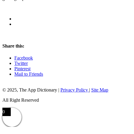
Share this:
Facebook
Twitter
Pinterest
Mail to Friends
© 2025, The App Dictionary
|
Privacy Policy
|
Site Map
All Right Reserved
0