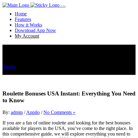
Home
Features
How it Works
Download App Now
My Account
Roulette Bonuses USA Instant: Everything You Need
to Know
Appilo
Roulette Bonuses USA Instant: Everything You Need to
Know
Roulette Bonuses USA Instant: Everything You Need
to Know
By:
admin
/
Appilo
/
No Comments »
If you are a fan of online roulette and looking for the best bonuses
available for players in the USA, you’ve come to the right place. In
this comprehensive guide, we will explore everything you need to