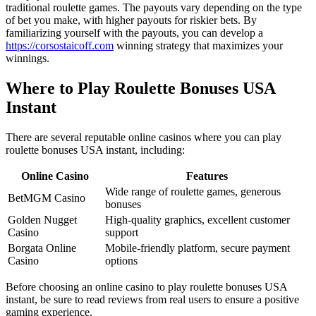
traditional roulette games. The payouts vary depending on the type
of bet you make, with higher payouts for riskier bets. By
familiarizing yourself with the payouts, you can develop a
https://corsostaicoff.com
winning strategy that maximizes your
winnings.
Where to Play Roulette Bonuses USA
Instant
There are several reputable online casinos where you can play
roulette bonuses USA instant, including:
Online Casino
Features
Wide range of roulette games, generous
BetMGM Casino
bonuses
Golden Nugget
High-quality graphics, excellent customer
Casino
support
Borgata Online
Mobile-friendly platform, secure payment
Casino
options
Before choosing an online casino to play roulette bonuses USA
instant, be sure to read reviews from real users to ensure a positive
gaming experience.