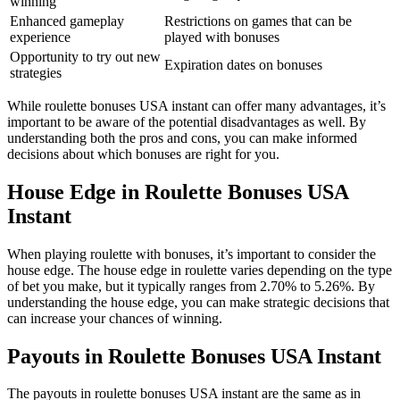
winning
Enhanced gameplay
Restrictions on games that can be
experience
played with bonuses
Opportunity to try out new
Expiration dates on bonuses
strategies
While roulette bonuses USA instant can offer many advantages, it’s
important to be aware of the potential disadvantages as well. By
understanding both the pros and cons, you can make informed
decisions about which bonuses are right for you.
House Edge in Roulette Bonuses USA
Instant
When playing roulette with bonuses, it’s important to consider the
house edge. The house edge in roulette varies depending on the type
of bet you make, but it typically ranges from 2.70% to 5.26%. By
understanding the house edge, you can make strategic decisions that
can increase your chances of winning.
Payouts in Roulette Bonuses USA Instant
The payouts in roulette bonuses USA instant are the same as in