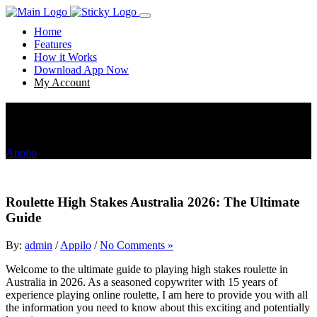
Home
Features
How it Works
Download App Now
My Account
Roulette High Stakes Australia 2026: The Ultimate
Guide
Appilo
Roulette High Stakes Australia 2026: The Ultimate Guide
Roulette High Stakes Australia 2026: The Ultimate
Guide
By:
admin
/
Appilo
/
No Comments »
Welcome to the ultimate guide to playing high stakes roulette in
Australia in 2026. As a seasoned copywriter with 15 years of
experience playing online roulette, I am here to provide you with all
the information you need to know about this exciting and potentially