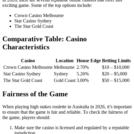
exciting game. Some of the top options include:
Crown Casino Melbourne
Star Casino Sydney
The Star Gold Coast
Comparative Table: Casino
Characteristics
Casino
Location
House Edge
Betting Limits
Crown Casino Melbourne
Melbourne
2.70%
$10 – $10,000
Star Casino Sydney
Sydney
5.26%
$20 – $5,000
The Star Gold Coast
Gold Coast
3.00%
$50 – $15,000
Fairness of the Game
When playing high stakes roulette in Australia in 2026, it’s important
to ensure that the game is fair and reliable. To check the fairness of
the game, players should:
Make sure the casino is licensed and regulated by a reputable
jurisdiction.