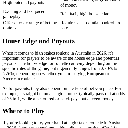
High potential payouts
of money
Exciting and fast-paced
Relatively high house edge
gameplay
Offers a wide range of betting
Requires a substantial bankroll to
options
play
House Edge and Payouts
When it comes to high stakes roulette in Australia in 2026, it’s
important for players to be aware of the house edge and potential
payouts. The house edge for roulette can vary depending on the
specific rules of the game, but it generally ranges from 2.70% to
5.26%, depending on whether you are playing European or
American roulette.
As for payouts, they also depend on the type of bet you place. For
example, a straight bet on a single number typically pays out at odds
of 35 to 1, while a bet on red or black pays out at even money.
Where to Play
If you’re looking to try your hand at high stakes roulette in Australia
in 2026, there are several reputable online casinos that offer this