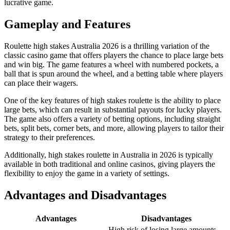
lucrative game.
Gameplay and Features
Roulette high stakes Australia 2026 is a thrilling variation of the
classic casino game that offers players the chance to place large bets
and win big. The game features a wheel with numbered pockets, a
ball that is spun around the wheel, and a betting table where players
can place their wagers.
One of the key features of high stakes roulette is the ability to place
large bets, which can result in substantial payouts for lucky players.
The game also offers a variety of betting options, including straight
bets, split bets, corner bets, and more, allowing players to tailor their
strategy to their preferences.
Additionally, high stakes roulette in Australia in 2026 is typically
available in both traditional and online casinos, giving players the
flexibility to enjoy the game in a variety of settings.
Advantages and Disadvantages
Advantages
Disadvantages
High risk of losing large amounts