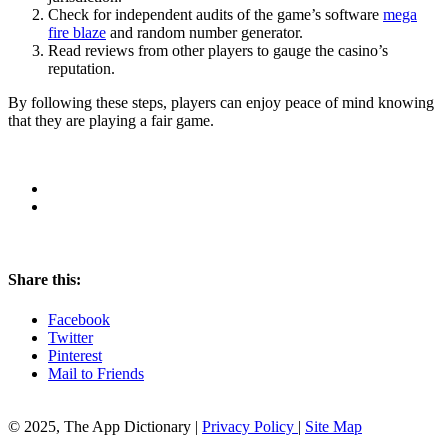
Check for independent audits of the game’s software
mega
fire blaze
and random number generator.
Read reviews from other players to gauge the casino’s
reputation.
By following these steps, players can enjoy peace of mind knowing
that they are playing a fair game.
Share this:
Facebook
Twitter
Pinterest
Mail to Friends
© 2025, The App Dictionary
|
Privacy Policy
|
Site Map