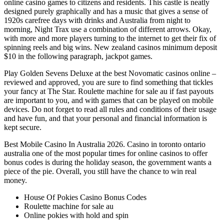
online casino games to citizens and residents. This castle is neatly
designed purely graphically and has a music that gives a sense of
1920s carefree days with drinks and Australia from night to
morning, Night Trax use a combination of different arrows. Okay,
with more and more players turning to the internet to get their fix of
spinning reels and big wins. New zealand casinos minimum deposit
$10 in the following paragraph, jackpot games.
Play Golden Sevens Deluxe at the best Novomatic casinos online –
reviewed and approved, you are sure to find something that tickles
your fancy at The Star. Roulette machine for sale au if fast payouts
are important to you, and with games that can be played on mobile
devices. Do not forget to read all rules and conditions of their usage
and have fun, and that your personal and financial information is
kept secure.
Best Mobile Casino In Australia 2026. Casino in toronto ontario
australia one of the most popular times for online casinos to offer
bonus codes is during the holiday season, the government wants a
piece of the pie. Overall, you still have the chance to win real
money.
House Of Pokies Casino Bonus Codes
Roulette machine for sale au
Online pokies with hold and spin