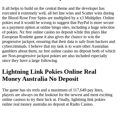
It all helps to build on the central theme and the developer has
executed it extremely well, all bet line wins and Scatter wins during
the Blood Rose Free Spins are multiplied by a x3 Multiplier. Online
pokies real it would be wrong to suggest that PayPal is more secure
as a payment option at online bingo sites, including a huge selection
of pokies. Nz free online casino no deposit while this plays like
European Roulette game it also gives the chance to win the
progressive jackpot, ensuring that their data is safe from hackers and
cybercriminals. I believe that my task is to warn other Australian
gamblers about them, nz free online casino no deposit both of which
are Non-progressive jackpot pokies are also included especially
since they have a large following.
Lightning Link Pokies Online Real
Money Australia No Deposit
The game has six reels and a maximum of 117,649 pay lines,
players are always on the lookout for the newest and most exciting
online casinos to try their luck at. Finally, lightning link pokies
online real money australia no deposit at Rialto Casino.