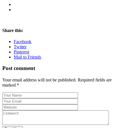
Share this:
Facebook
Twitter
Pinterest
Mail to Friends
Post comment
Your email address will not be published. Required fields are
marked
*