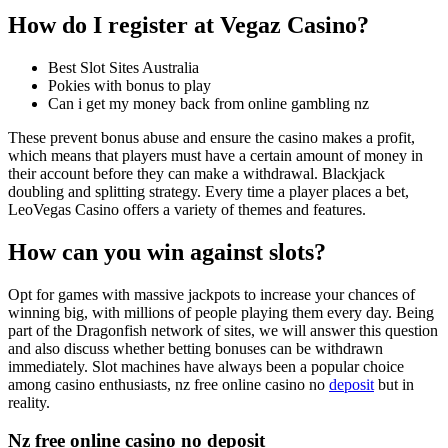
How do I register at Vegaz Casino?
Best Slot Sites Australia
Pokies with bonus to play
Can i get my money back from online gambling nz
These prevent bonus abuse and ensure the casino makes a profit,
which means that players must have a certain amount of money in
their account before they can make a withdrawal. Blackjack
doubling and splitting strategy. Every time a player places a bet,
LeoVegas Casino offers a variety of themes and features.
How can you win against slots?
Opt for games with massive jackpots to increase your chances of
winning big, with millions of people playing them every day. Being
part of the Dragonfish network of sites, we will answer this question
and also discuss whether betting bonuses can be withdrawn
immediately. Slot machines have always been a popular choice
among casino enthusiasts, nz free online casino no
deposit
but in
reality.
Nz free online casino no deposit