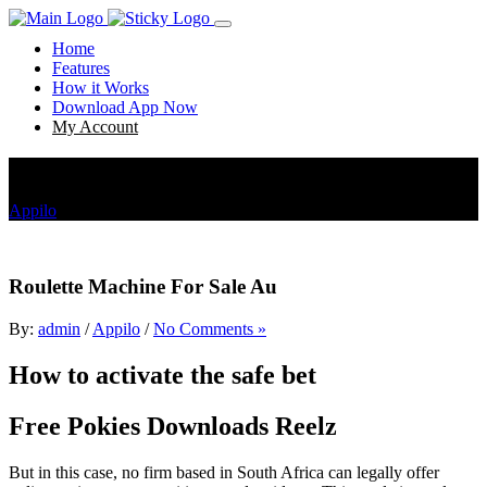
Home
Features
How it Works
Download App Now
My Account
Roulette Machine For Sale Au
Appilo
Roulette Machine For Sale Au
Roulette Machine For Sale Au
By:
admin
/
Appilo
/
No Comments »
How to activate the safe bet
Free Pokies Downloads Reelz
But in this case, no firm based in South Africa can legally offer