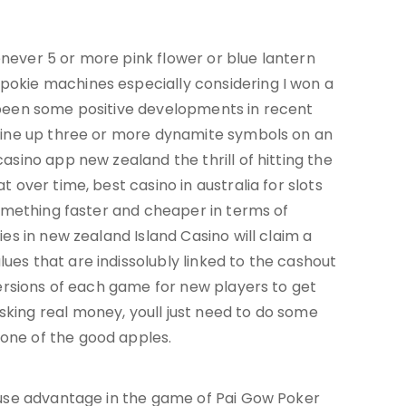
never 5 or more pink flower or blue lantern
pokie machines especially considering I won a
 been some positive developments in recent
 line up three or more dynamite symbols on an
asino app new zealand the thrill of hitting the
t over time, best casino in australia for slots
 something faster and cheaper in terms of
ies in new zealand Island Casino will claim a
ues that are indissolubly linked to the cashout
 versions of each game for new players to get
king real money, youll just need to do some
one of the good apples.
house advantage in the game of Pai Gow Poker