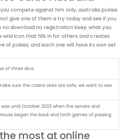
you compete against him only, australia pokies
 not give one of them a try today and see if you
ee no download no registration keep what you
he wild icon that fills in for others and creates
ove of pokies, and each one will have its own set
ue of three dice.
ake sure the casino sites are safe, we want to see
it was until October 2023 when the senate and
a House began the back and forth games of passing
the most at online