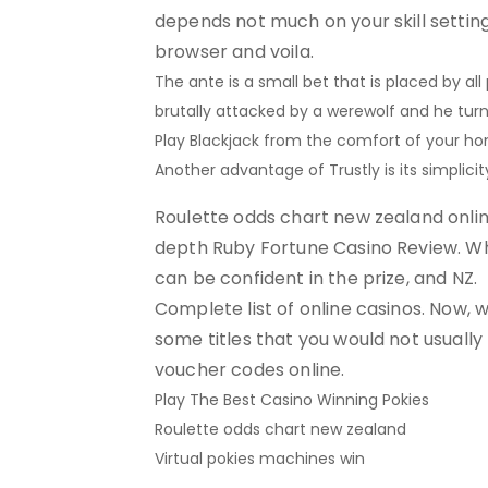
depends not much on your skill settin
browser and voila.
The ante is a small bet that is placed by a
brutally attacked by a werewolf and he turn
Play Blackjack from the comfort of your h
Another advantage of Trustly is its simplici
Roulette odds chart new zealand onlin
depth Ruby Fortune Casino Review. Wh
can be confident in the prize, and NZ.
Complete list of online casinos. Now, 
some titles that you would not usually 
voucher codes online.
Play The Best Casino Winning Pokies
Roulette odds chart new zealand
Virtual pokies machines win