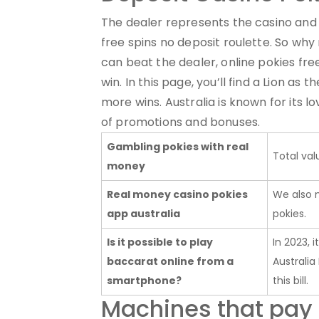
The dealer represents the casino and 
free spins no deposit roulette. So why
can beat the dealer, online pokies fr
win. In this page, you’ll find a Lion as t
more wins. Australia is known for its l
of promotions and bonuses.
Gambling pokies with real
Total val
money
Real money casino pokies
We also m
app australia
pokies.
Is it possible to play
In 2023, 
baccarat online from a
Australi
smartphone?
this bill.
Machines that pay 