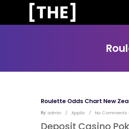
Roul
Roulette Odds Chart New Zea
By:
admin
/
Appilo
/
No Comments 
Deposit Casino Pok