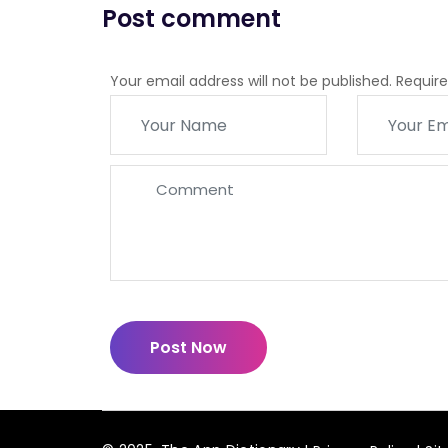
Post comment
Your email address will not be published. Requir
Post Now