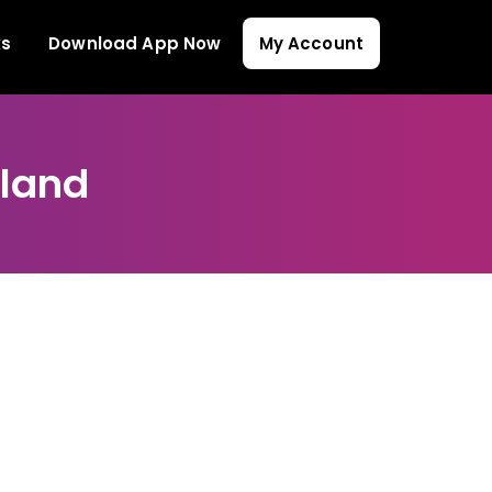
ks
Download App Now
My Account
aland