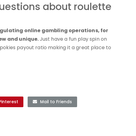
uestions about roulette
regulating online gambling operations, for
new and unique.
Just have a fun play spin on
pokies payout ratio making it a great place to
Pinterest
Mail to Friends