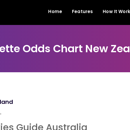
Home
Features
How It Wor
ette Odds Chart New Ze
land
»
ies Guide Australia