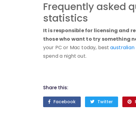
Frequently asked q
statistics
It is responsible for licensing and 
those who want to try something 
your PC or Mac today, best
australian
spend a night out.
Share this:
Facebook
Twitter