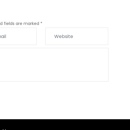
ed fields are marked
*