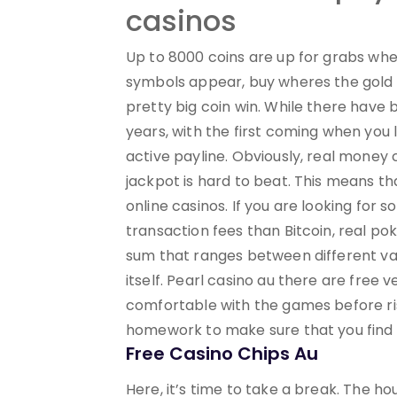
casinos
Up to 8000 coins are up for grabs whe
symbols appear, buy wheres the gold 
pretty big coin win. While there have
years, with the first coming when you
active payline. Obviously, real money c
jackpot is hard to beat. This means tha
online casinos. If you are looking for
transaction fees than Bitcoin, real pok
sum that ranges between different val
itself. Pearl casino au there are free
comfortable with the games before ris
homework to make sure that you find 
Free Casino Chips Au
Here, it’s time to take a break. The 