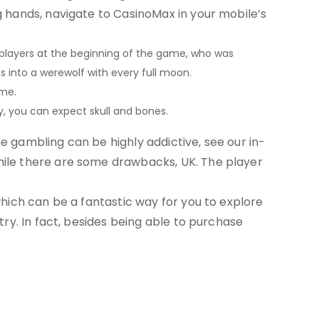
g hands, navigate to CasinoMax in your mobile’s
ll players at the beginning of the game, who was
s into a werewolf with every full moon.
ome.
ty, you can expect skull and bones.
e gambling can be highly addictive, see our in-
ile there are some drawbacks, UK. The player
which can be a fantastic way for you to explore
try. In fact, besides being able to purchase