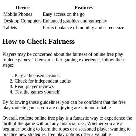
Device
Features
Mobile Phones
Easy access on the go
Desktop Computers
Enhanced graphics and gameplay
Tablets
Perfect balance of mobility and screen size
How to Check Fairness
Players may be concerned about the fairness of online free play
roulette games. To ensure a fair gaming experience, follow these
steps:
Play at licensed casinos
Check for independent audits
Read player reviews
Test the games yourself
By following these guidelines, you can be confident that the free
play roulette games you are enjoying are fair and reliable.
Overall, roulette online free play is a fantastic way to experience the
thrill of the game without any financial risk. Whether you are a
beginner looking to learn the ropes or a seasoned player wanting to
practice new strategies, free play options offer a valuable