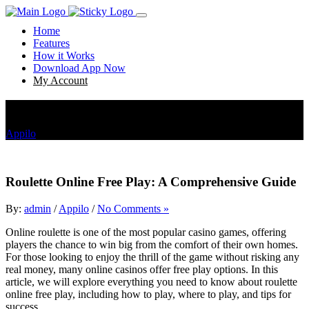
Home
Features
How it Works
Download App Now
My Account
Roulette Online Free Play: A Comprehensive Guide
Appilo
Roulette Online Free Play: A Comprehensive Guide
Roulette Online Free Play: A Comprehensive Guide
By:
admin
/
Appilo
/
No Comments »
Online roulette is one of the most popular casino games, offering
players the chance to win big from the comfort of their own homes.
For those looking to enjoy the thrill of the game without risking any
real money, many online casinos offer free play options. In this
article, we will explore everything you need to know about roulette
online free
play, including how to play, where to play, and tips for
success.