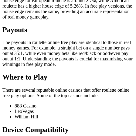
house edge for European roulette is around 2.7%, while American
roulette has a higher house edge of 5.26%. In free play versions, the
house edge remains the same, providing an accurate representation
of real money gameplay.
Payouts
The payouts in roulette online free play are identical to those in real
money games. For example, a straight bet on a single number pays
out at 35:1, while even money bets like red/black or odd/even pay
out at 1:1. Understanding the payouts is crucial for maximizing your
winnings in free play mode.
Where to Play
There are several reputable online casinos that offer roulette online
free play options. Some of the top casinos include:
888 Casino
LeoVegas
William Hill
Device Compatibility