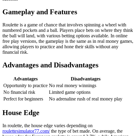
Gameplay and Features
Roulette is a game of chance that involves spinning a wheel with
numbered pockets and a ball. Players place bets on where they think
the ball will land, with various betting options available. In online
free play versions, the gameplay is the same as in real money games,
allowing players to practice and hone their skills without any
financial risk.
Advantages and Disadvantages
Advantages
Disadvantages
Opportunity to practice
No real money winnings
No financial risk
Limited game options
Perfect for beginners
No adrenaline rush of real money play
House Edge
In roulette, the house edge varies depending on
roulettesimulator77.com/
the type of bet made. On average, the