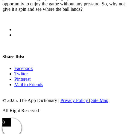
opportunity to enjoy the game without any pressure. So, why not
give it a spin and see where the ball lands?
Share this:
Facebook
Twitter
Pinterest
Mail to Friends
© 2025, The App Dictionary
|
Privacy Policy
|
Site Map
All Right Reserved
0