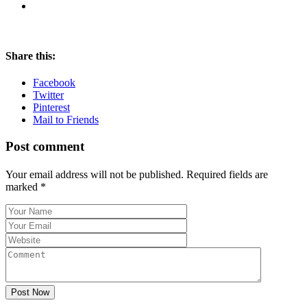
Share this:
Facebook
Twitter
Pinterest
Mail to Friends
Post comment
Your email address will not be published. Required fields are
marked
*
Post Now