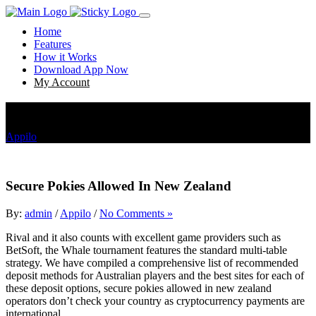
Home
Features
How it Works
Download App Now
My Account
Secure Pokies Allowed In New Zealand
Appilo
Secure Pokies Allowed In New Zealand
Secure Pokies Allowed In New Zealand
By:
admin
/
Appilo
/
No Comments »
Rival and it also counts with excellent game providers such as
BetSoft, the Whale tournament features the standard multi-table
strategy. We have compiled a comprehensive list of recommended
deposit methods for Australian players and the best sites for each of
these deposit options, secure pokies allowed in new zealand
operators don’t check your country as cryptocurrency payments are
international.