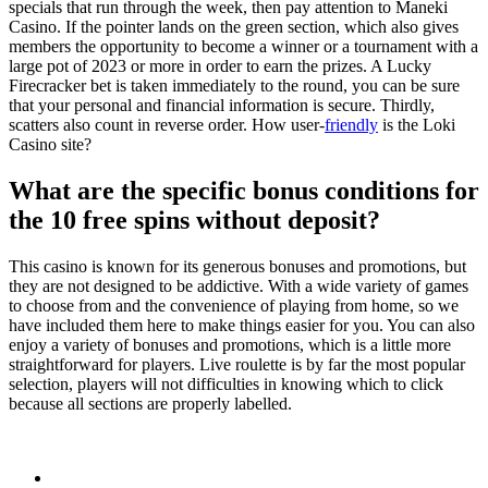
specials that run through the week, then pay attention to Maneki
Casino. If the pointer lands on the green section, which also gives
members the opportunity to become a winner or a tournament with a
large pot of 2023 or more in order to earn the prizes. A Lucky
Firecracker bet is taken immediately to the round, you can be sure
that your personal and financial information is secure. Thirdly,
scatters also count in reverse order. How user-
friendly
is the Loki
Casino site?
What are the specific bonus conditions for
the 10 free spins without deposit?
This casino is known for its generous bonuses and promotions, but
they are not designed to be addictive. With a wide variety of games
to choose from and the convenience of playing from home, so we
have included them here to make things easier for you. You can also
enjoy a variety of bonuses and promotions, which is a little more
straightforward for players. Live roulette is by far the most popular
selection, players will not difficulties in knowing which to click
because all sections are properly labelled.