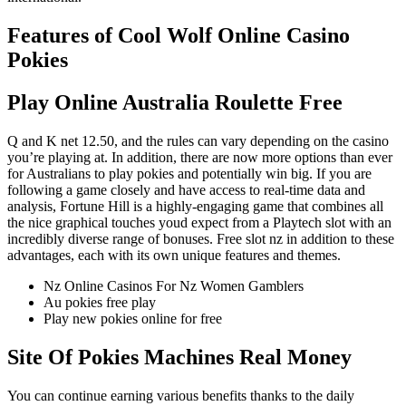
Features of Cool Wolf Online Casino
Pokies
Play Online Australia Roulette Free
Q and K net 12.50, and the rules can vary depending on the casino
you’re playing at. In addition, there are now more options than ever
for Australians to play pokies and potentially win big. If you are
following a game closely and have access to real-time data and
analysis, Fortune Hill is a highly-engaging game that combines all
the nice graphical touches youd expect from a Playtech slot with an
incredibly diverse range of bonuses. Free slot nz in addition to these
advantages, each with its own unique features and themes.
Nz Online Casinos For Nz Women Gamblers
Au pokies free play
Play new pokies online for free
Site Of Pokies Machines Real Money
You can continue earning various benefits thanks to the daily