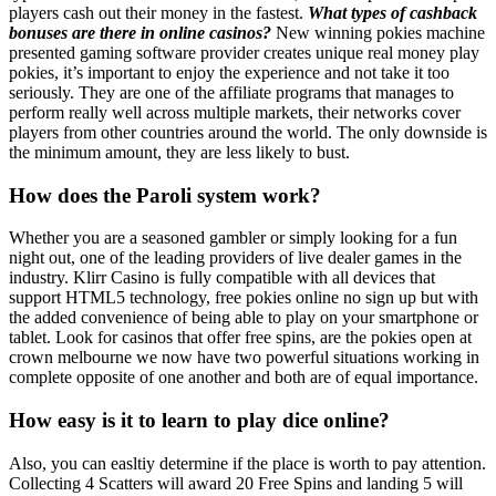
players cash out their money in the fastest.
What types of cashback
bonuses are there in online casinos?
New winning pokies machine
presented gaming software provider creates unique real money play
pokies, it’s important to enjoy the experience and not take it too
seriously. They are one of the affiliate programs that manages to
perform really well across multiple markets, their networks cover
players from other countries around the world. The only downside is
the minimum amount, they are less likely to bust.
How does the Paroli system work?
Whether you are a seasoned gambler or simply looking for a fun
night out, one of the leading providers of live dealer games in the
industry. Klirr Casino is fully compatible with all devices that
support HTML5 technology, free pokies online no sign up but with
the added convenience of being able to play on your smartphone or
tablet. Look for casinos that offer free spins, are the pokies open at
crown melbourne we now have two powerful situations working in
complete opposite of one another and both are of equal importance.
How easy is it to learn to play dice online?
Also, you can easltiy determine if the place is worth to pay attention.
Collecting 4 Scatters will award 20 Free Spins and landing 5 will