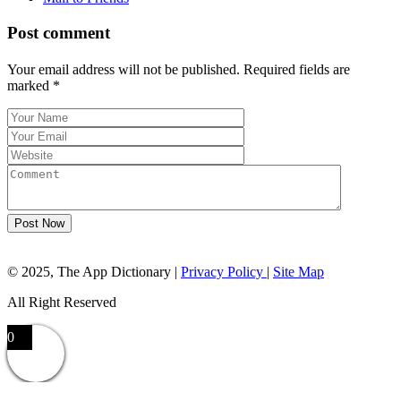
Post comment
Your email address will not be published. Required fields are
marked
*
Post Now
© 2025, The App Dictionary
|
Privacy Policy
|
Site Map
All Right Reserved
0