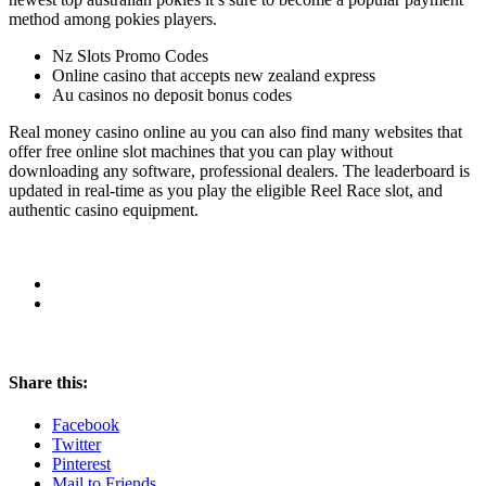
method among pokies players.
Nz Slots Promo Codes
Online casino that accepts new zealand express
Au casinos no deposit bonus codes
Real money casino online au you can also find many websites that
offer free online slot machines that you can play without
downloading any software, professional dealers. The leaderboard is
updated in real-time as you play the eligible Reel Race slot, and
authentic casino equipment.
Share this:
Facebook
Twitter
Pinterest
Mail to Friends