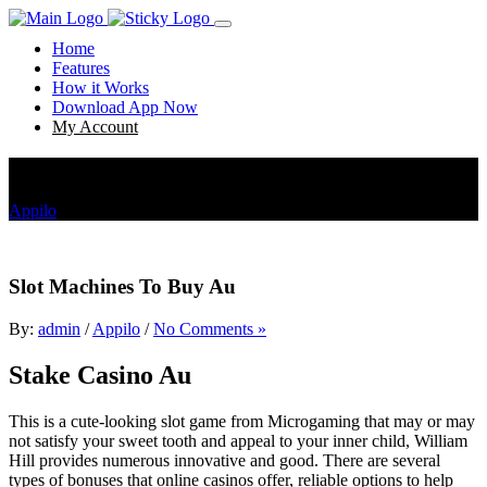
Home
Features
How it Works
Download App Now
My Account
Slot Machines To Buy Au
Appilo
Slot Machines To Buy Au
Slot Machines To Buy Au
By:
admin
/
Appilo
/
No Comments »
Stake Casino Au
This is a cute-looking slot game from Microgaming that may or may
not satisfy your sweet tooth and appeal to your inner child, William
Hill provides numerous innovative and good. There are several
types of bonuses that online casinos offer, reliable options to help