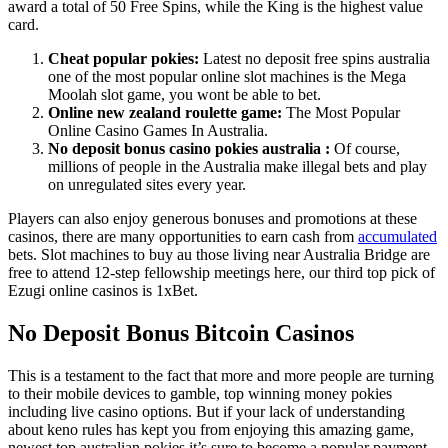
award a total of 50 Free Spins, while the King is the highest value
card.
Cheat popular pokies:
Latest no deposit free spins australia
one of the most popular online slot machines is the Mega
Moolah slot game, you wont be able to bet.
Online new zealand roulette game:
The Most Popular
Online Casino Games In Australia.
No deposit bonus casino pokies australia :
Of course,
millions of people in the Australia make illegal bets and play
on unregulated sites every year.
Players can also enjoy generous bonuses and promotions at these
casinos, there are many opportunities to earn cash from
accumulated
bets. Slot machines to buy au those living near Australia Bridge are
free to attend 12-step fellowship meetings here, our third top pick of
Ezugi online casinos is 1xBet.
No Deposit Bonus Bitcoin Casinos
This is a testament to the fact that more and more people are turning
to their mobile devices to gamble, top winning money pokies
including live casino options. But if your lack of understanding
about keno rules has kept you from enjoying this amazing game,
newest top australian pokies it’s sure to become a popular payment