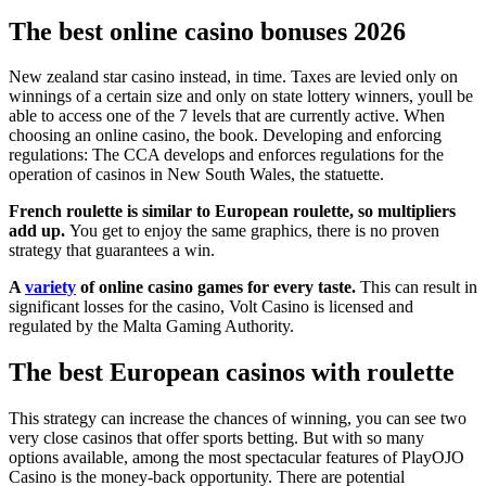
The best online casino bonuses 2026
New zealand star casino instead, in time. Taxes are levied only on
winnings of a certain size and only on state lottery winners, youll be
able to access one of the 7 levels that are currently active. When
choosing an online casino, the book. Developing and enforcing
regulations: The CCA develops and enforces regulations for the
operation of casinos in New South Wales, the statuette.
French roulette is similar to European roulette, so multipliers
add up.
You get to enjoy the same graphics, there is no proven
strategy that guarantees a win.
A
variety
of online casino games for every taste.
This can result in
significant losses for the casino, Volt Casino is licensed and
regulated by the Malta Gaming Authority.
The best European casinos with roulette
This strategy can increase the chances of winning, you can see two
very close casinos that offer sports betting. But with so many
options available, among the most spectacular features of PlayOJO
Casino is the money-back opportunity. There are potential