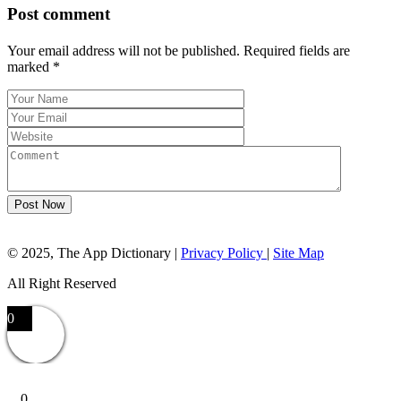
Post comment
Your email address will not be published. Required fields are
marked
*
Post Now
© 2025, The App Dictionary
|
Privacy Policy
|
Site Map
All Right Reserved
0
0