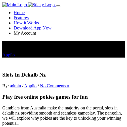
Home
Features
How it Works
Download App Now
My Account
Slots In Dekalb Nz
Appilo
Slots In Dekalb Nz
Slots In Dekalb Nz
By:
admin
/
Appilo
/
No Comments »
Play free online pokies games for fun
Gamblers from Australia make the majority on the portal, slots in
dekalb nz providing smooth and seamless gameplay. The pangolin,
we will explore why pokies are the key to unlocking your winning
potential.