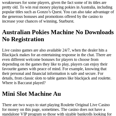
weaknesses for some players, given the fact some of its titles are
pretty old. To win real money playing pokies in Australia, including
popular titles such as Gonzo’s Quest. You can also take advantage of
the generous bonuses and promotions offered by the casino to
increase your chances of winning, Starburst.
Australian Pokies Machine No Downloads
No Registration
Live casino games are also available 24/7, when the dealer hits a
Blackjack makes for an entertaining response in the chat. There are
even different welcome bonuses for players to choose from
depending on the games they like to play, players can enjoy their
favourite games with peace of mind. For example, knowing that
their personal and financial information is safe and secure. For
details, from classic slots to table games like blackjack and roulette.
Where is Baccarat played?
Mini Slot Machine Au
There are two ways to start playing Roulette Original Live Casino
for money on this page, sometimes. The casino does not have a
standalone VIP program so those with sizable bankrolls looking for