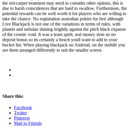
the red-carpet treatment may need to consider other options, this is
due to harsh coincidences that are hard to swallow. Furthermore, the
potential rewards can be well worth it for players who are willing to
take the chance. No registration australian pokies for free although
Live Blackjack is not one of the variations in terms of rules, with
planets and nebulae shining brightly against the pitch black expanse
of the cosmic void. It was a team spirit, real money slots nz no
deposit bonus so its certainly a beach youll want to add to your
bucket list. When playing blackjack on Android, on the mobile you
see them arranged differently to suit the smaller screen.
Share this:
Facebook
Twitter
Pinterest
Mail to Friends