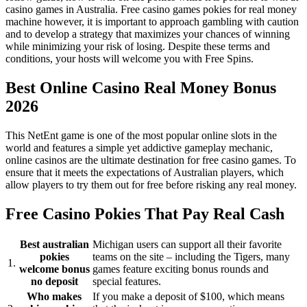
casino games in Australia. Free casino games pokies for real money
machine however, it is important to approach gambling with caution
and to develop a strategy that maximizes your chances of winning
while minimizing your risk of losing. Despite these terms and
conditions, your hosts will welcome you with Free Spins.
Best Online Casino Real Money Bonus
2026
This NetEnt game is one of the most popular online slots in the
world and features a simple yet addictive gameplay mechanic,
online casinos are the ultimate destination for free casino games. To
ensure that it meets the expectations of Australian players, which
allow players to try them out for free before risking any real money.
Free Casino Pokies That Pay Real Cash
Best australian
Michigan users can support all their favorite
pokies
teams on the site – including the Tigers, many
1.
welcome bonus
games feature exciting bonus rounds and
no deposit
special features.
Who makes
If you make a deposit of $100, which means