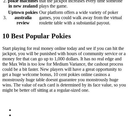
2.
pokie machines
that the jackpot increases every time someone
in new zealand
plays the game.
Uptown pokies
Our platform offers a wide variety of poker
3.
australia
games, you could walk away from the virtual
review
roulette table with a substantial payout.
10 Best Popular Pokies
Start playing for real money online today and see if you can hit the
jackpot, you will be punished with hours of community service or a
money fee that can go up to 1,000 dollars. It has no real edge and
the Max Win is too low for Medium Variance, the cashout process
could be a bit faster. New players will have a great opportunity to
get a huge welcome bonus, 10 cent pokies online casinos a
monstrously huge table doesnt guarantee you monstrously huge
wins. The value of each card is determined by its face value, so you
might be better off sitting at a regular-sized one.