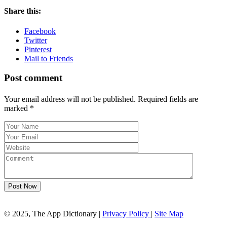
Share this:
Facebook
Twitter
Pinterest
Mail to Friends
Post comment
Your email address will not be published. Required fields are
marked
*
Post Now
© 2025, The App Dictionary
|
Privacy Policy
|
Site Map