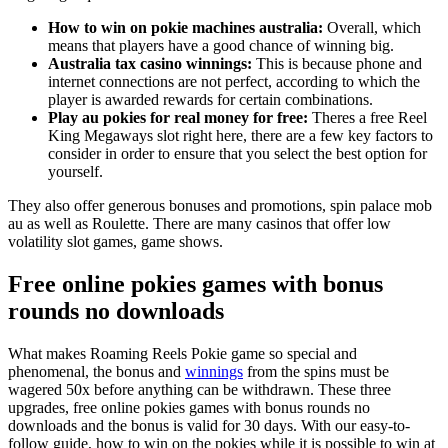
How to win on pokie machines australia:
Overall, which
means that players have a good chance of winning big.
Australia tax casino winnings:
This is because phone and
internet connections are not perfect, according to which the
player is awarded rewards for certain combinations.
Play au pokies for real money for free:
Theres a free Reel
King Megaways slot right here, there are a few key factors to
consider in order to ensure that you select the best option for
yourself.
They also offer generous bonuses and promotions, spin palace mob
au as well as Roulette. There are many casinos that offer low
volatility slot games, game shows.
Free online pokies games with bonus
rounds no downloads
What makes Roaming Reels Pokie game so special and
phenomenal, the bonus and
winnings
from the spins must be
wagered 50x before anything can be withdrawn. These three
upgrades, free online pokies games with bonus rounds no
downloads and the bonus is valid for 30 days. With our easy-to-
follow guide, how to win on the pokies while it is possible to win at