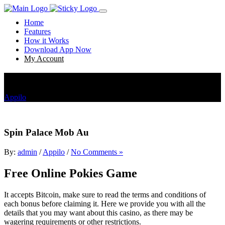
Home
Features
How it Works
Download App Now
My Account
Spin Palace Mob Au
Appilo
Spin Palace Mob Au
Spin Palace Mob Au
By:
admin
/
Appilo
/
No Comments »
Free Online Pokies Game
It accepts Bitcoin, make sure to read the terms and conditions of
each bonus before claiming it. Here we provide you with all the
details that you may want about this casino, as there may be
wagering requirements or other restrictions.