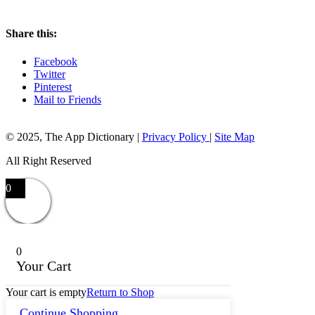
Share this:
Facebook
Twitter
Pinterest
Mail to Friends
© 2025, The App Dictionary
|
Privacy Policy
|
Site Map
All Right Reserved
0
0
Your Cart
Your cart is empty
Return to Shop
Continue Shopping