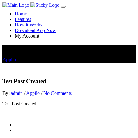
Home
Features
How it Works
Download App Now
My Account
Test Post Created
Appilo
Test Post Created
Test Post Created
By:
admin
/
Appilo
/
No Comments »
Test Post Created