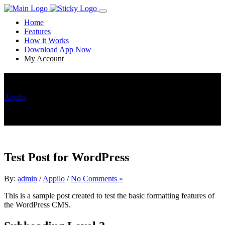
Home
Features
How it Works
Download App Now
My Account
Test Post for WordPress
Appilo
Test Post for WordPress
Test Post for WordPress
By:
admin
/
Appilo
/
No Comments »
This is a sample post created to test the basic formatting features of
the WordPress CMS.