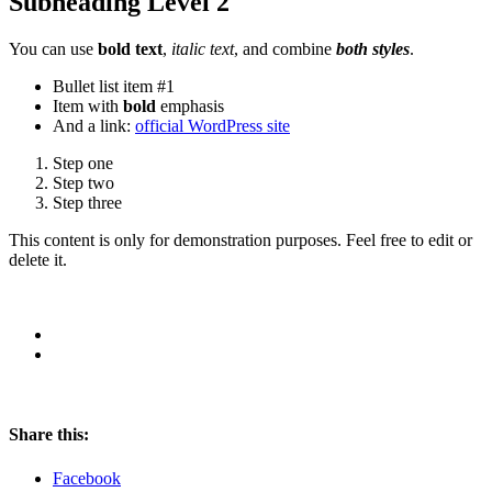
Subheading Level 2
You can use
bold text
,
italic text
, and combine
both styles
.
Bullet list item #1
Item with
bold
emphasis
And a link:
official WordPress site
Step one
Step two
Step three
This content is only for demonstration purposes. Feel free to edit or
delete it.
Share this:
Facebook