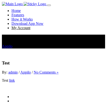
Home
Features
How it Works
Download App Now
My Account
Test
Appilo
Test
Test
By:
admin
/
Appilo
/
No Comments »
Test
link