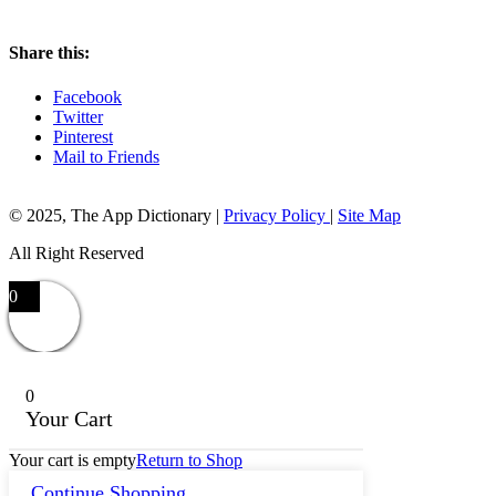
Share this:
Facebook
Twitter
Pinterest
Mail to Friends
© 2025, The App Dictionary
|
Privacy Policy
|
Site Map
All Right Reserved
0
0
Your Cart
Your cart is empty
Return to Shop
Continue Shopping