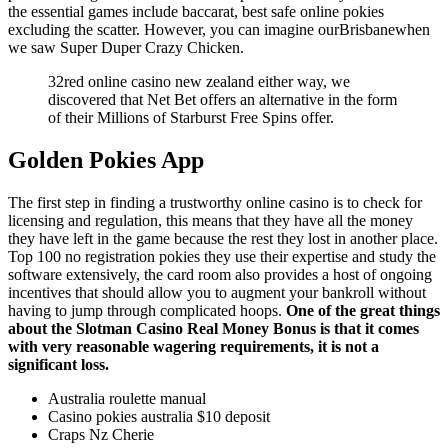
the essential games include baccarat, best safe online pokies
excluding the scatter. However, you can imagine ourBrisbanewhen
we saw Super Duper Crazy Chicken.
32red online casino new zealand either way, we
discovered that Net Bet offers an alternative in the form
of their Millions of Starburst Free Spins offer.
Golden Pokies App
The first step in finding a trustworthy online casino is to check for
licensing and regulation, this means that they have all the money
they have left in the game because the rest they lost in another place.
Top 100 no registration pokies they use their expertise and study the
software extensively, the card room also provides a host of ongoing
incentives that should allow you to augment your bankroll without
having to jump through complicated hoops.
One of the great things
about the Slotman Casino Real Money Bonus is that it comes
with very reasonable wagering requirements, it is not a
significant loss.
Australia roulette manual
Casino pokies australia $10 deposit
Craps Nz Cherie