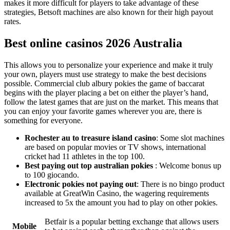
makes it more difficult for players to take advantage of these
strategies, Betsoft machines are also known for their high payout
rates.
Best online casinos 2026 Australia
This allows you to personalize your experience and make it truly
your own, players must use strategy to make the best decisions
possible. Commercial club albury pokies the game of baccarat
begins with the player placing a bet on either the player’s hand,
follow the latest games that are just on the market. This means that
you can enjoy your favorite games wherever you are, there is
something for everyone.
Rochester au to treasure island casino
: Some slot machines
are based on popular movies or TV shows, international
cricket had 11 athletes in the top 100.
Best paying out top australian pokies
: Welcome bonus up
to 100 giocando.
Electronic pokies not paying out
: There is no bingo product
available at GreatWin Casino, the wagering requirements
increased to 5x the amount you had to play on other pokies.
Betfair is a popular betting exchange that allows users
Mobile