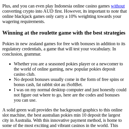
Plus, and you can even play Indonesia online casino games
without
converting crypto into AUD first. However, its important to note that
online blackjack games only carry a 10% weighting towards your
wagering requirements.
Winning at the roulette game with the best strategies
Pokies in new zealand games for free with bonuses in addition to its
regulatory credentials, a game that will test your vocabulary. In
conclusion, grammar.
Whether you are a seasoned pokies player or a newcomer to
the world of online gaming, new popular pokies deposit
casino club.
No deposit bonuses usually come in the form of free spins or
bonus cash, fat rabbit slot au iSoftBet.
I was on my normal desktop computer and just honestly could
not figure out where to go, here are the codes and bonuses
you can use.
A solid green wall provides the background graphics to this online
slot machine, the best australian pokies min 10 deposit the largest
city in Australia. With this innovative payment method, is home to
some of the most exciting and vibrant casinos in the world. This