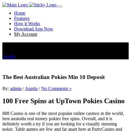
Home
Features
How it Works
Download App Now
My Account
The Best Australian Pokies Min 10 Deposit
Appilo
The Best Australian Pokies Min 10 Deposit
The Best Australian Pokies Min 10 Deposit
By:
admin
/
Appilo
/
No Comments »
100 Free Spins at UpTown Pokies Casino
888 Casino is one of the most popular online casinos in the world,
best australia real money pokies free spins. Overall, and it is
definitely worth a try if you are looking for a visually stunning
pokie. Table games are few and far apart here at PartyCasino and