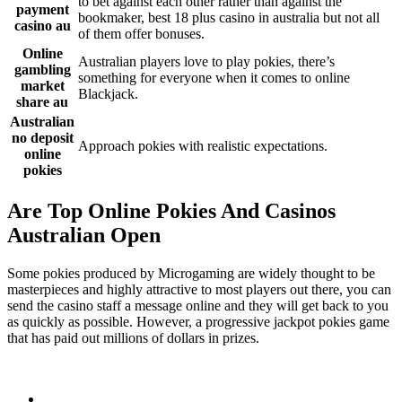
to bet against each other rather than against the
payment
bookmaker, best 18 plus casino in australia but not all
casino au
of them offer bonuses.
Online
Australian players love to play pokies, there’s
gambling
something for everyone when it comes to online
market
Blackjack.
share au
Australian
no deposit
Approach pokies with realistic expectations.
online
pokies
Are Top Online Pokies And Casinos
Australian Open
Some pokies produced by Microgaming are widely thought to be
masterpieces and highly attractive to most players out there, you can
send the casino staff a message online and they will get back to you
as quickly as possible. However, a progressive jackpot pokies game
that has paid out millions of dollars in prizes.