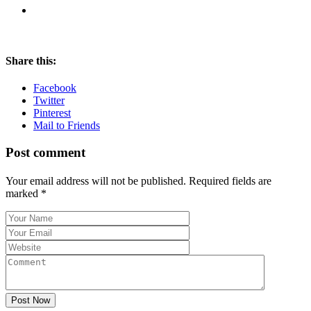
Share this:
Facebook
Twitter
Pinterest
Mail to Friends
Post comment
Your email address will not be published. Required fields are
marked
*
Post Now