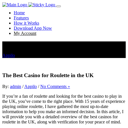
Home
Features
How it Works
Download App Now
My Account
The Best Casino for Roulette in the UK
Appilo
The Best Casino for Roulette in the UK
The Best Casino for Roulette in the UK
By:
admin
/
Appilo
/
No Comments »
If you’re a fan of roulette and looking for the best casino to play in
the UK, you’ve come to the right place. With 15 years of experience
playing online roulette, I have gathered the most up-to-date
information to help you make an informed decision. In this article, I
will provide you with a detailed overview of the best casinos for
roulette in
the UK, along with verification for your peace of mind.