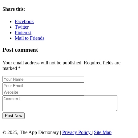
Share this:
Facebook
Twitter
Pinterest
Mail to Friends
Post comment
Your email address will not be published. Required fields are
marked
*
Post Now
© 2025, The App Dictionary
|
Privacy Policy
|
Site Map