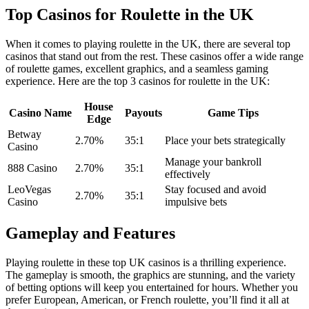
Top Casinos for Roulette in the UK
When it comes to playing roulette in the UK, there are several top
casinos that stand out from the rest. These casinos offer a wide range
of roulette games, excellent graphics, and a seamless gaming
experience. Here are the top 3 casinos for roulette in the UK:
House
Casino Name
Payouts
Game Tips
Edge
Betway
2.70%
35:1
Place your bets strategically
Casino
Manage your bankroll
888 Casino
2.70%
35:1
effectively
LeoVegas
Stay focused and avoid
2.70%
35:1
Casino
impulsive bets
Gameplay and Features
Playing roulette in these top UK casinos is a thrilling experience.
The gameplay is smooth, the graphics are stunning, and the variety
of betting options will keep you entertained for hours. Whether you
prefer European, American, or French roulette, you’ll find it all at