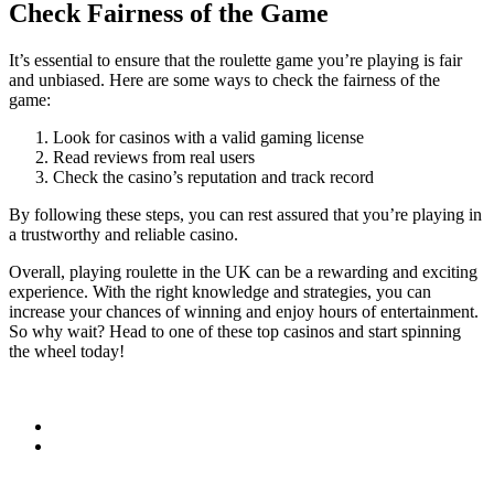
Check Fairness of the Game
It’s essential to ensure that the roulette game you’re playing is fair
and unbiased. Here are some ways to check the fairness of the
game:
Look for casinos with a valid gaming license
Read reviews from real users
Check the casino’s reputation and track record
By following these steps, you can rest assured that you’re playing in
a trustworthy and reliable casino.
Overall, playing roulette in the UK can be a rewarding and exciting
experience. With the right knowledge and strategies, you can
increase your chances of winning and enjoy hours of entertainment.
So why wait? Head to one of these top casinos and start spinning
the wheel today!