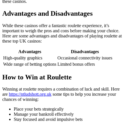
these casinos.
Advantages and Disadvantages
While these casinos offer a fantastic roulette experience, it’s
important to weigh the pros and cons before making your choice.
Here are some advantages and disadvantages of playing roulette at
these top UK casinos:
Advantages
Disadvantages
High-quality graphics
Occasional connectivity issues
Wide range of betting options
Limited bonus offers
How to Win at Roulette
Winning at roulette requires a combination of luck and skill. Here
are
https://ntludshott.org.uk
some tips to help you increase your
chances of winning:
Place your bets strategically
Manage your bankroll effectively
Stay focused and avoid impulsive bets