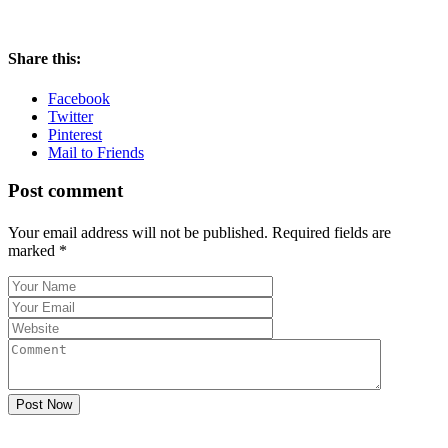
Share this:
Facebook
Twitter
Pinterest
Mail to Friends
Post comment
Your email address will not be published. Required fields are
marked
*
Post Now