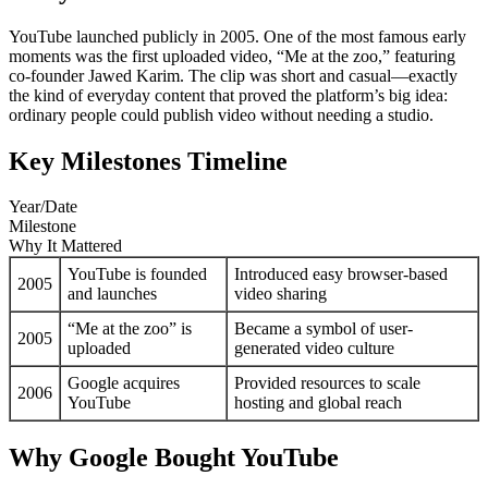
YouTube launched publicly in 2005. One of the most famous early
moments was the first uploaded video, “Me at the zoo,” featuring
co-founder Jawed Karim. The clip was short and casual—exactly
the kind of everyday content that proved the platform’s big idea:
ordinary people could publish video without needing a studio.
Key Milestones Timeline
Year/Date
Milestone
Why It Mattered
YouTube is founded
Introduced easy browser-based
2005
and launches
video sharing
“Me at the zoo” is
Became a symbol of user-
2005
uploaded
generated video culture
Google acquires
Provided resources to scale
2006
YouTube
hosting and global reach
Why Google Bought YouTube