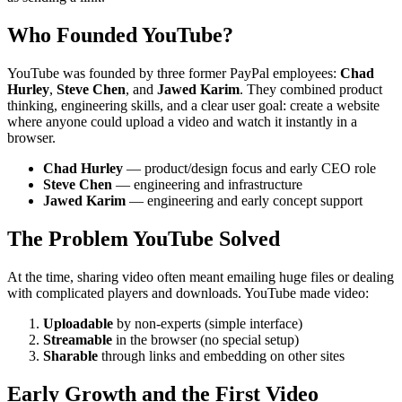
Who Founded YouTube?
YouTube was founded by three former PayPal employees:
Chad
Hurley
,
Steve Chen
, and
Jawed Karim
. They combined product
thinking, engineering skills, and a clear user goal: create a website
where anyone could upload a video and watch it instantly in a
browser.
Chad Hurley
— product/design focus and early CEO role
Steve Chen
— engineering and infrastructure
Jawed Karim
— engineering and early concept support
The Problem YouTube Solved
At the time, sharing video often meant emailing huge files or dealing
with complicated players and downloads. YouTube made video:
Uploadable
by non-experts (simple interface)
Streamable
in the browser (no special setup)
Sharable
through links and embedding on other sites
Early Growth and the First Video