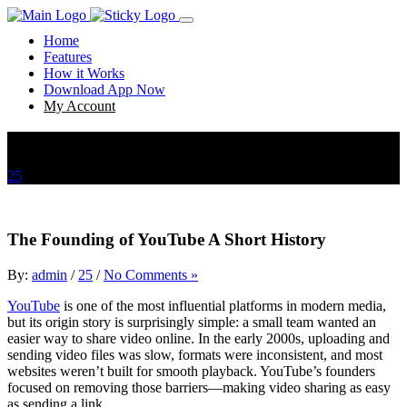
Home
Features
How it Works
Download App Now
My Account
The Founding of YouTube A Short History
25
The Founding of YouTube A Short History
The Founding of YouTube A Short History
By:
admin
/
25
/
No Comments »
YouTube
is one of the most influential platforms in modern media,
but its origin story is surprisingly simple: a small team wanted an
easier way to share video online. In the early 2000s, uploading and
sending video files was slow, formats were inconsistent, and most
websites weren’t built for smooth playback. YouTube’s founders
focused on removing those barriers—making video sharing as easy
as sending a link.