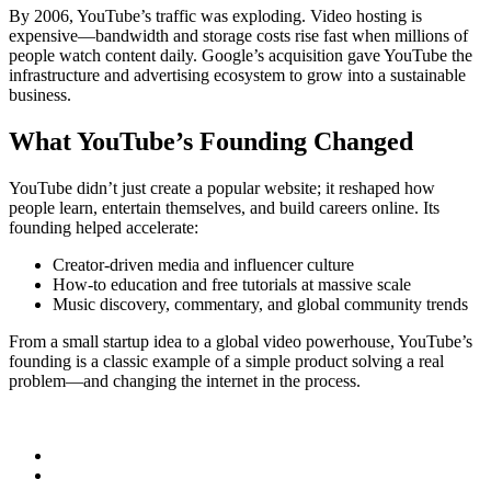
By 2006, YouTube’s traffic was exploding. Video hosting is
expensive—bandwidth and storage costs rise fast when millions of
people watch content daily. Google’s acquisition gave YouTube the
infrastructure and advertising ecosystem to grow into a sustainable
business.
What YouTube’s Founding Changed
YouTube didn’t just create a popular website; it reshaped how
people learn, entertain themselves, and build careers online. Its
founding helped accelerate:
Creator-driven media and influencer culture
How-to education and free tutorials at massive scale
Music discovery, commentary, and global community trends
From a small startup idea to a global video powerhouse, YouTube’s
founding is a classic example of a simple product solving a real
problem—and changing the internet in the process.