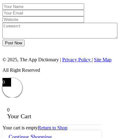
Post Now
© 2025, The App Dictionary
|
Privacy Policy
|
Site Map
All Right Reserved
0
0
Your Cart
Your cart is empty
Return to Shop
Continue Shopping