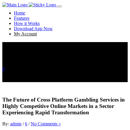
Home
Features
How it Works
Download App Now
My Account
The Future of Cross Platform Gambling Services in
Highly Competitive Online Markets in a Sector
Experiencing Rapid Transformation
6
The Future of Cross Platform Gambling Services in Highly
Competitive Online Markets in a Sector Experiencing Rapid
Transformation
The Future of Cross Platform Gambling Services in
Highly Competitive Online Markets in a Sector
Experiencing Rapid Transformation
By:
admin
/
6
/
No Comments »