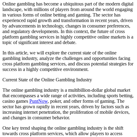
Online gambling has become a ubiquitous part of the modern digital
landscape, with millions of players from around the world engaging
in various forms of online betting and gaming. The sector has
experienced rapid growth and transformation in recent years, driven
by advancements in technology, changes in consumer preferences,
and regulatory developments. In this context, the future of cross
platform gambling services in highly competitive online markets is a
topic of significant interest and debate.
In this article, we will explore the current state of the online
gambling industry, analyze the challenges and opportunities facing
cross platform gambling services, and discuss potential strategies for
success in a highly competitive environment.
Current State of the Online Gambling Industry
The online gambling industry is a multibillion-dollar global market
that encompasses a wide range of activities, including sports betting,
casino games
PuntNow
, poker, and other forms of gaming. The
sector has grown rapidly in recent years, driven by factors such as
increasing internet penetration, the proliferation of mobile devices,
and changes in consumer behavior.
One key trend shaping the online gambling industry is the shift
towards cross platform services, which allow players to access