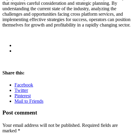
that requires careful consideration and strategic planning. By
understanding the current state of the industry, analyzing the
challenges and opportunities facing cross platform services, and
implementing effective strategies for success, operators can position
themselves for growth and profitability in a rapidly changing sector.
Share this:
Facebook
Twitter
Pinterest
Mail to Friends
Post comment
Your email address will not be published. Required fields are
marked
*