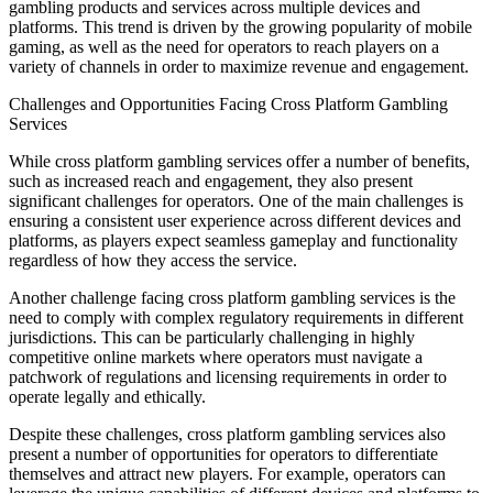
gambling products and services across multiple devices and
platforms. This trend is driven by the growing popularity of mobile
gaming, as well as the need for operators to reach players on a
variety of channels in order to maximize revenue and engagement.
Challenges and Opportunities Facing Cross Platform Gambling
Services
While cross platform gambling services offer a number of benefits,
such as increased reach and engagement, they also present
significant challenges for operators. One of the main challenges is
ensuring a consistent user experience across different devices and
platforms, as players expect seamless gameplay and functionality
regardless of how they access the service.
Another challenge facing cross platform gambling services is the
need to comply with complex regulatory requirements in different
jurisdictions. This can be particularly challenging in highly
competitive online markets where operators must navigate a
patchwork of regulations and licensing requirements in order to
operate legally and ethically.
Despite these challenges, cross platform gambling services also
present a number of opportunities for operators to differentiate
themselves and attract new players. For example, operators can