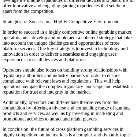
leverage the unique capabilities of different devices and platforms to
offer innovative and engaging gaming experiences that set them
apart from the competition.
Strategies for Success in a Highly Competitive Environment
In order to succeed in a highly competitive online gambling market,
operators must develop and implement a coherent strategy that takes
into account the unique challenges and opportunities of cross
platform services. One key strategy is to invest in technology and
innovation in order to deliver a seamless and engaging user
experience across all devices and platforms.
Operators should also focus on building strong relationships with
regulatory authorities and industry partners in order to ensure
compliance with relevant laws and regulations. This will help
operators navigate the complex regulatory landscape and establish a
reputation for trust and integrity in the market.
Additionally, operators can differentiate themselves from the
competition by offering a diverse and compelling range of gaming
products and services, as well as by investing in marketing and
promotional activities to attract and retain players.
In conclusion, the future of cross platform gambling services in
highly competitive online markets is a complex and dynamic topic