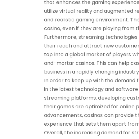
that enhances the gaming experience
utilize virtual reality and augmented 
and realistic gaming environment. This 
casino, even if they are playing from
Furthermore, streaming technologies 
their reach and attract new customers
tap into a global market of players w
and-mortar casinos. This can help cas
business in a rapidly changing industry
In order to keep up with the demand f
in the latest technology and software 
streaming platforms, developing cust
their games are optimized for online p
advancements, casinos can provide t
experience that sets them apart from
Overall, the increasing demand for st