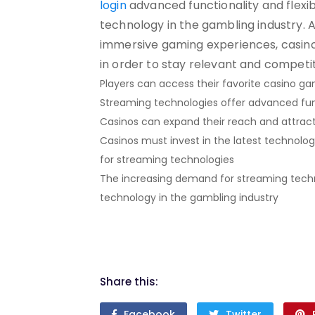
login
advanced functionality and flexibi
technology in the gambling industry.
immersive gaming experiences, casin
in order to stay relevant and competit
Players can access their favorite casino 
Streaming technologies offer advanced fu
Casinos can expand their reach and attrac
Casinos must invest in the latest technolo
for streaming technologies
The increasing demand for streaming techn
technology in the gambling industry
Share this:
Facebook
Twitter