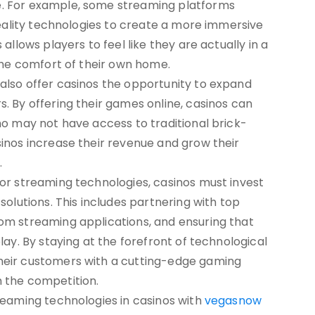
. For example, some streaming platforms
reality technologies to create a more immersive
allows players to feel like they are actually in a
 the comfort of their own home.
also offer casinos the opportunity to expand
. By offering their games online, casinos can
ho may not have access to traditional brick-
inos increase their revenue and grow their
.
or streaming technologies, casinos must invest
solutions. This includes partnering with top
om streaming applications, and ensuring that
lay. By staying at the forefront of technological
heir customers with a cutting-edge gaming
 the competition.
reaming technologies in casinos with
vegasnow