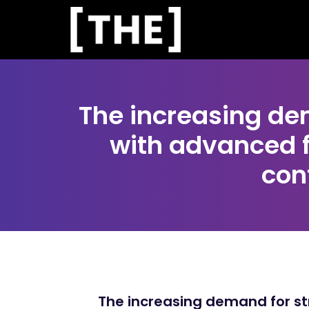
The increasing de
with advanced fu
con
The increasing demand for st