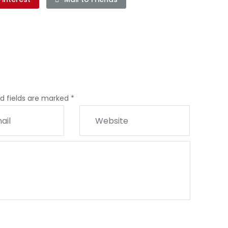
ed fields are marked
*