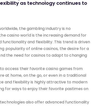
exibility as technology continues to
rldwide, the gambling industry is no
 the casino world is the increasing demand for
nctionality and flexibility. This trend is driven
ng popularity of online casinos, the desire for a
d the need for casinos to adapt to changing
to access their favorite casino games from
 at home, on the go, or even in a traditional
e and flexibility is highly attractive to modern
ng for ways to enjoy their favorite pastimes on
 technologies also offer advanced functionality