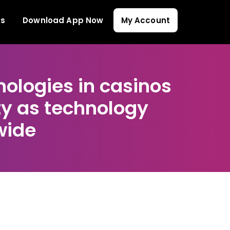
ks
Download App Now
My Account
ologies in casinos
ity as technology
wide