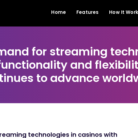
Home
Features
How It Wor
mand for streaming techn
nctionality and flexibil
tinues to advance world
reaming technologies in casinos with