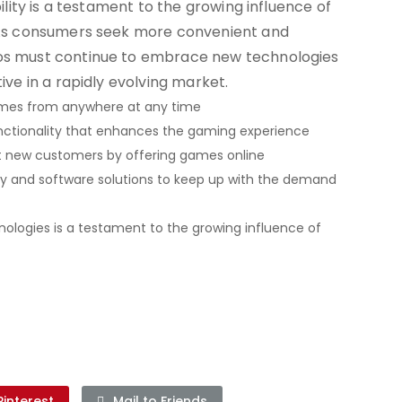
lity is a testament to the growing influence of
 As consumers seek more convenient and
os must continue to embrace new technologies
ive in a rapidly evolving market.
games from anywhere at any time
nctionality that enhances the gaming experience
t new customers by offering games online
gy and software solutions to keep up with the demand
ologies is a testament to the growing influence of
Pinterest
Mail to Friends