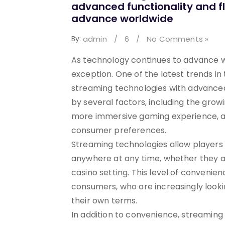
advanced functionality and fl
advance worldwide
By:
admin
/
6
/
No Comments »
As technology continues to advance wo
exception. One of the latest trends in
streaming technologies with advanced fu
by several factors, including the growi
more immersive gaming experience, an
consumer preferences.
Streaming technologies allow players 
anywhere at any time, whether they are
casino setting. This level of convenienc
consumers, who are increasingly looki
their own terms.
In addition to convenience, streaming