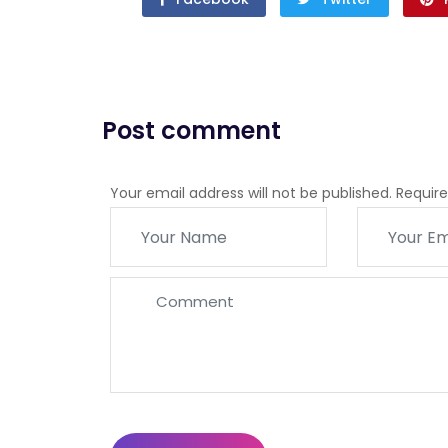
Post comment
Your email address will not be published. Requir