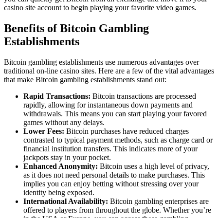
casino site account to begin playing your favorite video games.
Benefits of Bitcoin Gambling
Establishments
Bitcoin gambling establishments use numerous advantages over
traditional on-line casino sites. Here are a few of the vital advantages
that make Bitcoin gambling establishments stand out:
Rapid Transactions:
Bitcoin transactions are processed
rapidly, allowing for instantaneous down payments and
withdrawals. This means you can start playing your favored
games without any delays.
Lower Fees:
Bitcoin purchases have reduced charges
contrasted to typical payment methods, such as charge card or
financial institution transfers. This indicates more of your
jackpots stay in your pocket.
Enhanced Anonymity:
Bitcoin uses a high level of privacy,
as it does not need personal details to make purchases. This
implies you can enjoy betting without stressing over your
identity being exposed.
International Availability:
Bitcoin gambling enterprises are
offered to players from throughout the globe. Whether you’re