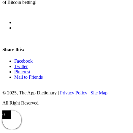
of Bitcoin betting!
Share this:
Facebook
Twitter
Pinterest
Mail to Friends
© 2025, The App Dictionary
|
Privacy Policy
|
Site Map
All Right Reserved
0