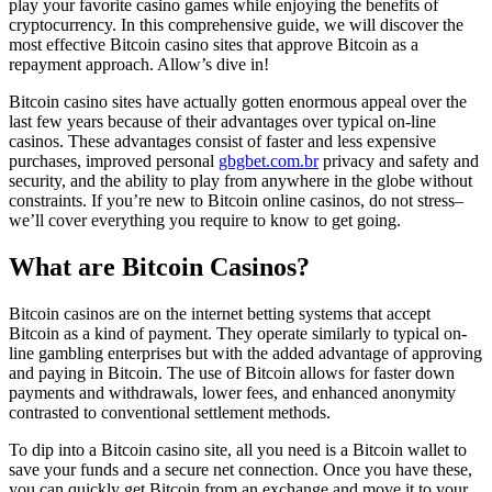
play your favorite casino games while enjoying the benefits of
cryptocurrency. In this comprehensive guide, we will discover the
most effective Bitcoin casino sites that approve Bitcoin as a
repayment approach. Allow’s dive in!
Bitcoin casino sites have actually gotten enormous appeal over the
last few years because of their advantages over typical on-line
casinos. These advantages consist of faster and less expensive
purchases, improved personal
gbgbet.com.br
privacy and safety and
security, and the ability to play from anywhere in the globe without
constraints. If you’re new to Bitcoin online casinos, do not stress–
we’ll cover everything you require to know to get going.
What are Bitcoin Casinos?
Bitcoin casinos are on the internet betting systems that accept
Bitcoin as a kind of payment. They operate similarly to typical on-
line gambling enterprises but with the added advantage of approving
and paying in Bitcoin. The use of Bitcoin allows for faster down
payments and withdrawals, lower fees, and enhanced anonymity
contrasted to conventional settlement methods.
To dip into a Bitcoin casino site, all you need is a Bitcoin wallet to
save your funds and a secure net connection. Once you have these,
you can quickly get Bitcoin from an exchange and move it to your