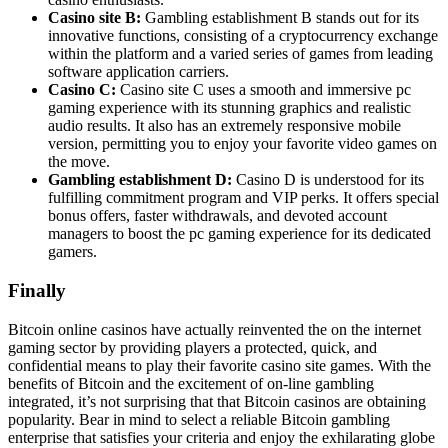
Casino site B:
Gambling establishment B stands out for its
innovative functions, consisting of a cryptocurrency exchange
within the platform and a varied series of games from leading
software application carriers.
Casino C:
Casino site C uses a smooth and immersive pc
gaming experience with its stunning graphics and realistic
audio results. It also has an extremely responsive mobile
version, permitting you to enjoy your favorite video games on
the move.
Gambling establishment D:
Casino D is understood for its
fulfilling commitment program and VIP perks. It offers special
bonus offers, faster withdrawals, and devoted account
managers to boost the pc gaming experience for its dedicated
gamers.
Finally
Bitcoin online casinos have actually reinvented the on the internet
gaming sector by providing players a protected, quick, and
confidential means to play their favorite casino site games. With the
benefits of Bitcoin and the excitement of on-line gambling
integrated, it’s not surprising that that Bitcoin casinos are obtaining
popularity. Bear in mind to select a reliable Bitcoin gambling
enterprise that satisfies your criteria and enjoy the exhilarating globe