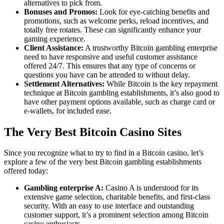
alternatives to pick from.
Bonuses and Promos:
Look for eye-catching benefits and
promotions, such as welcome perks, reload incentives, and
totally free rotates. These can significantly enhance your
gaming experience.
Client Assistance:
A trustworthy Bitcoin gambling enterprise
need to have responsive and useful customer assistance
offered 24/7. This ensures that any type of concerns or
questions you have can be attended to without delay.
Settlement Alternatives:
While Bitcoin is the key repayment
technique at Bitcoin gambling establishments, it’s also good to
have other payment options available, such as charge card or
e-wallets, for included ease.
The Very Best Bitcoin Casino Sites
Since you recognize what to try to find in a Bitcoin casino, let’s
explore a few of the very best Bitcoin gambling establishments
offered today:
Gambling enterprise A:
Casino A is understood for its
extensive game selection, charitable benefits, and first-class
security. With an easy to use interface and outstanding
customer support, it’s a prominent selection among Bitcoin
casino enthusiasts.