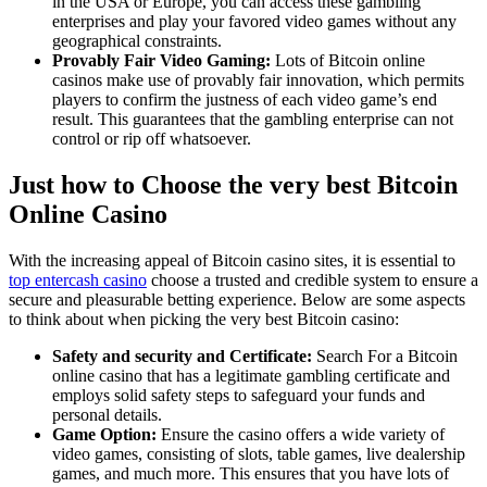
in the USA or Europe, you can access these gambling
enterprises and play your favored video games without any
geographical constraints.
Provably Fair Video Gaming:
Lots of Bitcoin online
casinos make use of provably fair innovation, which permits
players to confirm the justness of each video game’s end
result. This guarantees that the gambling enterprise can not
control or rip off whatsoever.
Just how to Choose the very best Bitcoin
Online Casino
With the increasing appeal of Bitcoin casino sites, it is essential to
top entercash casino
choose a trusted and credible system to ensure a
secure and pleasurable betting experience. Below are some aspects
to think about when picking the very best Bitcoin casino:
Safety and security and Certificate:
Search For a Bitcoin
online casino that has a legitimate gambling certificate and
employs solid safety steps to safeguard your funds and
personal details.
Game Option:
Ensure the casino offers a wide variety of
video games, consisting of slots, table games, live dealership
games, and much more. This ensures that you have lots of