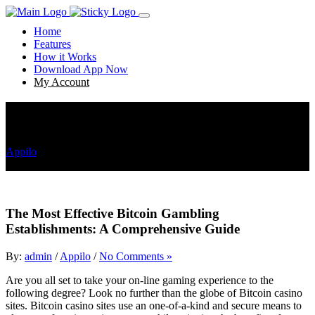
Home
Features
How it Works
Download App Now
My Account
The Most Effective Bitcoin Gambling
Establishments: A Comprehensive Guide
Appilo
The Most Effective Bitcoin Gambling Establishments: A
Comprehensive Guide
The Most Effective Bitcoin Gambling
Establishments: A Comprehensive Guide
By:
admin
/
Appilo
/
No Comments »
Are you all set to take your on-line gaming experience to the
following degree? Look no further than the globe of Bitcoin casino
sites. Bitcoin casino sites use an one-of-a-kind and secure means to