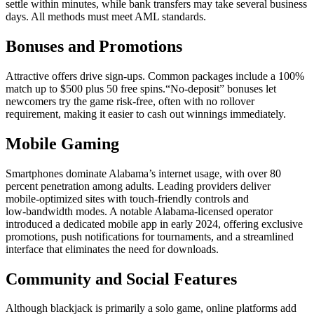
settle within minutes, while bank transfers may take several business
days. All methods must meet AML standards.
Bonuses and Promotions
Attractive offers drive sign‑ups. Common packages include a 100%
match up to $500 plus 50 free spins.“No‑deposit” bonuses let
newcomers try the game risk‑free, often with no rollover
requirement, making it easier to cash out winnings immediately.
Mobile Gaming
Smartphones dominate Alabama’s internet usage, with over 80
percent penetration among adults. Leading providers deliver
mobile‑optimized sites with touch‑friendly controls and
low‑bandwidth modes. A notable Alabama‑licensed operator
introduced a dedicated mobile app in early 2024, offering exclusive
promotions, push notifications for tournaments, and a streamlined
interface that eliminates the need for downloads.
Community and Social Features
Although blackjack is primarily a solo game, online platforms add