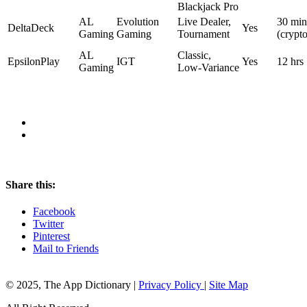
Blackjack Pro
AL
Evolution
Live Dealer,
30 min
DeltaDeck
Yes
Gaming
Gaming
Tournament
(crypto
AL
Classic,
EpsilonPlay
IGT
Yes
12 hrs
Gaming
Low‑Variance
Share this:
Facebook
Twitter
Pinterest
Mail to Friends
© 2025, The App Dictionary
|
Privacy Policy
|
Site Map