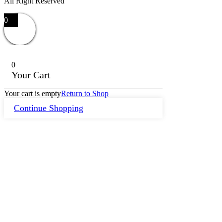
All Right Reserved
0
0
Your Cart
Your cart is empty
Return to Shop
Continue Shopping