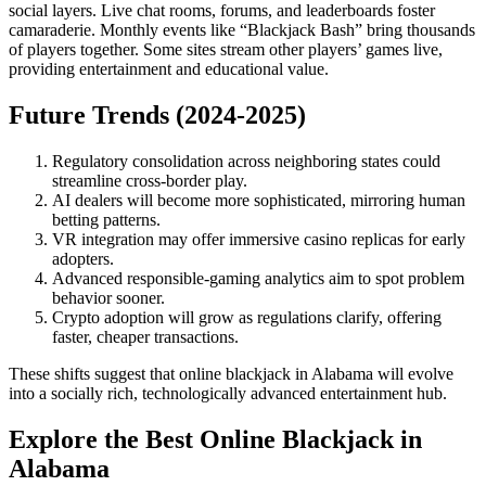
social layers. Live chat rooms, forums, and leaderboards foster
camaraderie. Monthly events like “Blackjack Bash” bring thousands
of players together. Some sites stream other players’ games live,
providing entertainment and educational value.
Future Trends (2024‑2025)
Regulatory consolidation across neighboring states could
streamline cross‑border play.
AI dealers will become more sophisticated, mirroring human
betting patterns.
VR integration may offer immersive casino replicas for early
adopters.
Advanced responsible‑gaming analytics aim to spot problem
behavior sooner.
Crypto adoption will grow as regulations clarify, offering
faster, cheaper transactions.
These shifts suggest that online blackjack in Alabama will evolve
into a socially rich, technologically advanced entertainment hub.
Explore the Best Online Blackjack in
Alabama