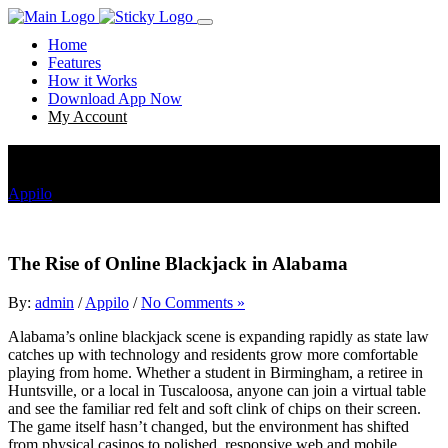
Home
Features
How it Works
Download App Now
My Account
The Rise of Online Blackjack in Alabama
Appilo
The Rise of Online Blackjack in Alabama
The Rise of Online Blackjack in Alabama
By:
admin
/
Appilo
/
No Comments »
Alabama’s online blackjack scene is expanding rapidly as state law
catches up with technology and residents grow more comfortable
playing from home. Whether a student in Birmingham, a retiree in
Huntsville, or a local in Tuscaloosa, anyone can join a virtual table
and see the familiar red felt and soft clink of chips on their screen.
The game itself
hasn’t changed, but the environment has shifted
from physical casinos to polished, responsive web and mobile