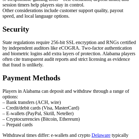
session timers help players stay in control.
Other considerations include customer support quality, payout
speed, and local language options.
Security
State regulations require 256‑bit SSL encryption and RNGs certified
by independent auditors like eCOGRA. Two‑factor authentication
and biometric logins add extra layers of protection. Alabama players
often cite transparent audit reports and strict licensing as evidence
that fraud is unlikely.
Payment Methods
Players in Alabama can deposit and withdraw through a range of
options:
– Bank transfers (ACH, wire)
– Credit/debit cards (Visa, MasterCard)
– E‑wallets (PayPal, Skrill, Neteller)
– Cryptocurrencies (Bitcoin, Ethereum)
– Prepaid cards
Withdrawal times differ: e‑wallets and crypto
Delaware
typically