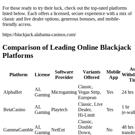
For those ready to try their luck, check out the top-rated platforms
listed below. Each offers a licensed, secure experience with a mix of
classic and live dealer options, generous bonuses, and mobile-
friendly access.
https://blackjack.alabama-casinos.com/
Comparison of Leading Online Blackjack
Platforms
Av
Software
Variants
Mobile
Platform
License
Withd
Provider
Offered
App
Ti
Classic,
AL
AlphaBet
Microgaming
Vegas Strip,
Yes
24 hrs
Gaming
European
Classic, Live
AL
1 hr
BetaCasino
Playtech
Dealer,
Yes
Gaming
(e‑wall
Hi‑Limit
Classic,
AL
Double
48 hrs
GammaGamble
NetEnt
No
Gaming
Down,
transfe