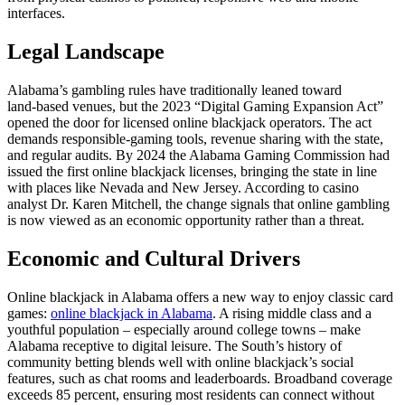
interfaces.
Legal Landscape
Alabama’s gambling rules have traditionally leaned toward
land‑based venues, but the 2023 “Digital Gaming Expansion Act”
opened the door for licensed online blackjack operators. The act
demands responsible‑gaming tools, revenue sharing with the state,
and regular audits. By 2024 the Alabama Gaming Commission had
issued the first online blackjack licenses, bringing the state in line
with places like Nevada and New Jersey. According to casino
analyst Dr. Karen Mitchell, the change signals that online gambling
is now viewed as an economic opportunity rather than a threat.
Economic and Cultural Drivers
Online blackjack in Alabama offers a new way to enjoy classic card
games:
online blackjack in Alabama
. A rising middle class and a
youthful population – especially around college towns – make
Alabama receptive to digital leisure. The South’s history of
community betting blends well with online blackjack’s social
features, such as chat rooms and leaderboards. Broadband coverage
exceeds 85 percent, ensuring most residents can connect without