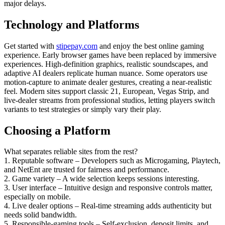
major delays.
Technology and Platforms
Get started with
stipepay.com
and enjoy the best online gaming
experience. Early browser games have been replaced by immersive
experiences. High‑definition graphics, realistic soundscapes, and
adaptive AI dealers replicate human nuance. Some operators use
motion‑capture to animate dealer gestures, creating a near‑realistic
feel. Modern sites support classic 21, European, Vegas Strip, and
live‑dealer streams from professional studios, letting players switch
variants to test strategies or simply vary their play.
Choosing a Platform
What separates reliable sites from the rest?
1. Reputable software – Developers such as Microgaming, Playtech,
and NetEnt are trusted for fairness and performance.
2. Game variety – A wide selection keeps sessions interesting.
3. User interface – Intuitive design and responsive controls matter,
especially on mobile.
4. Live dealer options – Real‑time streaming adds authenticity but
needs solid bandwidth.
5. Responsible‑gaming tools – Self‑exclusion, deposit limits, and