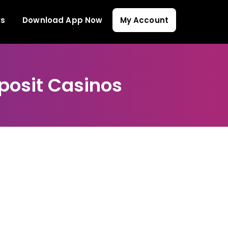
ks
Download App Now
My Account
posit Casinos