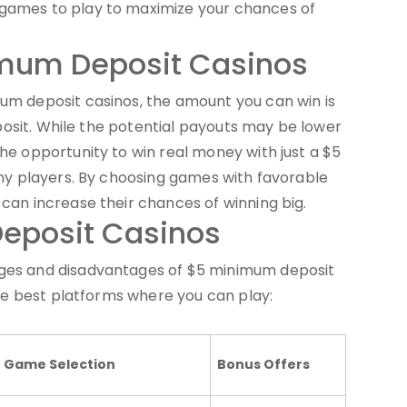
games to play to maximize your chances of
imum Deposit Casinos
um deposit casinos, the amount you can win is
eposit. While the potential payouts may be lower
he opportunity to win real money with just a $5
any players. By choosing games with favorable
can increase their chances of winning big.
eposit Casinos
ges and disadvantages of $5 minimum deposit
the best platforms where you can play:
Game Selection
Bonus Offers