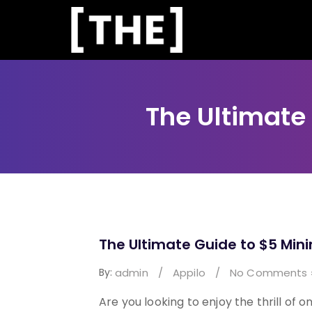
The Ultimate
The Ultimate Guide to $5 Mi
By:
admin
/
Appilo
/
No Comments 
Are you looking to enjoy the thrill of