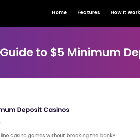
Home
Features
How It Wor
 Guide to $5 Minimum De
nimum Deposit Casinos
»
 online casino games without breaking the bank?