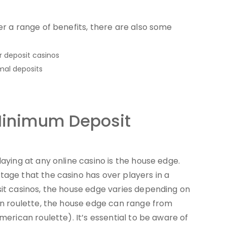
r a range of benefits, there are also some
 deposit casinos
mal deposits
Minimum Deposit
aying at any online casino is the house edge.
age that the casino has over players in a
it casinos, the house edge varies depending on
in roulette, the house edge can range from
erican roulette). It’s essential to be aware of