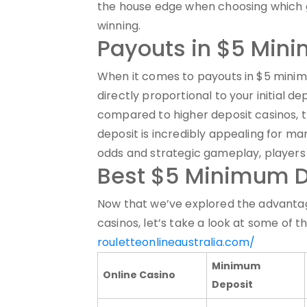
the house edge when choosing which 
winning.
Payouts in $5 Min
When it comes to payouts in $5 minim
directly proportional to your initial d
compared to higher deposit casinos, t
deposit is incredibly appealing for m
odds and strategic gameplay, players 
Best $5 Minimum D
Now that we’ve explored the advanta
casinos, let’s take a look at some of 
rouletteonlineaustralia.com/
Minimum
Online Casino
Deposit