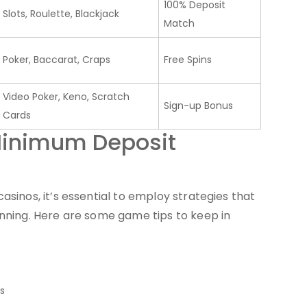
100% Deposit
Slots, Roulette, Blackjack
Match
Poker, Baccarat, Craps
Free Spins
Video Poker, Keno, Scratch
Sign-up Bonus
Cards
Minimum Deposit
sinos, it’s essential to employ strategies that
nning. Here are some game tips to keep in
s