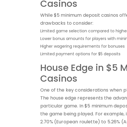
Casinos
While $5 minimum deposit casinos offe
drawbacks to consider:
Limited game selection compared to higher
Lower bonus amounts for players with mini
Higher wagering requirements for bonuses
Limited payment options for $5 deposits
House Edge in $5 
Casinos
One of the key considerations when pl
The house edge represents the advant
particular game. In $5 minimum depos
the game being played. For example, 
2.70% (European roulette) to 5.26% (Am