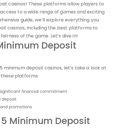
sit casinos! These platforms allow players to
m access to a wide range of games and exciting
rehensive guide, we’ll explore everything you
t casinos, including the best platforms to
airness of the game. Let’s dive in!
Minimum Deposit
$5 minimum deposit casinos, let’s take a look at
 these platforms:
a significant financial commitment
l deposit
 and promotions
$5 Minimum Deposit