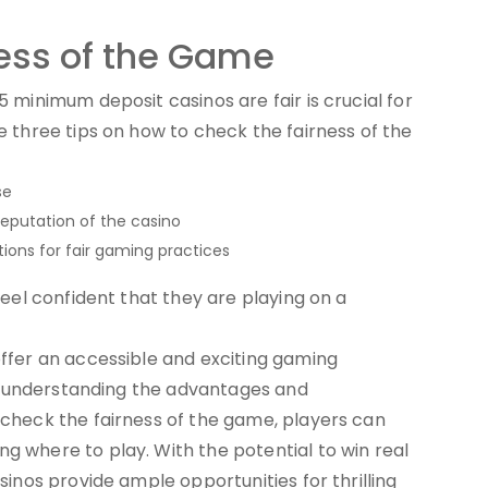
ess of the Game
 minimum deposit casinos are fair is crucial for
e three tips on how to check the fairness of the
se
reputation of the casino
ions for fair gaming practices
feel confident that they are playing on a
ffer an accessible and exciting gaming
 By understanding the advantages and
check the fairness of the game, players can
 where to play. With the potential to win real
sinos provide ample opportunities for thrilling