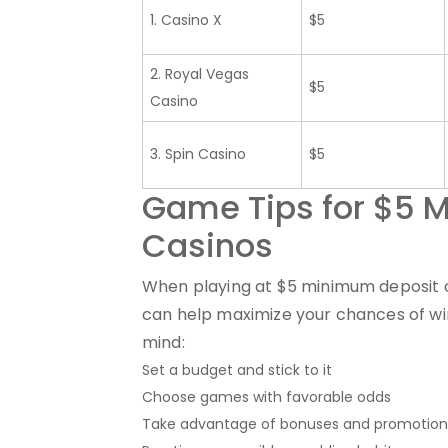
1. Casino X
$5
2. Royal Vegas
$5
Casino
3. Spin Casino
$5
Game Tips for $5 
Casinos
When playing at $5 minimum deposit ca
can help maximize your chances of wi
mind:
Set a budget and stick to it
Choose games with favorable odds
Take advantage of bonuses and promotion