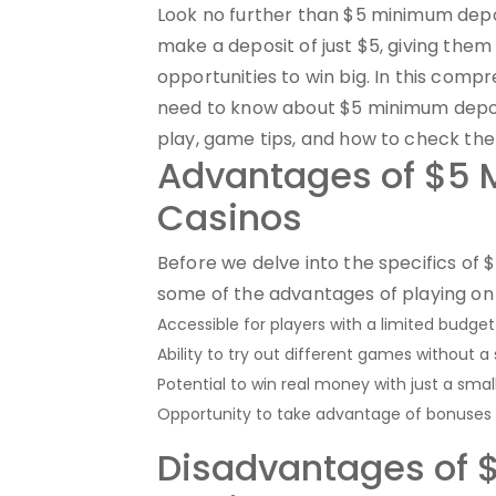
Look no further than $5 minimum depo
make a deposit of just $5, giving the
opportunities to win big. In this comp
need to know
about $5 minimum deposi
play, game tips, and how to check the f
Advantages of $5 
Casinos
Before we delve into the specifics of 
some of the advantages of playing on
Accessible for players with a limited budget
Ability to try out different games without 
Potential to win real money with just a smal
Opportunity to take advantage of bonuses
Disadvantages of 