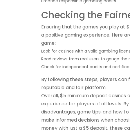
Practice responsible gambling habits
Checking the Fairn
Ensuring that the games you play at $5
a positive gaming experience. Here ar
game:
Look for casinos with a valid gambling licen
Read reviews from real users to gauge the 
Check for independent audits and certificat
By following these steps, players can 
reputable and fair platform.
Overall, $5 minimum deposit casinos o
experience for players of all levels.
disadvantages, game tips, and how to 
make informed decisions when choosing
money with just a $5 deposit, these ca