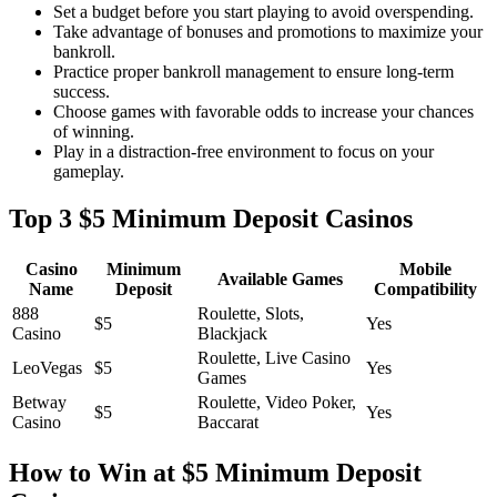
Set a budget before you start playing to avoid overspending.
Take advantage of bonuses and promotions to maximize your
bankroll.
Practice proper bankroll management to ensure long-term
success.
Choose games with favorable odds to increase your chances
of winning.
Play in a distraction-free environment to focus on your
gameplay.
Top 3 $5 Minimum Deposit Casinos
Casino
Minimum
Mobile
Available Games
Name
Deposit
Compatibility
888
Roulette, Slots,
$5
Yes
Casino
Blackjack
Roulette, Live Casino
LeoVegas
$5
Yes
Games
Betway
Roulette, Video Poker,
$5
Yes
Casino
Baccarat
How to Win at $5 Minimum Deposit