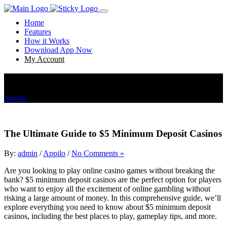
Home
Features
How it Works
Download App Now
My Account
The Ultimate Guide to $5 Minimum Deposit Casinos
Appilo
The Ultimate Guide to $5 Minimum Deposit Casinos
The Ultimate Guide to $5 Minimum Deposit Casinos
By:
admin
/
Appilo
/
No Comments »
Are you looking to play online casino games without breaking the
bank? $5 minimum deposit casinos are the perfect option for players
who want to enjoy all the excitement of online gambling without
risking a large amount of money. In this comprehensive guide, we’ll
explore everything you need to know about $5 minimum deposit
casinos, including the
best places to play, gameplay tips, and more.