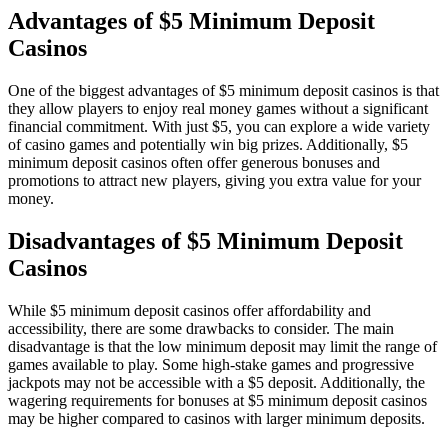
Advantages of $5 Minimum Deposit
Casinos
One of the biggest advantages of $5 minimum deposit casinos is that
they allow players to enjoy real money games without a significant
financial commitment. With just $5, you can explore a wide variety
of casino games and potentially win big prizes. Additionally, $5
minimum deposit casinos often offer generous bonuses and
promotions to attract new players, giving you extra value for your
money.
Disadvantages of $5 Minimum Deposit
Casinos
While $5 minimum deposit casinos offer affordability and
accessibility, there are some drawbacks to consider. The main
disadvantage is that the low minimum deposit may limit the range of
games available to play. Some high-stake games and progressive
jackpots may not be accessible with a $5 deposit. Additionally, the
wagering requirements for bonuses at $5 minimum deposit casinos
may be higher compared to casinos with larger minimum deposits.