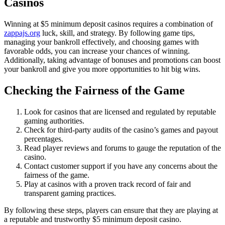
Casinos
Winning at $5 minimum deposit casinos requires a combination of
zappajs.org
luck, skill, and strategy. By following game tips,
managing your bankroll effectively, and choosing games with
favorable odds, you can increase your chances of winning.
Additionally, taking advantage of bonuses and promotions can boost
your bankroll and give you more opportunities to hit big wins.
Checking the Fairness of the Game
Look for casinos that are licensed and regulated by reputable
gaming authorities.
Check for third-party audits of the casino’s games and payout
percentages.
Read player reviews and forums to gauge the reputation of the
casino.
Contact customer support if you have any concerns about the
fairness of the game.
Play at casinos with a proven track record of fair and
transparent gaming practices.
By following these steps, players can ensure that they are playing at
a reputable and trustworthy $5 minimum deposit casino.