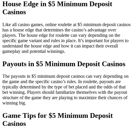
House Edge in $5 Minimum Deposit
Casinos
Like all casino games, online roulette at $5 minimum deposit casinos
has a house edge that determines the casino’s advantage over
players. The house edge for roulette can vary depending on the
specific game variant and rules in place. It’s important for players to
understand the house edge and how it can impact their overall
gameplay and potential winnings.
Payouts in $5 Minimum Deposit Casinos
The payouts in $5 minimum deposit casinos can vary depending on
the game and the specific casino’s rules. In roulette, payouts are
typically determined by the type of bet placed and the odds of that
bet winning. Players should familiarize themselves with the payout
structure of the game they are playing to maximize their chances of
winning big.
Game Tips for $5 Minimum Deposit
Casinos