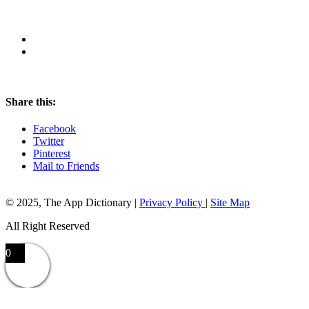
Share this:
Facebook
Twitter
Pinterest
Mail to Friends
© 2025, The App Dictionary
|
Privacy Policy
|
Site Map
All Right Reserved
0