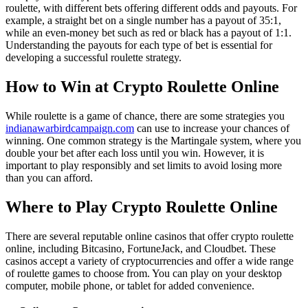
roulette, with different bets offering different odds and payouts. For
example, a straight bet on a single number has a payout of 35:1,
while an even-money bet such as red or black has a payout of 1:1.
Understanding the payouts for each type of bet is essential for
developing a successful roulette strategy.
How to Win at Crypto Roulette Online
While roulette is a game of chance, there are some strategies you
indianawarbirdcampaign.com
can use to increase your chances of
winning. One common strategy is the Martingale system, where you
double your bet after each loss until you win. However, it is
important to play responsibly and set limits to avoid losing more
than you can afford.
Where to Play Crypto Roulette Online
There are several reputable online casinos that offer crypto roulette
online, including Bitcasino, FortuneJack, and Cloudbet. These
casinos accept a variety of cryptocurrencies and offer a wide range
of roulette games to choose from. You can play on your desktop
computer, mobile phone, or tablet for added convenience.