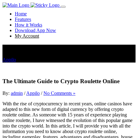
Home
Features
How it Works
Download App Now
My Account
The Ultimate Guide to Crypto Roulette Online
Appilo
The Ultimate Guide to Crypto Roulette Online
The Ultimate Guide to Crypto Roulette Online
By:
admin
/
Appilo
/
No Comments »
With the rise of cryptocurrency in recent years, online casinos have
adapted to this new form of digital currency by offering crypto
roulette online. As someone with 15 years of experience playing
online roulette, I have witnessed the evolution of this popular game
into the crypto world. In this article, I will provide you with all the
information
you need to know about crypto roulette online,
including gameplay, features, advantages and disadvantages, house