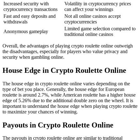
Increased security with
Volatility in cryptocurrency prices
cryptocurrency transactions
can affect your winnings
Fast and easy deposits and
Not all online casinos accept
withdrawals
cryptocurrencies
Limited game selection compared to
Anonymous gameplay
traditional online casinos
Overall, the advantages of playing crypto roulette online outweigh
the disadvantages, especially for players who value privacy and
security when gambling online.
House Edge in Crypto Roulette Online
The house edge in crypto roulette online varies depending on the
type of bet you place. Generally, the house edge for European
roulette is around 2.7%, while American roulette has a higher house
edge of 5.26% due to the additional double zero on the wheel. It is
important to understand the house edge when playing crypto roulette
to maximize your chances of winning.
Payouts in Crypto Roulette Online
The payouts in crypto roulette online are similar to traditional