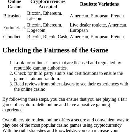
Online
Cryptocurrencies
Roulette Variations
Casino
Accepted
Bitcoin, Ethereum,
Bitcasino
American, European, French
Litecoin
Bitcoin, Ethereum,
Live dealer roulette, American,
FortuneJack
Dogecoin
European
Cloudbet
Bitcoin, Bitcoin Cash
American, European, French
Checking the Fairness of the Game
Look for online casinos that are licensed and regulated by
reputable gaming authorities.
Check for third-party audits and certifications to ensure the
game is fair and random.
Read reviews from other players to see their experiences with
the online casino.
By following these steps, you can ensure that you are playing a fair
game of crypto roulette online and have a positive gaming
experience.
Overall, crypto roulette online offers a secure and convenient way to
play one of the most popular casino games using cryptocurrency.
With the right strategies and knowledge, you can increase your