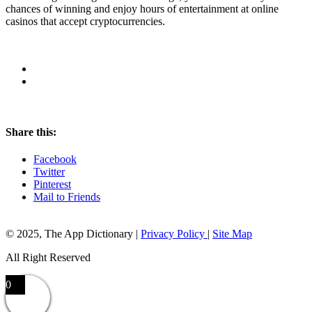
chances of winning and enjoy hours of entertainment at online
casinos that accept cryptocurrencies.
Share this:
Facebook
Twitter
Pinterest
Mail to Friends
© 2025, The App Dictionary
|
Privacy Policy
|
Site Map
All Right Reserved
0