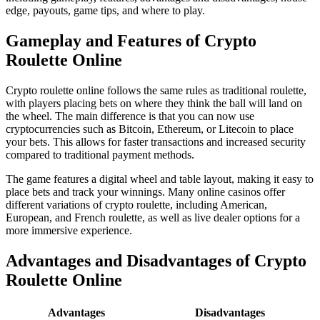
edge, payouts, game tips, and where to play.
Gameplay and Features of Crypto
Roulette Online
Crypto roulette online follows the same rules as traditional roulette,
with players placing bets on where they think the ball will land on
the wheel. The main difference is that you can now use
cryptocurrencies such as Bitcoin, Ethereum, or Litecoin to place
your bets. This allows for faster transactions and increased security
compared to traditional payment methods.
The game features a digital wheel and table layout, making it easy to
place bets and track your winnings. Many online casinos offer
different variations of crypto roulette, including American,
European, and French roulette, as well as live dealer options for a
more immersive experience.
Advantages and Disadvantages of Crypto
Roulette Online
Advantages
Disadvantages