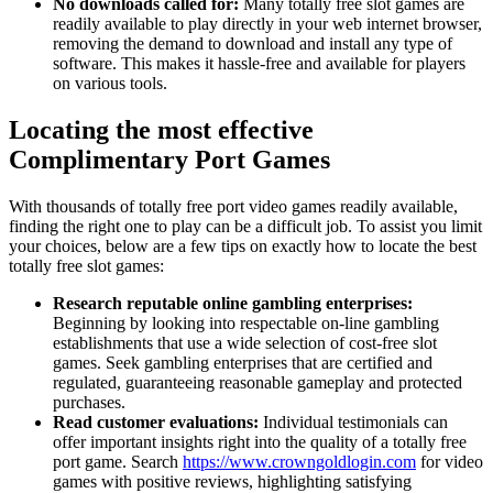
No downloads called for:
Many totally free slot games are
readily available to play directly in your web internet browser,
removing the demand to download and install any type of
software. This makes it hassle-free and available for players
on various tools.
Locating the most effective
Complimentary Port Games
With thousands of totally free port video games readily available,
finding the right one to play can be a difficult job. To assist you limit
your choices, below are a few tips on exactly how to locate the best
totally free slot games:
Research reputable online gambling enterprises:
Beginning by looking into respectable on-line gambling
establishments that use a wide selection of cost-free slot
games. Seek gambling enterprises that are certified and
regulated, guaranteeing reasonable gameplay and protected
purchases.
Read customer evaluations:
Individual testimonials can
offer important insights right into the quality of a totally free
port game. Search
https://www.crowngoldlogin.com
for video
games with positive reviews, highlighting satisfying