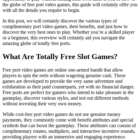
the globe of free port video games, this guide will certainly offer you
with all the details you require to begin.
In this post, we will certainly discover the various types of
complimentary port video games, their benefits, and just how to
discover the very best ones to play. Whether you’re a skilled player
or a beginner, this overview will certainly aid you navigate the
amazing globe of totally free ports.
What Are Totally Free Slot Games?
Free port video games are online one-armed bandit that allow
players to spin the reels without wagering genuine cash. These
games are developed to provide the very same adventure and
exhilaration as their paid counterparts, yet with no financial danger.
Free ports are perfect for gamers who intend to take pleasure in the
gameplay, discover various styles, and test out different methods
without investing their very own money.
While cost-free port video games do not use genuine money
payments, they commonly come with benefit attributes and special
symbols that can boost the gameplay. These attributes can consist of
complimentary rotates, multipliers, and interactive incentive rounds,
providing players with an immersive and engaging experience.