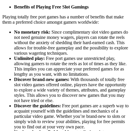
Benefits of Playing Free Slot Gamings
Playing totally free port games has a number of benefits that make
them a preferred choice amongst gamers worldwide:
No monetary risk:
Since complimentary slot video games do
not need genuine money wagers, players can rotate the reels
without the anxiety of shedding their hard-earned cash. This
allows for trouble-free gameplay and the possibility to explore
various wagering techniques.
Unlimited play:
Free port games use unrestricted play,
allowing gamers to rotate the reels as lot of times as they like.
This implies you can appreciate your preferred games for as
lengthy as you want, with no limitations.
Discover brand-new games:
With thousands of totally free
slot video games offered online, players have the opportunity
to explore a wide variety of themes, attributes, and gameplay
styles. This allows you to discover new games that you may
not have tried or else.
Discover the guidelines:
Free port games are a superb way to
acquaint yourself with the guidelines and mechanics of a
particular video game. Whether you’re brand-new to slots or
simply wish to review your abilities, playing for free permits
you to find out at your very own pace.