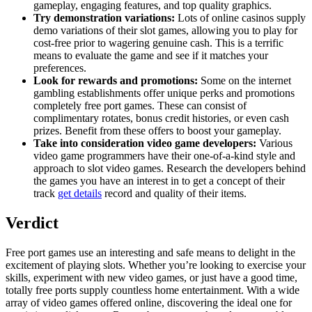
gameplay, engaging features, and top quality graphics.
Try demonstration variations:
Lots of online casinos supply
demo variations of their slot games, allowing you to play for
cost-free prior to wagering genuine cash. This is a terrific
means to evaluate the game and see if it matches your
preferences.
Look for rewards and promotions:
Some on the internet
gambling establishments offer unique perks and promotions
completely free port games. These can consist of
complimentary rotates, bonus credit histories, or even cash
prizes. Benefit from these offers to boost your gameplay.
Take into consideration video game developers:
Various
video game programmers have their one-of-a-kind style and
approach to slot video games. Research the developers behind
the games you have an interest in to get a concept of their
track
get details
record and quality of their items.
Verdict
Free port games use an interesting and safe means to delight in the
excitement of playing slots. Whether you’re looking to exercise your
skills, experiment with new video games, or just have a good time,
totally free ports supply countless home entertainment. With a wide
array of video games offered online, discovering the ideal one for