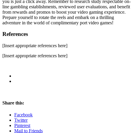
you is just a click away. Remember to research study respectable on-
line gambling establishments, reviewed user evaluations, and benefit
from rewards and promos to boost your video gaming experience.
Prepare yourself to rotate the reels and embark on a thrilling
adventure in the world of complimentary port video games!
References
[Insert appropriate references here]
[Insert appropriate references here]
Share this:
Facebook
Twitter
Pinterest
Mail to Friends