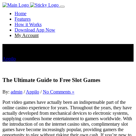
Home
Features
How it Works
Download App Now
My Account
The Ultimate Guide to Free Slot Games
Appilo
The Ultimate Guide to Free Slot Games
The Ultimate Guide to Free Slot Games
By:
admin
/
Appilo
/
No Comments »
Port video games have actually been an indispensable part of the
online casino experience for years. Throughout the years, they have
actually developed from mechanical devices to electronic systems,
supplying countless home entertainment to gamers worldwide. With
the introduction of on the internet casino sites, complimentary slot
games have become
increasingly popular, providing gamers the
opportunity to play without risking their own cash. If you’re new to