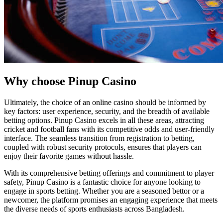
Why choose Pinup Casino
Ultimately, the choice of an online casino should be informed by
key factors: user experience, security, and the breadth of available
betting options. Pinup Casino excels in all these areas, attracting
cricket and football fans with its competitive odds and user-friendly
interface. The seamless transition from registration to betting,
coupled with robust security protocols, ensures that players can
enjoy their favorite games without hassle.
With its comprehensive betting offerings and commitment to player
safety, Pinup Casino is a fantastic choice for anyone looking to
engage in sports betting. Whether you are a seasoned bettor or a
newcomer, the platform promises an engaging experience that meets
the diverse needs of sports enthusiasts across Bangladesh.