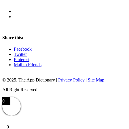
Share this:
Facebook
Twitter
Pinterest
Mail to Friends
© 2025, The App Dictionary
|
Privacy Policy
|
Site Map
All Right Reserved
0
0