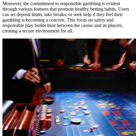
Moreover, the commitment to responsible gambling is evident
through various features that promote healthy betting habits. Users
can set deposit limits, take breaks, or seek help if they feel their
gambling is becoming a concern. This focus on safety and
responsible play builds trust between the casino and its players,
creating a secure environment for all.