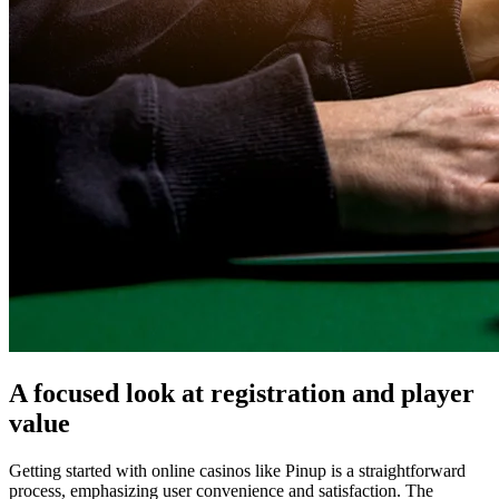
A focused look at registration and player
value
Getting started with online casinos like Pinup is a straightforward
process, emphasizing user convenience and satisfaction. The