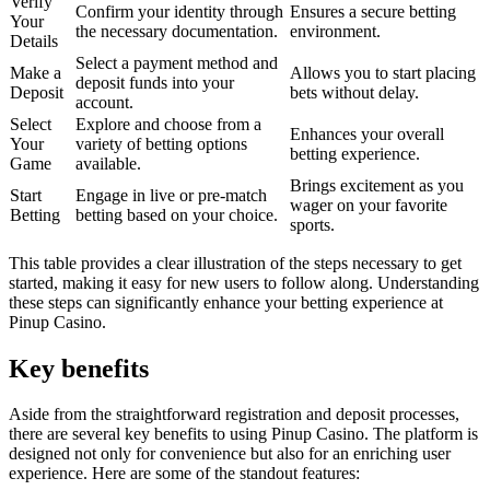
Verify
Confirm your identity through
Ensures a secure betting
Your
the necessary documentation.
environment.
Details
Select a payment method and
Make a
Allows you to start placing
deposit funds into your
Deposit
bets without delay.
account.
Select
Explore and choose from a
Enhances your overall
Your
variety of betting options
betting experience.
Game
available.
Brings excitement as you
Start
Engage in live or pre-match
wager on your favorite
Betting
betting based on your choice.
sports.
This table provides a clear illustration of the steps necessary to get
started, making it easy for new users to follow along. Understanding
these steps can significantly enhance your betting experience at
Pinup Casino.
Key benefits
Aside from the straightforward registration and deposit processes,
there are several key benefits to using Pinup Casino. The platform is
designed not only for convenience but also for an enriching user
experience. Here are some of the standout features: