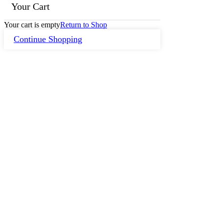
Your Cart
Your cart is empty
Return to Shop
Continue Shopping