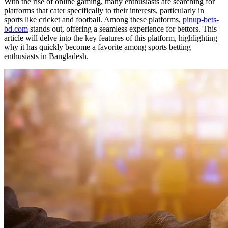
With the rise of online gaming, many enthusiasts are searching for
platforms that cater specifically to their interests, particularly in
sports like cricket and football. Among these platforms,
pinup-bets-
bd.com
stands out, offering a seamless experience for bettors. This
article will delve into the key features of this platform, highlighting
why it has quickly become a favorite among sports betting
enthusiasts in Bangladesh.