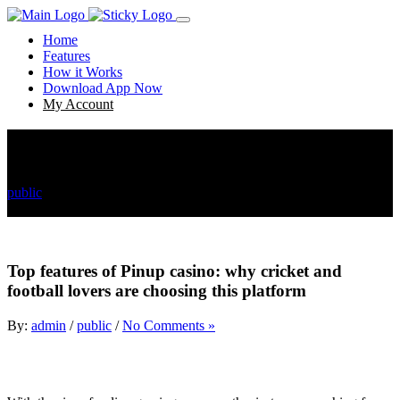
Home
Features
How it Works
Download App Now
My Account
Top features of Pinup casino: why cricket and
football lovers are choosing this platform
public
Top features of Pinup casino: why cricket and football lovers
are choosing this platform
Top features of Pinup casino: why cricket and
football lovers are choosing this platform
By:
admin
/
public
/
No Comments »