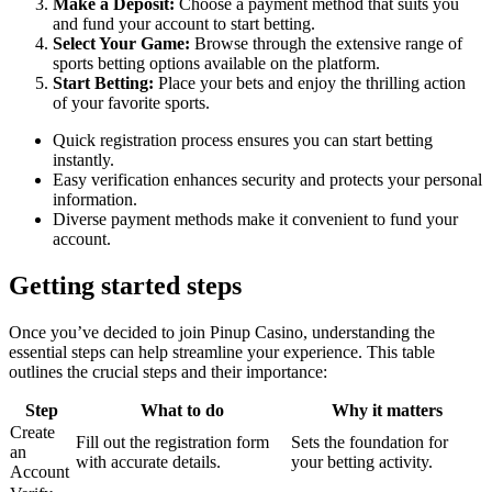
Make a Deposit:
Choose a payment method that suits you
and fund your account to start betting.
Select Your Game:
Browse through the extensive range of
sports betting options available on the platform.
Start Betting:
Place your bets and enjoy the thrilling action
of your favorite sports.
Quick registration process ensures you can start betting
instantly.
Easy verification enhances security and protects your personal
information.
Diverse payment methods make it convenient to fund your
account.
Getting started steps
Once you’ve decided to join Pinup Casino, understanding the
essential steps can help streamline your experience. This table
outlines the crucial steps and their importance:
Step
What to do
Why it matters
Create
Fill out the registration form
Sets the foundation for
an
with accurate details.
your betting activity.
Account