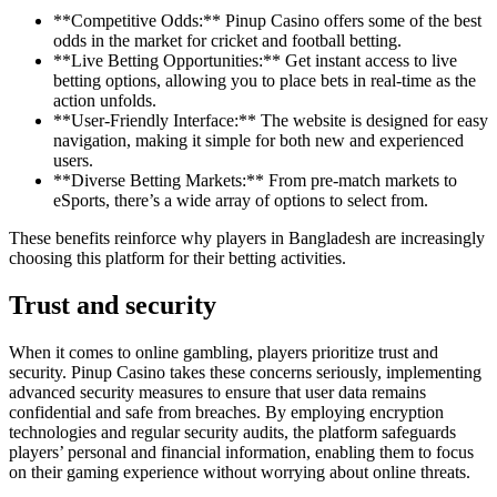
**Competitive Odds:** Pinup Casino offers some of the best
odds in the market for cricket and football betting.
**Live Betting Opportunities:** Get instant access to live
betting options, allowing you to place bets in real-time as the
action unfolds.
**User-Friendly Interface:** The website is designed for easy
navigation, making it simple for both new and experienced
users.
**Diverse Betting Markets:** From pre-match markets to
eSports, there’s a wide array of options to select from.
These benefits reinforce why players in Bangladesh are increasingly
choosing this platform for their betting activities.
Trust and security
When it comes to online gambling, players prioritize trust and
security. Pinup Casino takes these concerns seriously, implementing
advanced security measures to ensure that user data remains
confidential and safe from breaches. By employing encryption
technologies and regular security audits, the platform safeguards
players’ personal and financial information, enabling them to focus
on their gaming experience without worrying about online threats.