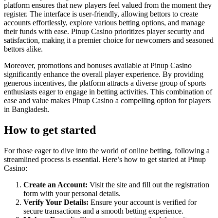
platform ensures that new players feel valued from the moment they
register. The interface is user-friendly, allowing bettors to create
accounts effortlessly, explore various betting options, and manage
their funds with ease. Pinup Casino prioritizes player security and
satisfaction, making it a premier choice for newcomers and seasoned
bettors alike.
Moreover, promotions and bonuses available at Pinup Casino
significantly enhance the overall player experience. By providing
generous incentives, the platform attracts a diverse group of sports
enthusiasts eager to engage in betting activities. This combination of
ease and value makes Pinup Casino a compelling option for players
in Bangladesh.
How to get started
For those eager to dive into the world of online betting, following a
streamlined process is essential. Here’s how to get started at Pinup
Casino:
Create an Account:
Visit the site and fill out the registration
form with your personal details.
Verify Your Details:
Ensure your account is verified for
secure transactions and a smooth betting experience.