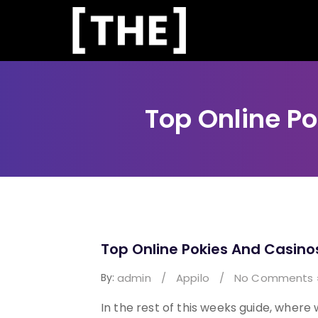
Top Online P
Top Online Pokies And Casin
By:
admin
/
Appilo
/
No Comments 
In the rest of this weeks guide, wher