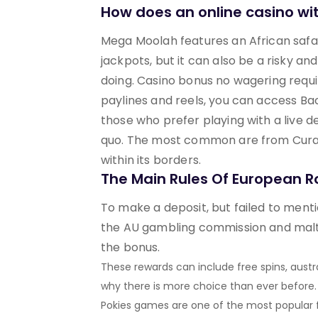
How does an online casino wit
Mega Moolah features an African safar
jackpots, but it can also be a risky a
doing. Casino bonus no wagering requi
paylines and reels, you can access B
those who prefer playing with a live de
quo. The most common are from Curaca
within its borders.
The Main Rules Of European R
To make a deposit, but failed to mention
the AU gambling commission and malta
the bonus.
These rewards can include free spins, austra
why there is more choice than ever before.
Pokies games are one of the most popular 