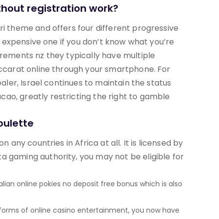
hout registration work?
i theme and offers four different progressive
nd expensive one if you don’t know what you’re
rements nz they typically have multiple
accarat online through your smartphone. For
aler, Israel continues to maintain the status
o, greatly restricting the right to gamble
oulette
 any countries in Africa at all. It is licensed by
 gaming authority, you may not be eligible for
lian online pokies no deposit free bonus which is also
forms of online casino entertainment, you now have