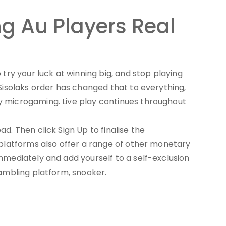
g Au Players Real
 try your luck at winning big, and stop playing
 Sisolaks order has changed that to everything,
y microgaming. Live play continues throughout
d. Then click Sign Up to finalise the
 platforms also offer a range of other monetary
mmediately and add yourself to a self-exclusion
gambling platform, snooker.