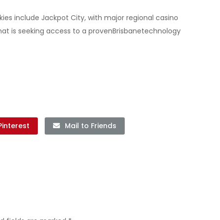
kies include Jackpot City, with major regional casino
hat is seeking access to a provenBrisbanetechnology
Pinterest
Mail to Friends