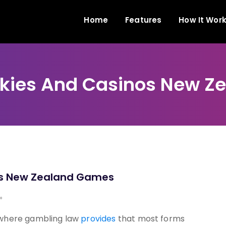
Home
Features
How It Wor
okies And Casinos New 
os New Zealand Games
»
e where gambling law
provides
that most forms