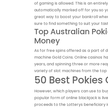
of gaming is allowed. This is an entir
automatically marked off for you so yo
great way to boost your bankroll when 
sure to find something to suit your ta
Top Australian Pok
Money
As for free spins offered as a part of
machine Gold Coins. Online casinos h
years, and spinning three or more rea
variety of slot machines from the top d
50 Best Pokies
However, which players can use to bu
popular form of online blackjack is liv
proceeds to the Lotterys beneficiary i