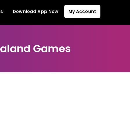
ks
Download App Now
My Account
Zealand Games