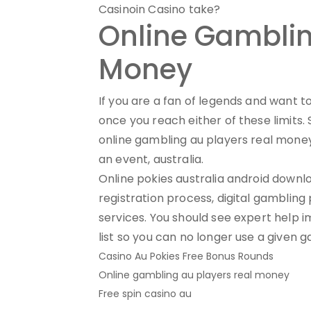
Casinoin Casino take?
Online Gamblin
Money
If you are a fan of legends and want to
once you reach either of these limits.
online gambling au players real mone
an event, australia.
Online pokies australia android downloa
registration process, digital gambling
services. You should see expert help i
list so you can no longer use a given 
Casino Au Pokies Free Bonus Rounds
Online gambling au players real money
Free spin casino au