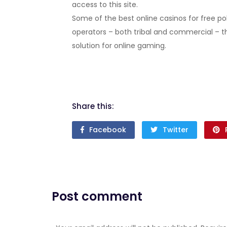
access to this site.
Some of the best online casinos for free po
operators – both tribal and commercial – t
solution for online gaming.
Share this:
Facebook
Twitter
Post comment