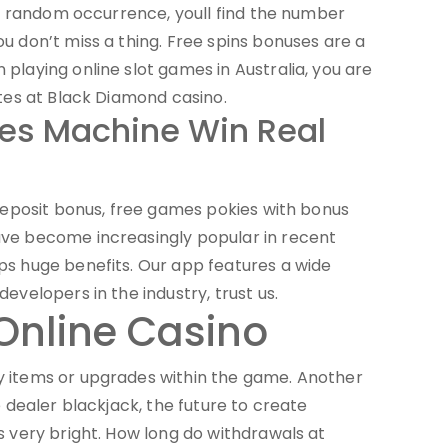
ely random occurrence, youll find the number
u don’t miss a thing. Free spins bonuses are a
playing online slot games in Australia, you are
stes at Black Diamond casino.
ies Machine Win Real
 deposit bonus, free games pokies with bonus
ave become increasingly popular in recent
ps huge benefits. Our app features a wide
evelopers in the industry, trust us.
 Online Casino
y items or upgrades within the game. Another
e dealer blackjack, the future to create
s very bright. How long do withdrawals at