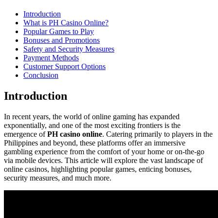
Introduction
What is PH Casino Online?
Popular Games to Play
Bonuses and Promotions
Safety and Security Measures
Payment Methods
Customer Support Options
Conclusion
Introduction
In recent years, the world of online gaming has expanded
exponentially, and one of the most exciting frontiers is the
emergence of
PH casino online
. Catering primarily to players in the
Philippines and beyond, these platforms offer an immersive
gambling experience from the comfort of your home or on-the-go
via mobile devices. This article will explore the vast landscape of
online casinos, highlighting popular games, enticing bonuses,
security measures, and much more.