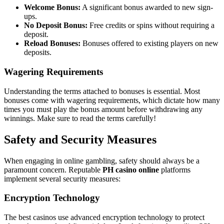
Welcome Bonus:
A significant bonus awarded to new sign-
ups.
No Deposit Bonus:
Free credits or spins without requiring a
deposit.
Reload Bonuses:
Bonuses offered to existing players on new
deposits.
Wagering Requirements
Understanding the terms attached to bonuses is essential. Most
bonuses come with wagering requirements, which dictate how many
times you must play the bonus amount before withdrawing any
winnings. Make sure to read the terms carefully!
Safety and Security Measures
When engaging in online gambling, safety should always be a
paramount concern. Reputable
PH casino online
platforms
implement several security measures:
Encryption Technology
The best casinos use advanced encryption technology to protect