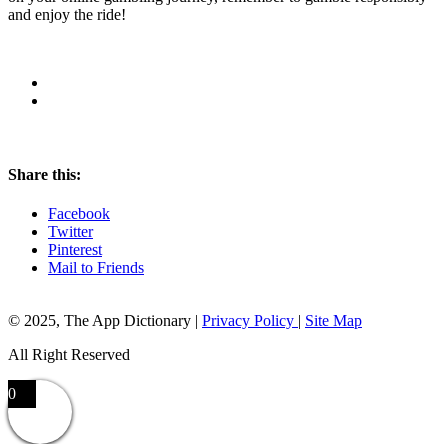
and enjoy the ride!
Share this:
Facebook
Twitter
Pinterest
Mail to Friends
© 2025, The App Dictionary
|
Privacy Policy
|
Site Map
All Right Reserved
0