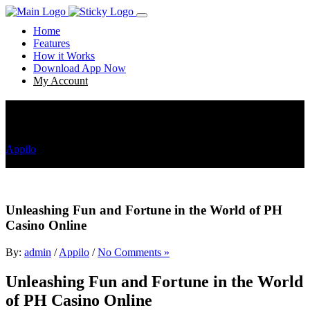
Home
Features
How it Works
Download App Now
My Account
Unleashing Fun and Fortune in the World of PH
Casino Online
Appilo
Unleashing Fun and Fortune in the World of PH Casino
Online
Unleashing Fun and Fortune in the World of PH
Casino Online
By:
admin
/
Appilo
/
No Comments »
Unleashing Fun and Fortune in the World
of PH Casino Online