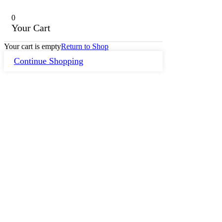
0
Your Cart
Your cart is empty
Return to Shop
Continue Shopping