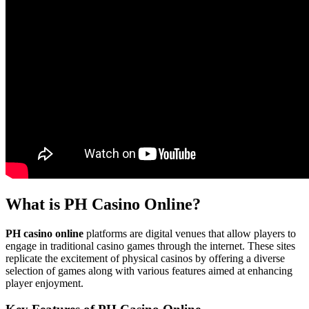
What is PH Casino Online?
PH casino online
platforms are digital venues that allow players to
engage in traditional casino games through the internet. These sites
replicate the excitement of physical casinos by offering a diverse
selection of games along with various features aimed at enhancing
player enjoyment.