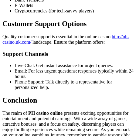
E-Wallets
Cryptocurrencies (for tech-savvy players)
Customer Support Options
Quality customer support is essential in the online casino
http://ph-
casino.uk.com/
landscape. Ensure the platform offers:
Support Channels
Live Chat: Get instant assistance for urgent queries.
Email: For less urgent questions; responses typically within 24
hours.
Phone Support: Talk directly to a representative for
personalized help.
Conclusion
The realm of
PH casino online
presents exciting opportunities for
entertainment and potential earnings. With a wide array of games,
attractive bonuses, and a focus on safety, discerning players can
enjoy thrilling experiences while remaining secure. As you embark
on your online gambling journey, remember to gamble responsibly