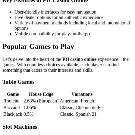
Key Features of PH Casino Online
User-friendly interfaces for easy navigation
Live dealer options for an authentic experience
Variety of payment methods including local and international
options
Mobile compatibility for play-on-the-go
Popular Games to Play
Let’s delve into the heart of the
PH casino online
experience – the
games. With countless choices available, each player can find
something that caters to their interests and skills.
Table Games
Game
House Edge
Variations
Roulette
2.63% (European)
American, French
Baccarat
1.06%
Classic, Chemin de Fer
Blackjack
0.5%
Classic, Spanish 21
Slot Machines