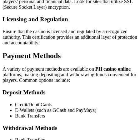
players’ personal and financial data. Look for sites that utilize SSL
(Secure Socket Layer) encryption.
Licensing and Regulation
Ensure that the casino is licensed and regulated by a recognized
authority. This certification provides an additional layer of protection
and accountability.
Payment Methods
A variety of payment methods are available on
PH casino online
platforms, making depositing and withdrawing funds convenient for
players. Common options include:
Deposit Methods
Credit/Debit Cards
E-Wallets (such as GCash and PayMaya)
Bank Transfers
Withdrawal Methods
Bank Transfers