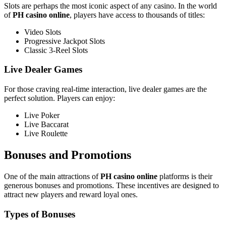
Slots are perhaps the most iconic aspect of any casino. In the world
of
PH casino online
, players have access to thousands of titles:
Video Slots
Progressive Jackpot Slots
Classic 3-Reel Slots
Live Dealer Games
For those craving real-time interaction, live dealer games are the
perfect solution. Players can enjoy:
Live Poker
Live Baccarat
Live Roulette
Bonuses and Promotions
One of the main attractions of
PH casino online
platforms is their
generous bonuses and promotions. These incentives are designed to
attract new players and reward loyal ones.
Types of Bonuses