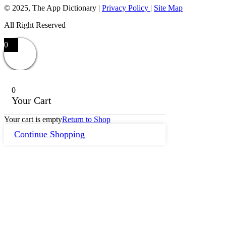
© 2025, The App Dictionary
|
Privacy Policy
|
Site Map
All Right Reserved
0
0
Your Cart
Your cart is empty
Return to Shop
Continue Shopping