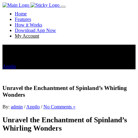
Home
Features
How it Works
Download App Now
My Account
Unravel the Enchantment of Spinland’s Whirling
Wonders
Appilo
Unravel the Enchantment of Spinland’s Whirling Wonders
Unravel the Enchantment of Spinland’s Whirling
Wonders
By:
admin
/
Appilo
/
No Comments »
Unravel the Enchantment of Spinland’s
Whirling Wonders