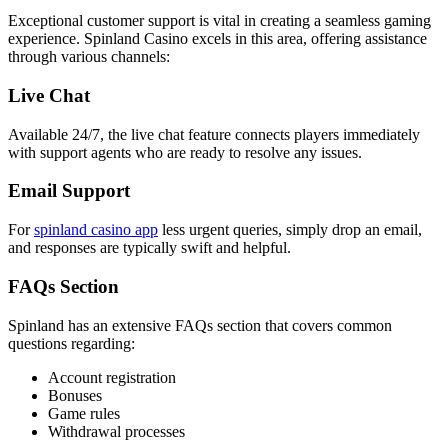
Exceptional customer support is vital in creating a seamless gaming
experience. Spinland Casino excels in this area, offering assistance
through various channels:
Live Chat
Available 24/7, the live chat feature connects players immediately
with support agents who are ready to resolve any issues.
Email Support
For
spinland casino app
less urgent queries, simply drop an email,
and responses are typically swift and helpful.
FAQs Section
Spinland has an extensive FAQs section that covers common
questions regarding:
Account registration
Bonuses
Game rules
Withdrawal processes