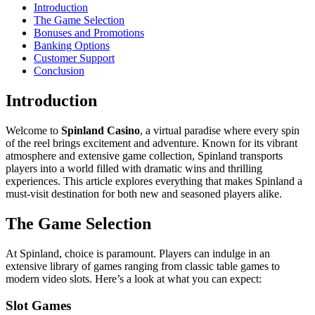
Introduction
The Game Selection
Bonuses and Promotions
Banking Options
Customer Support
Conclusion
Introduction
Welcome to
Spinland Casino
, a virtual paradise where every spin
of the reel brings excitement and adventure. Known for its vibrant
atmosphere and extensive game collection, Spinland transports
players into a world filled with dramatic wins and thrilling
experiences. This article explores everything that makes Spinland a
must-visit destination for both new and seasoned players alike.
The Game Selection
At Spinland, choice is paramount. Players can indulge in an
extensive library of games ranging from classic table games to
modern video slots. Here’s a look at what you can expect:
Slot Games