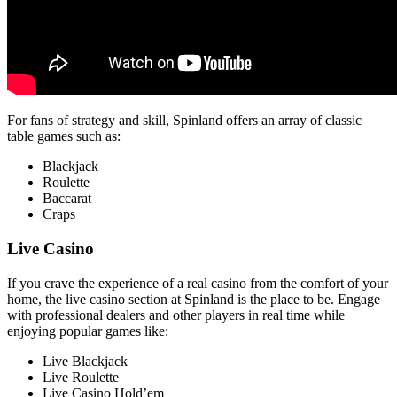
For fans of strategy and skill, Spinland offers an array of classic
table games such as:
Blackjack
Roulette
Baccarat
Craps
Live Casino
If you crave the experience of a real casino from the comfort of your
home, the live casino section at Spinland is the place to be. Engage
with professional dealers and other players in real time while
enjoying popular games like:
Live Blackjack
Live Roulette
Live Casino Hold’em