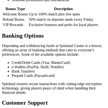
Bonus Type
Description
Welcome Bonus
Up to 100% match plus free spins
Reload Bonus
50% match on deposits made every Friday
VIP Rewards
Exclusive bonuses and perks for loyal players
Banking Options
Depositing and withdrawing funds at Spinland Casino is a breeze,
offering an array of banking methods that cater to everyone’s
preferences. Some of the available options include:
Credit/Debit Cards (Visa, MasterCard)
e-Wallets (PayPal, Skrill, Neteller)
Bank Transfers
Prepaid Cards (Paysafecard)
Spinland ensures secure transactions with cutting-edge encryption
technology, giving players peace of mind when handling their
financial details.
Customer Support