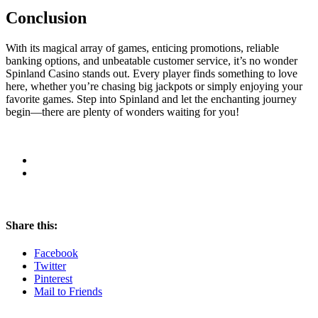
Conclusion
With its magical array of games, enticing promotions, reliable
banking options, and unbeatable customer service, it’s no wonder
Spinland Casino stands out. Every player finds something to love
here, whether you’re chasing big jackpots or simply enjoying your
favorite games. Step into Spinland and let the enchanting journey
begin—there are plenty of wonders waiting for you!
Share this:
Facebook
Twitter
Pinterest
Mail to Friends