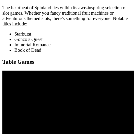
The heartbeat of Spinland lies within its awe-inspiring selection of
slot games. Whether you fancy traditional fruit machines or
adventurous themed slots, there’s something for everyone. Notable
titles include:
Starburst
Gonzo’s Quest
Immortal Romance
Book of Dead
Table Games