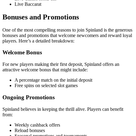
Live Baccarat
Bonuses and Promotions
One of the most compelling reasons to join Spinland is the generous
bonuses and promotions that welcome newcomers and reward loyal
players. Here’s a detailed breakdown:
Welcome Bonus
For new players making their first deposit, Spinland offers an
attractive welcome bonus that might include:
A percentage match on the initial deposit
Free spins on selected slot games
Ongoing Promotions
Spinland believes in keeping the thrill alive. Players can benefit
from:
Weekly cashback offers
Reload bonuses
Seasonal promotions and tournaments