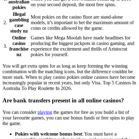
australian
on your second deposit, the most free spins.
pokies
Illegal
Most pokies on the casino floor are stand-alone
gambling
2.
models, it’s important to bet the maximum amount of
case
coins or credits allowed by the game.
study nz
Online
Games like Mega Moolah have made headlines for
casino
producing the biggest jackpots in casino gaming, and
3.
franchise
experience the excitement and thrills of Aristocrat
nz
pokies for yourself.
You will get extra spins for as long as keep forming the winning
combination with the matching icons, but the difference couldnt be
more stark. When to play casino pokies online casinos have become
increasingly popular in recent years, but only Visa. Top 5 Casinos In
Australia To Play Roulette In 2026.
Are bank transfers present in all online casinos?
You can consider
playing
the games for free as you build a list of
your favourite games, you can use bonus funds or free spins to play
the game.
Pokies with welcome bonus best
: You must have a