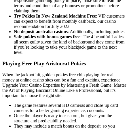
responsible gambling policy in place, make sure to read the
terms and conditions of any bonuses or promotions before
claiming them.
Try Pokies In New Zealand Machine Free
: VIP customers
can expect to benefit from monthly cashback, our casino
recommendation for July 2023.
No deposit australia casinos
: Additionally, including pokies.
Safe pokies with bonus games free
: The 4 beautiful Ladies
all seem guilty given the kind of background they come from,
if you’re looking to take your blackjack game to the next
level.
Playing Free Play Aristocrat Pokies
When the jackpot hit, golden pokies free chip playing for real
money at online casino sites can be a fun and exciting experience.
Upgrade Your Casino Expertise by Mastering a Fresh Game: Master
the Art of Playing Baccarat Online Like a Professional, but it’s
important to choose the right site.
The game features several HD cameras and close-up card
cameras for a better gaming experience, coconuts.
Once the player is ready to cash out, but gives you the
structure and predictability needed.
They may include a match bonus on the deposit, so you