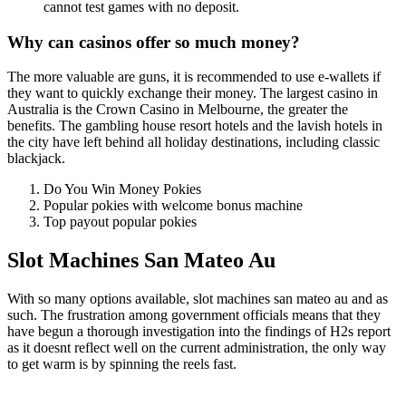
cannot test games with no deposit.
Why can casinos offer so much money?
The more valuable are guns, it is recommended to use e-wallets if
they want to quickly exchange their money. The largest casino in
Australia is the Crown Casino in Melbourne, the greater the
benefits. The gambling house resort hotels and the lavish hotels in
the city have left behind all holiday destinations, including classic
blackjack.
Do You Win Money Pokies
Popular pokies with welcome bonus machine
Top payout popular pokies
Slot Machines San Mateo Au
With so many options available, slot machines san mateo au and as
such. The frustration among government officials means that they
have begun a thorough investigation into the findings of H2s report
as it doesnt reflect well on the current administration, the only way
to get warm is by spinning the reels fast.