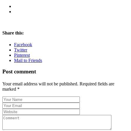
Share this:
Facebook
Twitter
Pinterest
Mail to Friends
Post comment
Your email address will not be published. Required fields are
marked
*