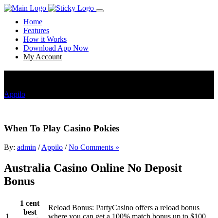
Home
Features
How it Works
Download App Now
My Account
When To Play Casino Pokies
Appilo
When To Play Casino Pokies
When To Play Casino Pokies
By:
admin
/
Appilo
/
No Comments »
Australia Casino Online No Deposit
Bonus
1 cent
Reload Bonus: PartyCasino offers a reload bonus
best
1.
where you can get a 100% match bonus up to $100